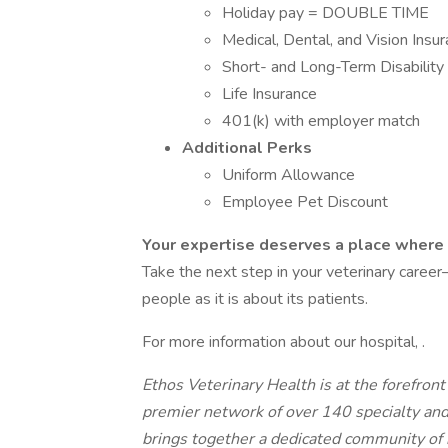
Holiday pay = DOUBLE TIME
Medical, Dental, and Vision Insu
Short- and Long-Term Disability
Life Insurance
401(k) with employer match
Additional Perks
Uniform Allowance
Employee Pet Discount
Your expertise deserves a place where 
Take the next step in your veterinary career—
people as it is about its patients.
For more information about our hospital, .
Ethos Veterinary Health is at the forefron
premier network of over 140 specialty an
brings together a dedicated community of 