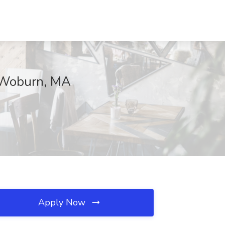
, Woburn, MA
Apply Now