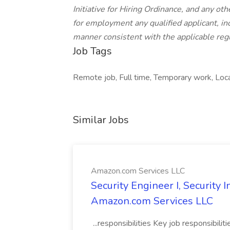
Initiative for Hiring Ordinance, and any oth
for employment any qualified applicant, inc
manner consistent with the applicable regu
Job Tags
Remote job, Full time, Temporary work, Loca
Similar Jobs
Amazon.com Services LLC
Security Engineer I, Security
Amazon.com Services LLC
...responsibilities Key job responsibilit