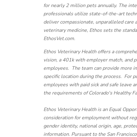
for nearly 2 million pets annually. The int
professionals utilize state-of-the-art tech
deliver compassionate, unparalleled care 
veterinary medicine, Ethos sets the standa
EthosVet.com.
Ethos Veterinary Health offers a comprehe
vision, a 401k with employer match, and paid
employees. The team can provide more inf
specific location during the process. For p
employees with paid sick and safe leave a
the requirements of Colorado's Healthy F
Ethos Veterinary Health is an Equal Opport
consideration for employment without regard
gender identity, national origin, age, prote
information. Pursuant to the San Francisc