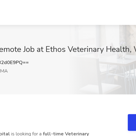
Remote Job at Ethos Veterinary Health
82d0E9PQ==
 MA
pital
is looking for a
full-time Veterinary