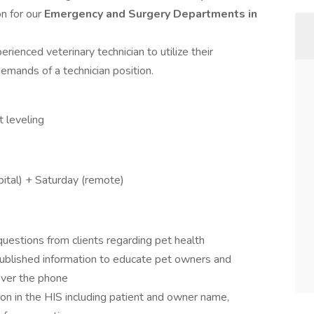
on for our
Emergency and Surgery Departments in
erienced veterinary technician to utilize their
demands of a technician position.
 leveling
tal) + Saturday (remote)
uestions from clients regarding pet health
ublished information to educate pet owners and
over the phone
on in the HIS including patient and owner name,