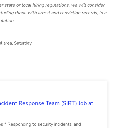
er state or local hiring regulations, we will consider
luding those with arrest and conviction records, in a
lation.
l area, Saturday,
 Incident Response Team (SIRT) Job at
ies * Responding to security incidents, and