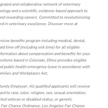
egrated and collaborative network of veterinary
nology and a scientific, evidence-based approach to
and rewarding careers. Committed to revolutionizing
rd in veterinary excellence. Discover more at
nsive benefits program including medical, dental,
 time off (including sick time) for all eligible
ormation about compensation and benefits for your
ositions based in Colorado, Ethos provides eligible
nd public health emergency leave in accordance with
amilies and Workplaces Act.
unity Employer. All qualified applicants will receive
 to race, color, religion, sex, sexual orientation,
cted veteran or disabled status, or genetic
o Fair Chance Ordinance, Los Angeles Fair Chance