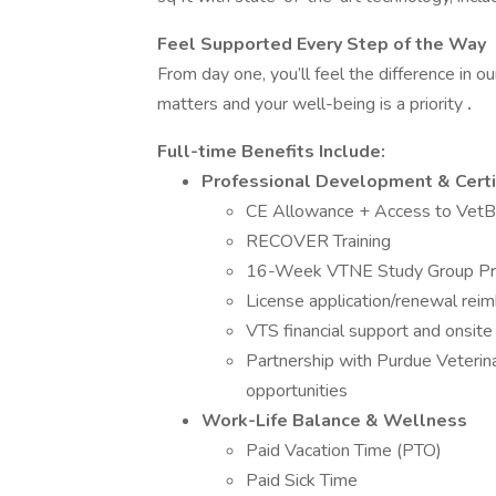
Feel Supported Every Step of the Way
From day one, you’ll feel the difference in ou
matters and your well-being is a priority
.
Full-time Benefits Include:
Professional Development & Certi
CE Allowance + Access to Vet
RECOVER Training
16-Week VTNE Study Group Pr
License application/renewal rei
VTS financial support and onsit
Partnership with Purdue Veterin
opportunities
Work-Life Balance & Wellness
Paid Vacation Time (PTO)
Paid Sick Time