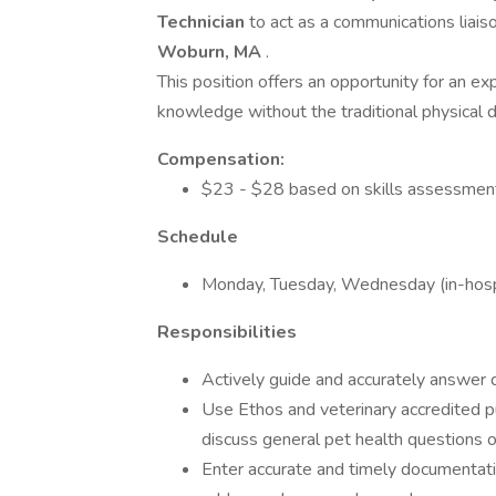
Technician
to act as a communications liais
Woburn, MA
.
This position offers an opportunity for an exp
knowledge without the traditional physical 
Compensation:
$23 - $28 based on skills assessment
Schedule
Monday, Tuesday, Wednesday (in-hospi
Responsibilities
Actively guide and accurately answer q
Use Ethos and veterinary accredited p
discuss general pet health questions 
Enter accurate and timely documentati