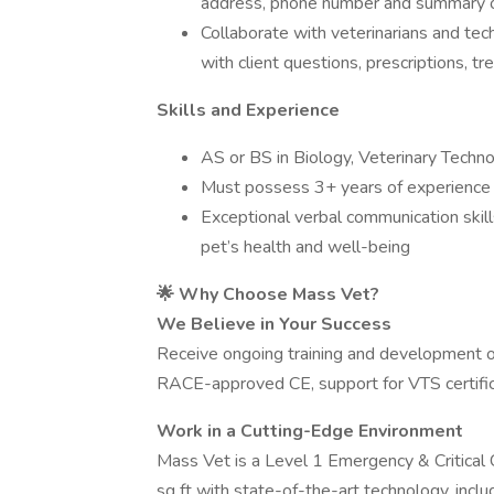
address, phone number and summary o
Collaborate with veterinarians and tec
with client questions, prescriptions, 
Skills and Experience
AS or BS in Biology, Veterinary Techno
Must possess 3+ years of experience 
Exceptional verbal communication skill
pet’s health and well-being
🌟 Why Choose Mass Vet?
We Believe in Your Success
Receive ongoing training and development op
RACE-approved CE, support for VTS certific
Work in a Cutting-Edge Environment
Mass Vet is a Level 1 Emergency & Critic
sq ft with state-of-the-art technology, inclu