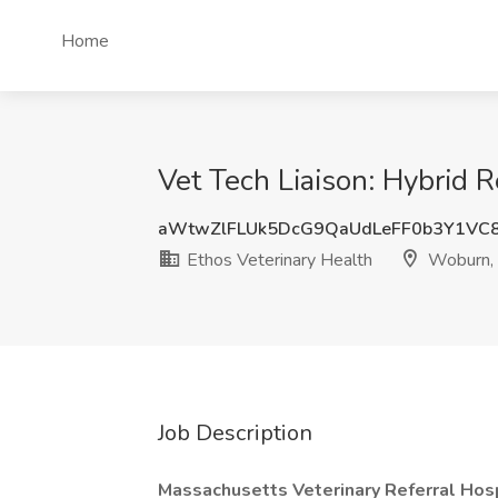
Home
Vet Tech Liaison: Hybrid 
aWtwZlFLUk5DcG9QaUdLeFF0b3Y1VC
Ethos Veterinary Health
Woburn,
Job Description
Massachusetts Veterinary Referral Hos