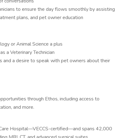
f conversations
hnicians to ensure the day flows smoothly by assisting
treatment plans, and pet owner education
logy or Animal Science a plus
as a Veterinary Technician
s and a desire to speak with pet owners about their
portunities through Ethos, including access to
ation, and more.
al Care Hospital—VECCS-certified—and spans 42,000
ding MRI, CT, and advanced surgical suites.