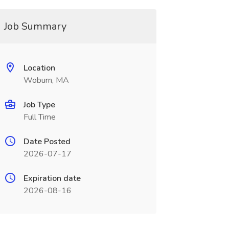
Job Summary
Location
Woburn, MA
Job Type
Full Time
Date Posted
2026-07-17
Expiration date
2026-08-16