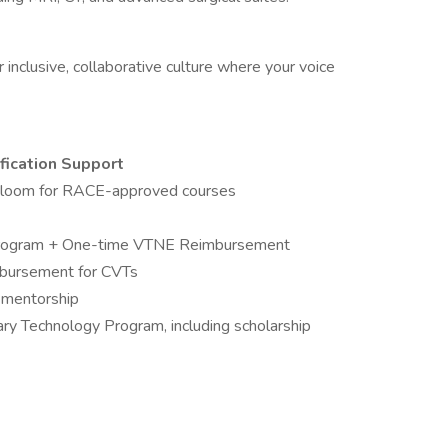
r inclusive, collaborative culture where your voice
fication Support
Bloom for RACE-approved courses
ogram + One-time VTNE Reimbursement
mbursement for CVTs
e mentorship
ary Technology Program, including scholarship