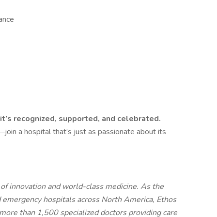
rance
it’s recognized, supported, and celebrated.
join a hospital that’s just as passionate about its
t of innovation and world-class medicine. As the
d emergency hospitals across North America, Ethos
more than 1,500 specialized doctors providing care