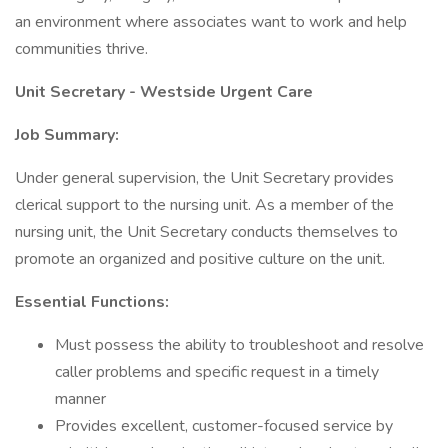
an environment where associates want to work and help
communities thrive.
Unit Secretary - Westside Urgent Care
Job Summary:
Under general supervision, the Unit Secretary provides
clerical support to the nursing unit. As a member of the
nursing unit, the Unit Secretary conducts themselves to
promote an organized and positive culture on the unit.
Essential Functions:
Must possess the ability to troubleshoot and resolve
caller problems and specific request in a timely
manner
Provides excellent, customer-focused service by