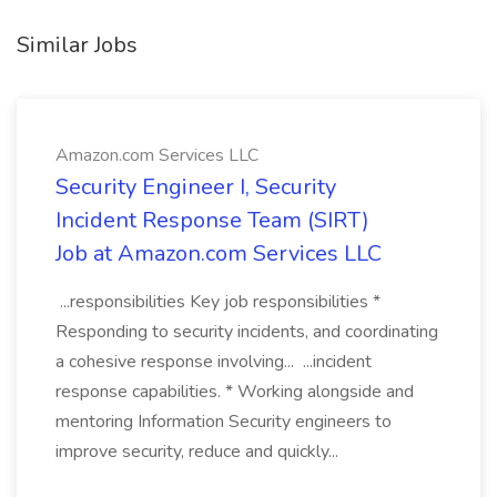
Similar Jobs
Amazon.com Services LLC
Security Engineer I, Security
Incident Response Team (SIRT)
Job at Amazon.com Services LLC
...responsibilities Key job responsibilities *
Responding to security incidents, and coordinating
a cohesive response involving... ...incident
response capabilities. * Working alongside and
mentoring Information Security engineers to
improve security, reduce and quickly...