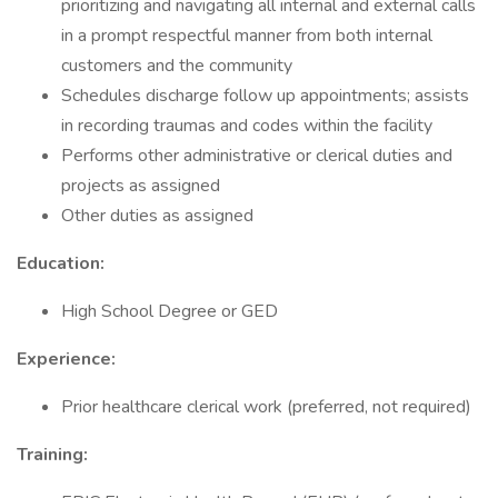
prioritizing and navigating all internal and external calls
in a prompt respectful manner from both internal
customers and the community
Schedules discharge follow up appointments; assists
in recording traumas and codes within the facility
Performs other administrative or clerical duties and
projects as assigned
Other duties as assigned
Education:
High School Degree or GED
Experience:
Prior healthcare clerical work (preferred, not required)
Training: