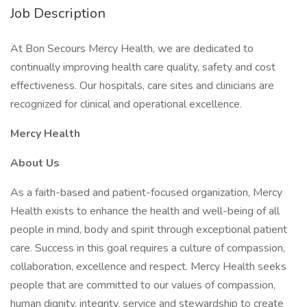
Job Description
At Bon Secours Mercy Health, we are dedicated to
continually improving health care quality, safety and cost
effectiveness. Our hospitals, care sites and clinicians are
recognized for clinical and operational excellence.
Mercy Health
About Us
As a faith-based and patient-focused organization, Mercy
Health exists to enhance the health and well-being of all
people in mind, body and spirit through exceptional patient
care. Success in this goal requires a culture of compassion,
collaboration, excellence and respect. Mercy Health seeks
people that are committed to our values of compassion,
human dignity, integrity, service and stewardship to create