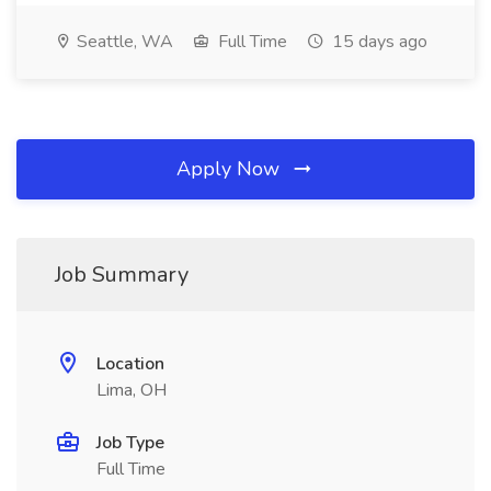
Seattle, WA
Full Time
15 days ago
Apply Now
Job Summary
Location
Lima, OH
Job Type
Full Time