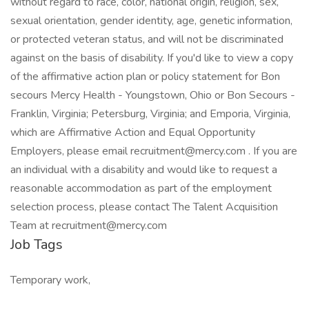
without regard to race, color, national origin, religion, sex,
sexual orientation, gender identity, age, genetic information,
or protected veteran status, and will not be discriminated
against on the basis of disability. If you'd like to view a copy
of the affirmative action plan or policy statement for Bon
secours Mercy Health - Youngstown, Ohio or Bon Secours -
Franklin, Virginia; Petersburg, Virginia; and Emporia, Virginia,
which are Affirmative Action and Equal Opportunity
Employers, please email recruitment@mercy.com . If you are
an individual with a disability and would like to request a
reasonable accommodation as part of the employment
selection process, please contact The Talent Acquisition
Team at recruitment@mercy.com
Job Tags
Temporary work,