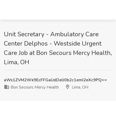
Unit Secretary - Ambulatory Care
Center Delphos - Westside Urgent
Care Job at Bon Secours Mercy Health,
Lima, OH
aWs1ZVM2Wk9EcFFGaUdDelJ0b2c1emI2eXc9PQ==
Bon Secours Mercy Health
Lima, OH