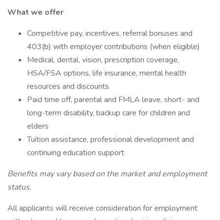
What we offer
Competitive pay, incentives, referral bonuses and
403(b) with employer contributions (when eligible)
Medical, dental, vision, prescription coverage,
HSA/FSA options, life insurance, mental health
resources and discounts
Paid time off, parental and FMLA leave, short- and
long-term disability, backup care for children and
elders
Tuition assistance, professional development and
continuing education support
Benefits may vary based on the market and employment
status.
All applicants will receive consideration for employment