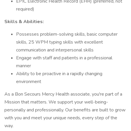
EPIC Electronic Health Record (EHR) (preferred, not
required)
Skills & Abilities:
Possesses problem-solving skills, basic computer
skills, 25 WPM typing skills with excellent
communication and interpersonal skills
Engage with staff and patients in a professional
manner
Ability to be proactive in a rapidly changing
environment
As a Bon Secours Mercy Health associate, you're part of a
Mission that matters. We support your well-being-
personally and professionally. Our benefits are built to grow
with you and meet your unique needs, every step of the
way.