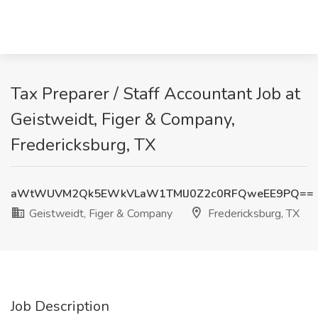
Tax Preparer / Staff Accountant Job at
Geistweidt, Figer & Company,
Fredericksburg, TX
aWtWUVM2Qk5EWkVLaW1TMlJ0Z2c0RFQweEE9PQ==
Geistweidt, Figer & Company
Fredericksburg, TX
Job Description