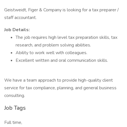
Geistweidt, Figer & Company is looking for a tax preparer /
staff accountant.
Job Details:
The job requires high level tax preparation skills, tax
research, and problem solving abilities.
Ability to work well with colleagues.
Excellent written and oral communication skills.
We have a team approach to provide high-quality client
service for tax compliance, planning, and general business
consulting.
Job Tags
Full time,