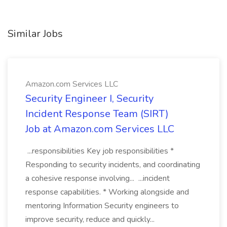
Similar Jobs
Amazon.com Services LLC
Security Engineer I, Security
Incident Response Team (SIRT)
Job at Amazon.com Services LLC
...responsibilities Key job responsibilities *
Responding to security incidents, and coordinating
a cohesive response involving... ...incident
response capabilities. * Working alongside and
mentoring Information Security engineers to
improve security, reduce and quickly...