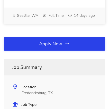
Seattle, WA
Full Time
14 days ago
Apply Now
Job Summary
Location
Fredericksburg, TX
Job Type