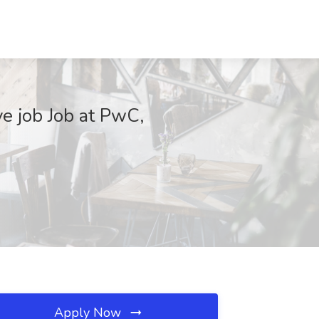
ve job Job at PwC,
Apply Now