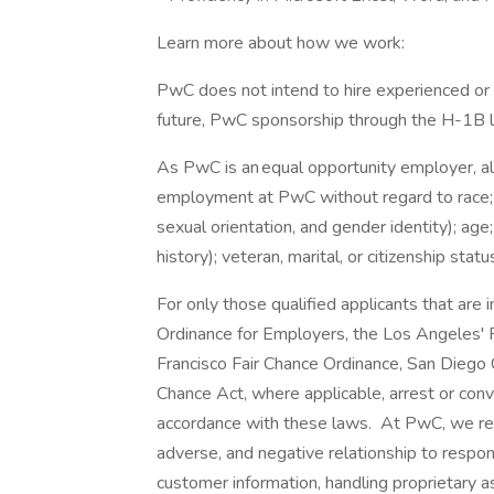
Learn more about how we work:
PwC does not intend to hire experienced or 
future, PwC sponsorship through the H-1B lot
As PwC is an equal opportunity employer, all 
employment at PwC without regard to race; col
sexual orientation, and gender identity); age;
history); veteran, marital, or citizenship stat
For only those qualified applicants that ar
Ordinance for Employers, the Los Angeles' Fa
Francisco Fair Chance Ordinance, San Diego C
Chance Act, where applicable, arrest or conv
accordance with these laws. At PwC, we reco
adverse, and negative relationship to respon
customer information, handling proprietary 