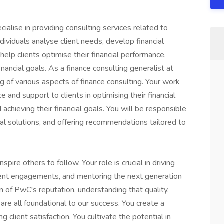
ialise in providing consulting services related to
ividuals analyse client needs, develop financial
help clients optimise their financial performance,
nancial goals. As a finance consulting generalist at
 of various aspects of finance consulting. Your work
 and support to clients in optimising their financial
chieving their financial goals. You will be responsible
ial solutions, and offering recommendations tailored to
spire others to follow. Your role is crucial in driving
lient engagements, and mentoring the next generation
n of PwC's reputation, understanding that quality,
 are all foundational to our success. You create a
client satisfaction. You cultivate the potential in