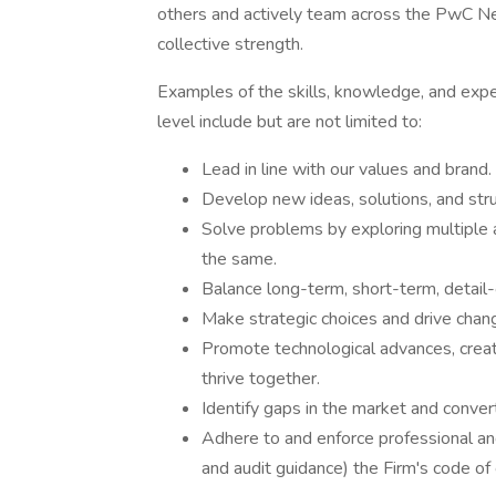
others and actively team across the PwC Ne
collective strength.
Examples of the skills, knowledge, and expe
level include but are not limited to:
Lead in line with our values and brand.
Develop new ideas, solutions, and stru
Solve problems by exploring multiple a
the same.
Balance long-term, short-term, detail-o
Make strategic choices and drive chan
Promote technological advances, crea
thrive together.
Identify gaps in the market and convert
Adhere to and enforce professional and
and audit guidance) the Firm's code o