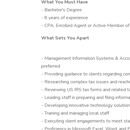
What You Must Have
- Bachelor's Degree
- 8 years of experience
- CPA, Enrolled Agent or Active Member of
What Sets You Apart
- Management Information Systems & Accoun
preferred
- Providing guidance to clients regarding co
- Researching complex tax issues and reachi
- Reviewing US IRS tax forms and related 
- Leading staff in preparing and filing inform
- Developing innovative technology solutions
- Training and managing local staff
- Executing client engagements to meet stat
- Proficiency in Microsoft Excel, Word, and