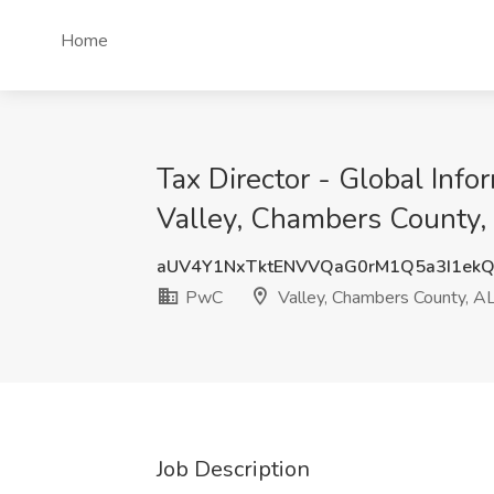
Home
Tax Director - Global Inf
Valley, Chambers County,
aUV4Y1NxTktENVVQaG0rM1Q5a3I1ek
PwC
Valley, Chambers County, A
Job Description