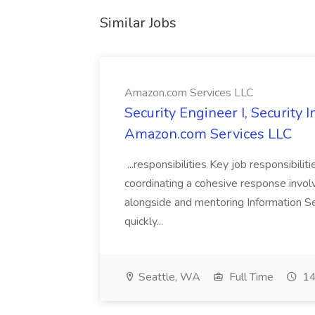
Similar Jobs
Amazon.com Services LLC
Security Engineer I, Security
Amazon.com Services LLC
...responsibilities Key job responsibilit
coordinating a cohesive response involvi
alongside and mentoring Information Se
quickly...
Seattle, WA
Full Time
14