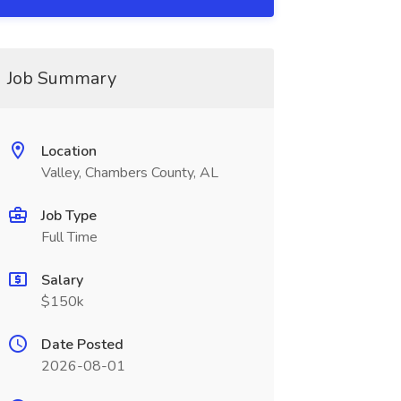
Job Summary
Location
Valley, Chambers County, AL
Job Type
Full Time
Salary
$150k
Date Posted
2026-08-01