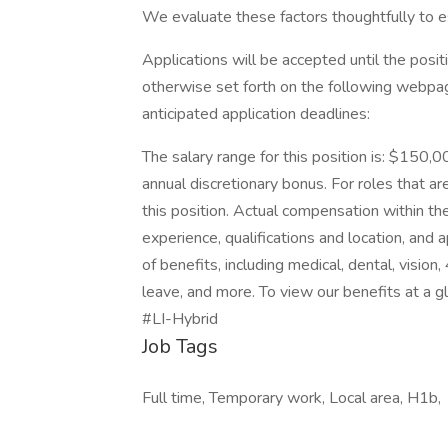
We evaluate these factors thoughtfully to es
Applications will be accepted until the positi
otherwise set forth on the following webpage.
anticipated application deadlines:
The salary range for this position is: $150,0
annual discretionary bonus. For roles that are
this position. Actual compensation within the
experience, qualifications and location, an
of benefits, including medical, dental, vision
leave, and more. To view our benefits at a gla
#LI-Hybrid
Job Tags
Full time, Temporary work, Local area, H1b,