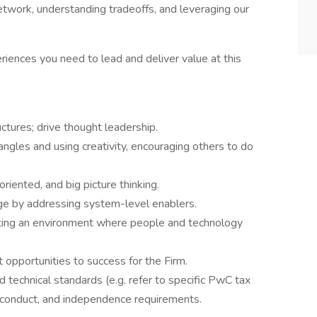
twork, understanding tradeoffs, and leveraging our
riences you need to lead and deliver value at this
ctures; drive thought leadership.
ngles and using creativity, encouraging others to do
riented, and big picture thinking.
ge by addressing system-level enablers.
ting an environment where people and technology
 opportunities to success for the Firm.
 technical standards (e.g. refer to specific PwC tax
f conduct, and independence requirements.