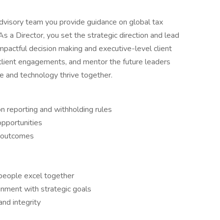
dvisory team you provide guidance on global tax
As a Director, you set the strategic direction and lead
mpactful decision making and executive-level client
 client engagements, and mentor the future leaders
e and technology thrive together.
on reporting and withholding rules
opportunities
nt outcomes
 people excel together
gnment with strategic goals
and integrity