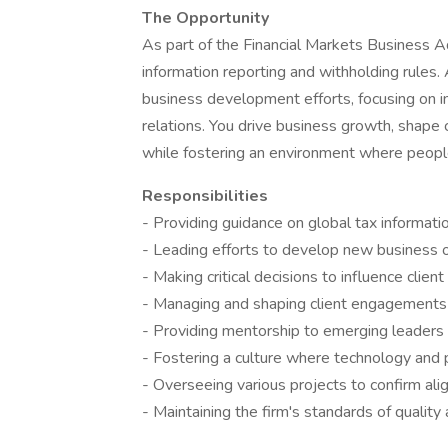
The Opportunity
As part of the Financial Markets Business A
information reporting and withholding rules. 
business development efforts, focusing on i
relations. You drive business growth, shape
while fostering an environment where peopl
Responsibilities
- Providing guidance on global tax informati
- Leading efforts to develop new business 
- Making critical decisions to influence clie
- Managing and shaping client engagements
- Providing mentorship to emerging leaders
- Fostering a culture where technology and
- Overseeing various projects to confirm ali
- Maintaining the firm's standards of quality 