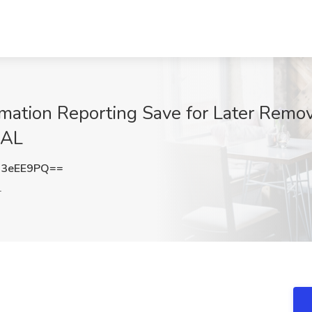
ormation Reporting Save for Later Remo
 AL
Q3eEE9PQ==
L