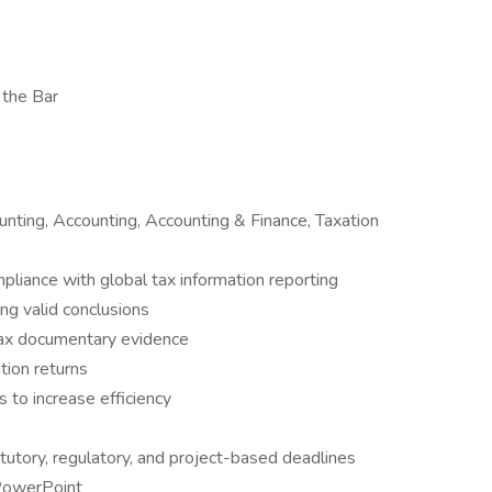
 the Bar
ting, Accounting, Accounting & Finance, Taxation
mpliance with global tax information reporting
ng valid conclusions
tax documentary evidence
ation returns
 to increase efficiency
utory, regulatory, and project-based deadlines
 PowerPoint