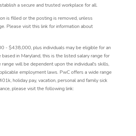
tablish a secure and trusted workplace for all.
on is filled or the posting is removed, unless
 Please visit this link for information about
00 - $438,000, plus individuals may be eligible for an
 based in Maryland, this is the listed salary range for
 range will be dependent upon the individual's skills,
d applicable employment laws. PwC offers a wide range
, 401k, holiday pay, vacation, personal and family sick
nce, please visit the following link: