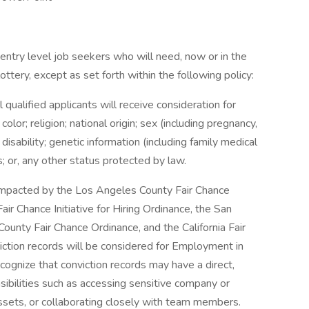
entry level job seekers who will need, now or in the
tery, except as set forth within the following policy:
qualified applicants will receive consideration for
or; religion; national origin; sex (including pregnancy,
 disability; genetic information (including family medical
us; or, any other status protected by law.
e impacted by the Los Angeles County Fair Chance
ir Chance Initiative for Hiring Ordinance, the San
ounty Fair Chance Ordinance, and the California Fair
iction records will be considered for Employment in
gnize that conviction records may have a direct,
sibilities such as accessing sensitive company or
assets, or collaborating closely with team members.