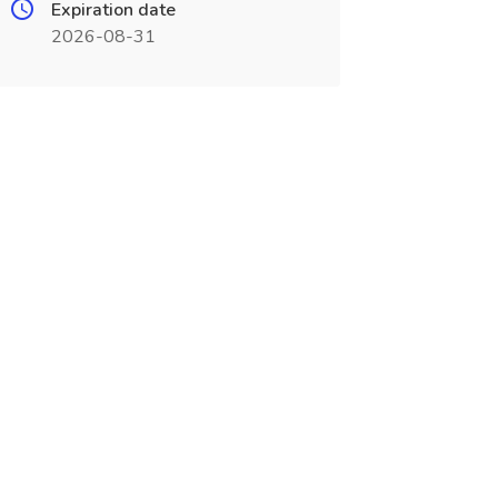
Expiration date
2026-08-31