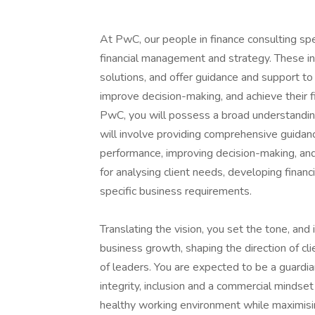
At PwC, our people in finance consulting spec
financial management and strategy. These ind
solutions, and offer guidance and support to 
improve decision-making, and achieve their fi
PwC, you will possess a broad understanding
will involve providing comprehensive guidance
performance, improving decision-making, and a
for analysing client needs, developing financ
specific business requirements.
Translating the vision, you set the tone, and in
business growth, shaping the direction of c
of leaders. You are expected to be a guardia
integrity, inclusion and a commercial mindset
healthy working environment while maximising 