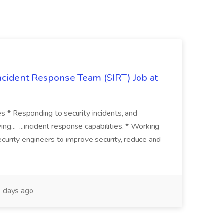
 Incident Response Team (SIRT) Job at
ies * Responding to security incidents, and
ng... ...incident response capabilities. * Working
curity engineers to improve security, reduce and
 days ago