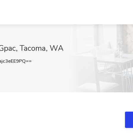
 Gpac, Tacoma, WA
jc3eEE9PQ==