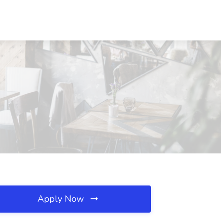
Apply Now