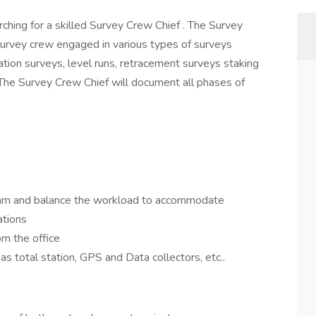
rching for a skilled Survey Crew Chief . The Survey
 survey crew engaged in various types of surveys
ation surveys, level runs, retracement surveys staking
The Survey Crew Chief will document all phases of
team and balance the workload to accommodate
ations
m the office
 total station, GPS and Data collectors, etc..