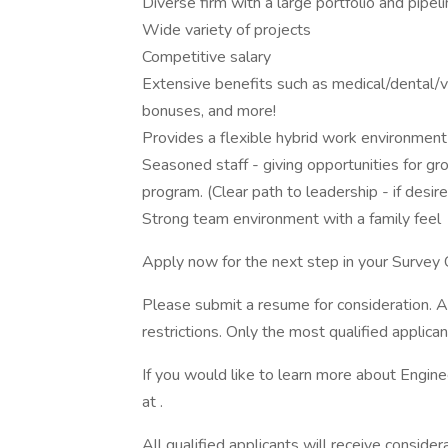
Diverse firm with a large portfolio and pipel
Wide variety of projects
Competitive salary
Extensive benefits such as medical/dental/vi
bonuses, and more!
Provides a flexible hybrid work environment 
Seasoned staff - giving opportunities for 
program. (Clear path to leadership - if desir
Strong team environment with a family feel
Apply now for the next step in your Survey 
Please submit a resume for consideration. A
restrictions. Only the most qualified applic
If you would like to learn more about Engine
at .
All qualified applicants will receive consider