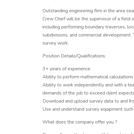
Outstanding engineering firm in the area sea
Crew Chief will be the supervisor of a field
including performing boundary traverses, loc
subdivisions, and commercial development. 
survey work.
Position Details/Qualifications:
3+ years of experience
Ability to perform mathematical calculations
Ability to work independently and with a 
demands of the job to exceed client expect
Download and upload survey data to and fro
Use and understand survey equipment such as
What does the company offer you ?