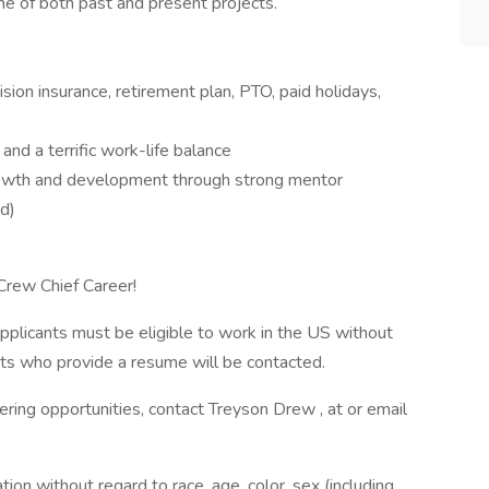
ine of both past and present projects.
sion insurance, retirement plan, PTO, paid holidays,
and a terrific work-life balance
growth and development through strong mentor
ed)
Crew Chief Career!
pplicants must be eligible to work in the US without
ants who provide a resume will be contacted.
ering opportunities, contact Treyson Drew , at or email
ation without regard to race, age, color, sex (including