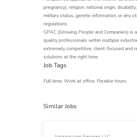
pregnancy), religion, national origin, disabilit
military status, genetic information, or any 
regulations.
GPAC (Growing People and Companies) is an 
quality professionals within multiple indust
extremely competitive, client-focused and real
solutions at the right time.
Job Tags
Full time, Work at office, Flexible hours,
Similar Jobs
Amazon.com Services LLC