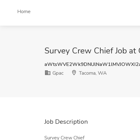
Home
Survey Crew Chief Job at
aWtsWVE2Wk9DNUlNaW1lMVJOWXI2a
Gpac
Tacoma, WA
Job Description
Survey Crew Chief