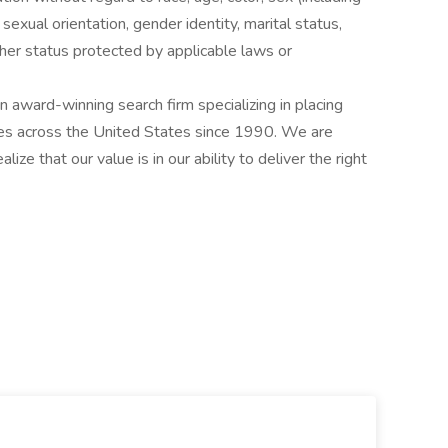
y, sexual orientation, gender identity, marital status,
other status protected by applicable laws or
award-winning search firm specializing in placing
ries across the United States since 1990. We are
ize that our value is in our ability to deliver the right