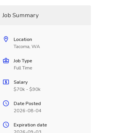
Job Summary
Location
Tacoma, WA
Job Type
Full Time
Salary
$70k - $90k
Date Posted
2026-08-04
Expiration date
2026-09-03