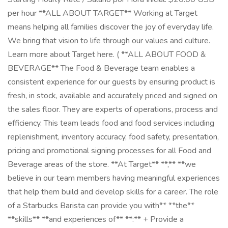
per hour **ALL ABOUT TARGET** Working at Target
means helping all families discover the joy of everyday life.
We bring that vision to life through our values and culture.
Learn more about Target here. ( **ALL ABOUT FOOD &
BEVERAGE** The Food & Beverage team enables a
consistent experience for our guests by ensuring product is
fresh, in stock, available and accurately priced and signed on
the sales floor. They are experts of operations, process and
efficiency. This team leads food and food services including
replenishment, inventory accuracy, food safety, presentation,
pricing and promotional signing processes for all Food and
Beverage areas of the store. **At Target** **,** **we
believe in our team members having meaningful experiences
that help them build and develop skills for a career. The role
of a Starbucks Barista can provide you with** **the**
**skills** **and experiences of** **:** + Provide a