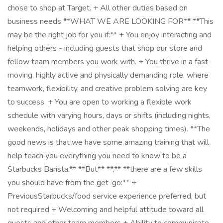
chose to shop at Target. + All other duties based on
business needs **WHAT WE ARE LOOKING FOR** **This
may be the right job for you if:** + You enjoy interacting and
helping others - including guests that shop our store and
fellow team members you work with. + You thrive in a fast-
moving, highly active and physically demanding role, where
teamwork, flexibility, and creative problem solving are key
to success. + You are open to working a flexible work
schedule with varying hours, days or shifts (including nights,
weekends, holidays and other peak shopping times). **The
good news is that we have some amazing training that will
help teach you everything you need to know to be a
Starbucks Barista.** **But** **,** **there are a few skills
you should have from the get-go:** +
PreviousStarbucks/food service experience preferred, but
not required + Welcoming and helpful attitude toward all