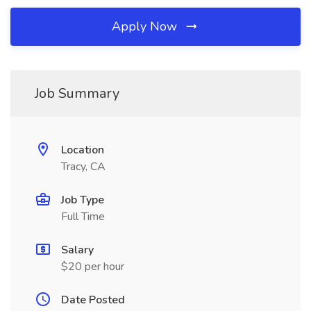
Apply Now
Job Summary
Location
Tracy, CA
Job Type
Full Time
Salary
$20 per hour
Date Posted