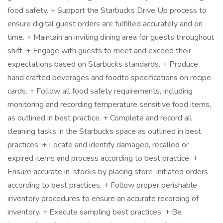
food safety. + Support the Starbucks Drive Up process to
ensure digital guest orders are fulfilled accurately and on
time. + Maintain an inviting dining area for guests throughout
shift. + Engage with guests to meet and exceed their
expectations based on Starbucks standards. + Produce
hand crafted beverages and foodto specifications on recipe
cards. + Follow all food safety requirements, including
monitoring and recording temperature sensitive food items,
as outlined in best practice. + Complete and record all
cleaning tasks in the Starbucks space as outlined in best
practices. + Locate and identify damaged, recalled or
expired items and process according to best practice. +
Ensure accurate in-stocks by placing store-initiated orders
according to best practices. + Follow proper perishable
inventory procedures to ensure an accurate recording of
inventory. + Execute sampling best practices. + Be