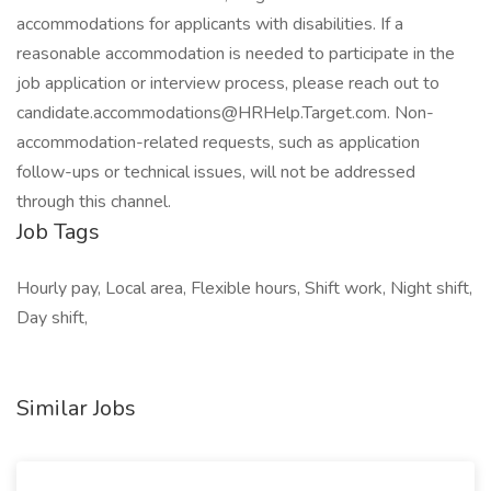
accommodations for applicants with disabilities. If a
reasonable accommodation is needed to participate in the
job application or interview process, please reach out to
candidate.accommodations@HRHelp.Target.com. Non-
accommodation-related requests, such as application
follow-ups or technical issues, will not be addressed
through this channel.
Job Tags
Hourly pay, Local area, Flexible hours, Shift work, Night shift,
Day shift,
Similar Jobs