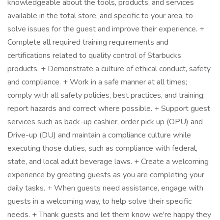
knowledgeable about the tools, products, and services
available in the total store, and specific to your area, to
solve issues for the guest and improve their experience. +
Complete all required training requirements and
certifications related to quality control of Starbucks
products. + Demonstrate a culture of ethical conduct, safety
and compliance. + Work in a safe manner at all times;
comply with all safety policies, best practices, and training;
report hazards and correct where possible. + Support guest
services such as back-up cashier, order pick up (OPU) and
Drive-up (DU) and maintain a compliance culture while
executing those duties, such as compliance with federal,
state, and local adult beverage laws. + Create a welcoming
experience by greeting guests as you are completing your
daily tasks. + When guests need assistance, engage with
guests in a welcoming way, to help solve their specific
needs. + Thank guests and let them know we're happy they