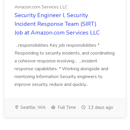
Amazon.com Services LLC
Security Engineer I, Security
Incident Response Team (SIRT)
Job at Amazon.com Services LLC
...responsibilities Key job responsibilities *
Responding to security incidents, and coordinating
a cohesive response involving... ...incident
response capabilities. * Working alongside and
mentoring Information Security engineers to
improve security, reduce and quickly...
Seattle, WA
Full Time
13 days ago