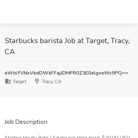
Starbucks barista Job at Target, Tracy,
CA
aWtsYVNxVkdDWkFFajJDMFR0Z3E0elgxeWc9PQ==
Target
Tracy, CA
Job Description
Starting Hourly Rate / Salario por Hora Inicial: $20.00 USD