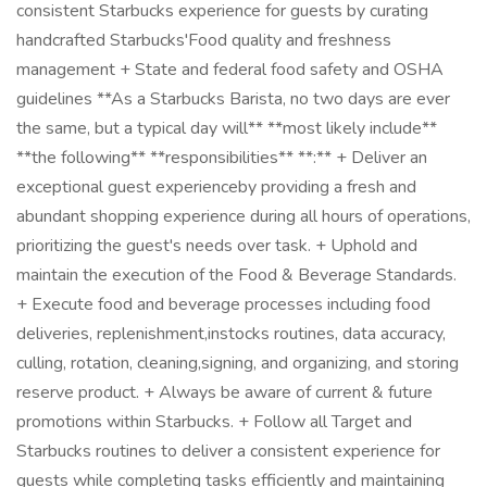
consistent Starbucks experience for guests by curating
handcrafted Starbucks'Food quality and freshness
management + State and federal food safety and OSHA
guidelines **As a Starbucks Barista, no two days are ever
the same, but a typical day will** **most likely include**
**the following** **responsibilities** **:** + Deliver an
exceptional guest experienceby providing a fresh and
abundant shopping experience during all hours of operations,
prioritizing the guest's needs over task. + Uphold and
maintain the execution of the Food & Beverage Standards.
+ Execute food and beverage processes including food
deliveries, replenishment,instocks routines, data accuracy,
culling, rotation, cleaning,signing, and organizing, and storing
reserve product. + Always be aware of current & future
promotions within Starbucks. + Follow all Target and
Starbucks routines to deliver a consistent experience for
guests while completing tasks efficiently and maintaining