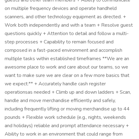
guests and other team members + Ability to communicate
on multiple frequency devices and operate handheld
scanners, and other technology equipment as directed. +
Work both independently and with a team + Resolve guest
questions quickly + Attention to detail and follow a multi-
step processes + Capability to remain focused and
composed in a fast-paced environment and accomplish
multiple tasks within established timeframes **We are an
awesome place to work and care about our teams, so we
want to make sure we are clear on a few more basics that
we expect:** + Accurately handle cash register
operationsas needed + Climb up and down ladders + Scan,
handle and move merchandise efficiently and safely,
including frequently lifting or moving merchandise up to 44
pounds + Flexible work schedule (e.g., nights, weekends
and holidays) reliable and prompt attendance necessary +
Ability to work in an environment that could range from