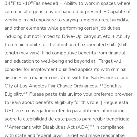
34°F to -10°Fas needed + Ability to work in spaces where
common allergens may be handled or present + Capable of
working in and exposure to varying temperatures, humidity,
and other elements while performing certain job duties
including but not limited to Drive-Up, carryout, etc. + Ability
to remain mobile for the duration of a scheduled shift (shift
length may vary). Find competitive benefits from financial
and education to well-being and beyond at . Target will
consider for employment qualified applicants with criminal
histories in a manner consistent with the San Francisco and
City of Los Angeles Fair Chance Ordinances. **Benefits
Eligibility** Please paste this url into your preferred browser
to learn about benefits eligibility for this role: | Pegue esta
URL en su navegador preferido para obtener información
sobre la elegibilidad de este puesto para recibir beneficios:
**Americans with Disabilities Act (ADA)** In compliance
with state and federal laws, Target will make reasonable