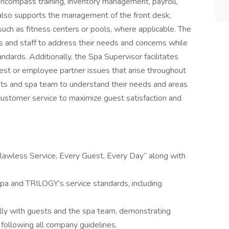
 encompass training, inventory management, payroll,
le also supports the management of the front desk,
, such as fitness centers or pools, where applicable. The
 and staff to address their needs and concerns while
ndards. Additionally, the Spa Supervisor facilitates
uest or employee partner issues that arise throughout
sts and spa team to understand their needs and areas
f customer service to maximize guest satisfaction and
lawless Service, Every Guest, Every Day” along with
pa and TRILOGY’s service standards, including
ally with guests and the spa team, demonstrating
, following all company guidelines.