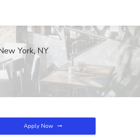
 New York, NY
Apply Now