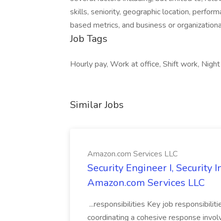
skills, seniority, geographic location, perfor
based metrics, and business or organization
Job Tags
Hourly pay, Work at office, Shift work, Night 
Similar Jobs
Amazon.com Services LLC
Security Engineer I, Security
Amazon.com Services LLC
...responsibilities Key job responsibilit
coordinating a cohesive response involvi