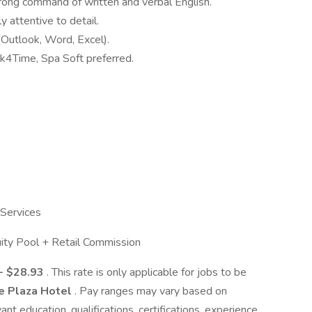
trong command of written and verbal English.
y attentive to detail.
 (Outlook, Word, Excel).
k4Time, Spa Soft preferred.
 Services
ity Pool + Retail Commission
- $28.93
. This rate is only applicable for jobs to be
e Plaza Hotel
. Pay ranges may vary based on
vant education, qualifications, certifications, experience,