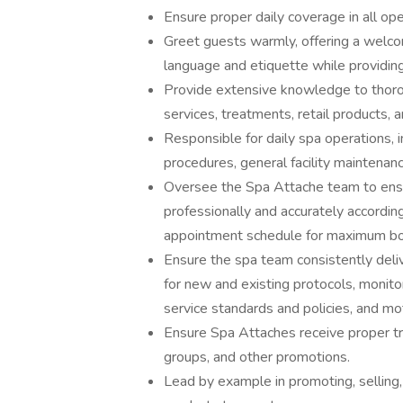
Ensure proper daily coverage in all op
Greet guests warmly, offering a welco
language and etiquette while providing
Provide extensive knowledge to thoro
services, treatments, retail products, 
Responsible for daily spa operations, i
procedures, general facility maintenance
Oversee the Spa Attache team to ens
professionally and accurately accordi
appointment schedule for maximum boo
Ensure the spa team consistently delive
for new and existing protocols, monit
service standards and policies, and m
Ensure Spa Attaches receive proper tr
groups, and other promotions.
Lead by example in promoting, selling,