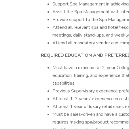
Support Spa Management in achieving 
Assist the Spa Management with intervi
Provide support to the Spa Managemen
Attend all relevant spa and hotel/reso
meetings, daily stand-ups, and weekly
Attend all mandatory vendor and comp
REQUIRED EDUCATION AND PREFERRE
Must have a minimum of 2-year College
education, training, and experience tha
capabilities.
Previous Supervisory experience prefe
At least 1-3 years’ experience in custom
At least 1 year of luxury retail sales e
Must be sales-driven and have a custom
requires making spa/product recommen