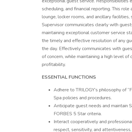
exceptional guest service. Responsibilities
scheduling, and financial reporting. This ro
lounge, locker rooms, and ancillary facilities
Supervisor communicates clearly with guests
maintaining exceptional customer service sta
the timely and effective resolution of any g
the day. Effectively communicates with gue
of concern, while maintaining a high level o
profitability.
ESSENTIAL FUNCTIONS
Adhere to TRILOGY’s philosophy of “F
Spa policies and procedures.
Anticipate guest needs and maintain S
FORBES 5 Star criteria.
Interact cooperatively and profession
respect, sensitivity, and attentiveness