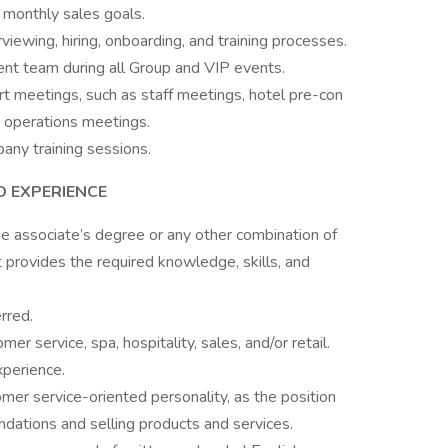
monthly sales goals.
ewing, hiring, onboarding, and training processes.
t team during all Group and VIP events.
rt meetings, such as staff meetings, hotel pre-con
 operations meetings.
any training sessions.
D EXPERIENCE
 associate’s degree or any other combination of
t provides the required knowledge, skills, and
rred.
er service, spa, hospitality, sales, and/or retail.
xperience.
er service-oriented personality, as the position
dations and selling products and services.