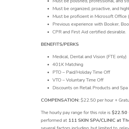
Must be polished, professional, and s
Must be organized, proactive, and highl
Must be proficient in Microsoft Office
Previous experience with Booker, Boo
CPR and First Aid certified desirable.
BENEFITS/PERKS
Medical, Dental and Vision (FTE only)
401K Matching
PTO – Paid/Holiday Time Off
VTO – Voluntary Time Off
Discounts on Retail Products and Spa
COMPENSATION:
$22.50 per hour + Gratu
The hourly pay range for this role is
$22.50 
performed at
111 SKIN SPA/CLINIC at Th
several factors including, but limited to, rele