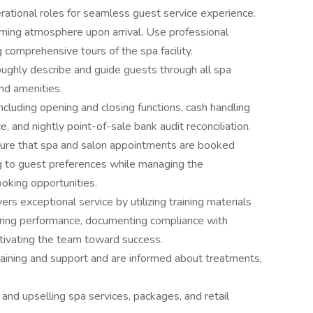
erational roles for seamless guest service experience.
ming atmosphere upon arrival. Use professional
 comprehensive tours of the spa facility.
ughly describe and guide guests through all spa
and amenities.
ncluding opening and closing functions, cash handling
, and nightly point-of-sale bank audit reconciliation.
ure that spa and salon appointments are booked
ng to guest preferences while managing the
king opportunities.
rs exceptional service by utilizing training materials
oring performance, documenting compliance with
otivating the team toward success.
aining and support and are informed about treatments,
 and upselling spa services, packages, and retail