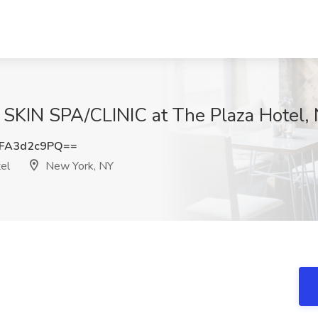
1 SKIN SPA/CLINIC at The Plaza Hotel,
FA3d2c9PQ==
el
New York, NY