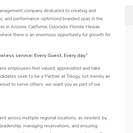
 management company dedicated to creating and
ric, and performance-optimized branded spas in the
s in Arizona, California, Colorado, Florida, Hawaii,
where there is an enormous opportunity for growth for
wless service: Every Guest, Every day.”
here employees feel valued, appreciated and take
ndidates seek to be a Partner at Trilogy, not merely an
proud to serve others, we want you as part of our
 across multiple regional locations, as needed, by
 leadership, managing reservations, and ensuring