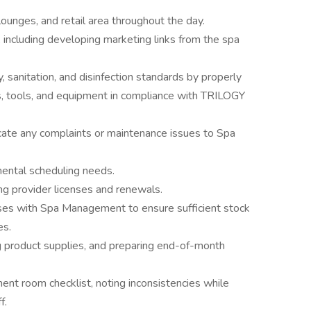
, lounges, and retail area throughout the day.
ncluding developing marketing links from the spa
 sanitation, and disinfection standards by properly
ms, tools, and equipment in compliance with TRILOGY
te any complaints or maintenance issues to Spa
ntal scheduling needs.
g provider licenses and renewals.
esses with Spa Management to ensure sufficient stock
es.
ng product supplies, and preparing end-of-month
ment room checklist, noting inconsistencies while
f.