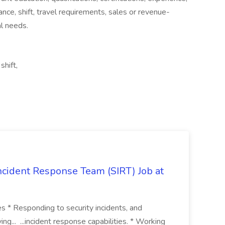
mance, shift, travel requirements, sales or revenue-
al needs.
shift,
 Incident Response Team (SIRT) Job at
ies * Responding to security incidents, and
ng... ...incident response capabilities. * Working