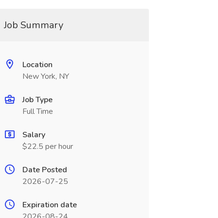
Job Summary
Location
New York, NY
Job Type
Full Time
Salary
$22.5 per hour
Date Posted
2026-07-25
Expiration date
2026-08-24