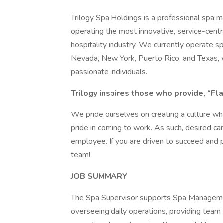
Trilogy Spa Holdings is a professional spa
operating the most innovative, service-cent
hospitality industry. We currently operate spa
Nevada, New York, Puerto Rico, and Texas, 
passionate individuals.
Trilogy inspires those who provide, “Fla
We pride ourselves on creating a culture w
pride in coming to work. As such, desired ca
employee. If you are driven to succeed and 
team!
JOB SUMMARY
The Spa Supervisor supports Spa Management
overseeing daily operations, providing team