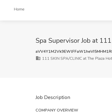
Home
Spa Supervisor Job at 11
aVV4Y1M2Vk9EWlFFaW1heVI5MHM1R
111 SKIN SPA/CLINIC at The Plaza Hot
Job Description
COMPANY OVERVIEW