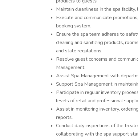
products to guests.
Maintain cleanliness in the spa facility
Execute and communicate promotions, i
booking system.
Ensure the spa team adheres to safety,
cleaning and sanitizing products, roo
and state regulations.
Resolve guest concerns and communica
Management.
Assist Spa Management with departme
Support Spa Management in maintainin
Participate in regular inventory proc
levels of retail and professional suppli
Assist in monitoring inventory, orderi
reports.
Conduct daily inspections of the treat
collaborating with the spa support staf