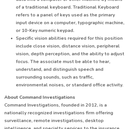
of a traditional keyboard. Traditional Keyboard
refers to a panel of keys used as the primary
input device on a computer, typographic machine,
or 10-Key numeric keypad.
Specific vision abilities required for this position
include close vision, distance vision, peripheral
vision, depth perception, and the ability to adjust
focus. The associate must be able to hear,
understand, and distinguish speech and
surrounding sounds, such as traffic,
environmental noises, or standard office activity.
About Command Investigations
Command Investigations, founded in 2012, is a
nationally recognized investigations firm offering
surveillance, remote investigations, desktop
intelligence, and specialty services to the insurance