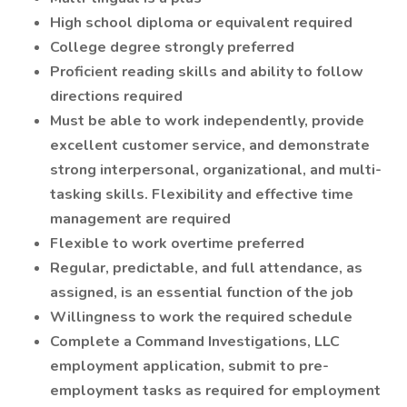
High school diploma or equivalent required
College degree strongly preferred
Proficient reading skills and ability to follow
directions required
Must be able to work independently, provide
excellent customer service, and demonstrate
strong interpersonal, organizational, and multi-
tasking skills. Flexibility and effective time
management are required
Flexible to work overtime preferred
Regular, predictable, and full attendance, as
assigned, is an essential function of the job
Willingness to work the required schedule
Complete a Command Investigations, LLC
employment application, submit to pre-
employment tasks as required for employment