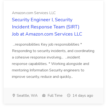
Amazon.com Services LLC
Security Engineer I, Security
Incident Response Team (SIRT)
Job at Amazon.com Services LLC
...responsibilities Key job responsibilities *
Responding to security incidents, and coordinating
a cohesive response involving... ...incident
response capabilities. * Working alongside and
mentoring Information Security engineers to
improve security, reduce and quickly...
Seattle, WA
Full Time
14 days ago