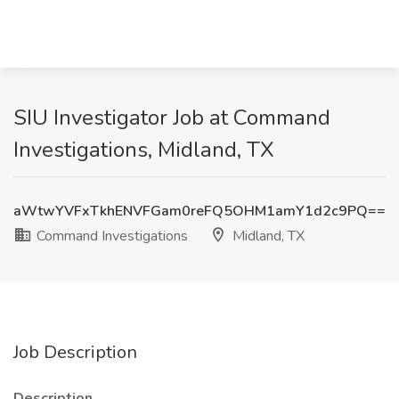
SIU Investigator Job at Command
Investigations, Midland, TX
aWtwYVFxTkhENVFGam0reFQ5OHM1amY1d2c9PQ==
Command Investigations
Midland, TX
Job Description
Description