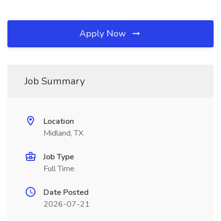
Apply Now
Job Summary
Location
Midland, TX
Job Type
Full Time
Date Posted
2026-07-21