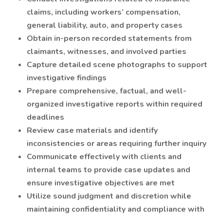
claims, including workers’ compensation,
general liability, auto, and property cases
Obtain in-person recorded statements from
claimants, witnesses, and involved parties
Capture detailed scene photographs to support
investigative findings
Prepare comprehensive, factual, and well-
organized investigative reports within required
deadlines
Review case materials and identify
inconsistencies or areas requiring further inquiry
Communicate effectively with clients and
internal teams to provide case updates and
ensure investigative objectives are met
Utilize sound judgment and discretion while
maintaining confidentiality and compliance with