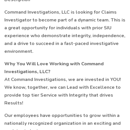
Command Investigations, LLC is looking for Claims
Investigator to become part of a dynamic team. This is
a great opportunity for individuals with prior SIU
experience who demonstrate integrity, independence,
and a drive to succeed in a fast-paced investigative
environment.
Why You Will Love Working with Command
Investigations, LLC?
At Command Investigations, we are invested in YOU!
We know, together, we can Lead with Excellence to
provide top tier Service with Integrity that drives
Results!
Our employees have opportunities to grow within a
nationally recognized organization in an exciting and