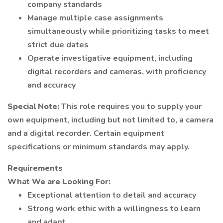
company standards
Manage multiple case assignments
simultaneously while prioritizing tasks to meet
strict due dates
Operate investigative equipment, including
digital recorders and cameras, with proficiency
and accuracy
Special Note:
This role requires you to supply your
own equipment, including but not limited to, a camera
and a digital recorder. Certain equipment
specifications or minimum standards may apply.
Requirements
What We are Looking For:
Exceptional attention to detail and accuracy
Strong work ethic with a willingness to learn
and adapt