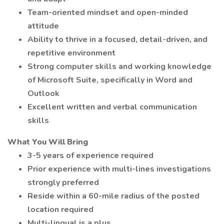
Team-oriented mindset and open-minded
attitude
Ability to thrive in a focused, detail-driven, and
repetitive environment
Strong computer skills and working knowledge
of Microsoft Suite, specifically in Word and
Outlook
Excellent written and verbal communication
skills
What You Will Bring
3-5 years of experience required
Prior experience with multi-lines investigations
strongly preferred
Reside within a 60-mile radius of the posted
location required
Multi-lingual is a plus