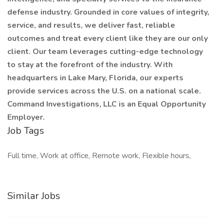
defense industry. Grounded in core values of integrity,
service, and results, we deliver fast, reliable
outcomes and treat every client like they are our only
client. Our team leverages cutting-edge technology
to stay at the forefront of the industry. With
headquarters in Lake Mary, Florida, our experts
provide services across the U.S. on a national scale.
Command Investigations, LLC is an Equal Opportunity
Employer.
Job Tags
Full time, Work at office, Remote work, Flexible hours,
Similar Jobs