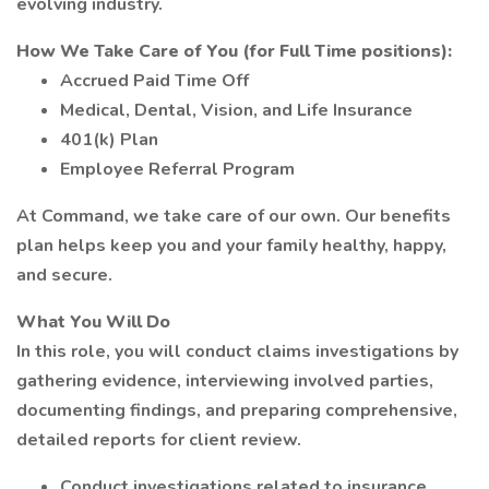
evolving industry.
How We Take Care of You (for Full Time positions):
Accrued Paid Time Off
Medical, Dental, Vision, and Life Insurance
401(k) Plan
Employee Referral Program
At Command, we take care of our own. Our benefits
plan helps keep you and your family healthy, happy,
and secure.
What You Will Do
In this role, you will conduct claims investigations by
gathering evidence, interviewing involved parties,
documenting findings, and preparing comprehensive,
detailed reports for client review.
Conduct investigations related to insurance