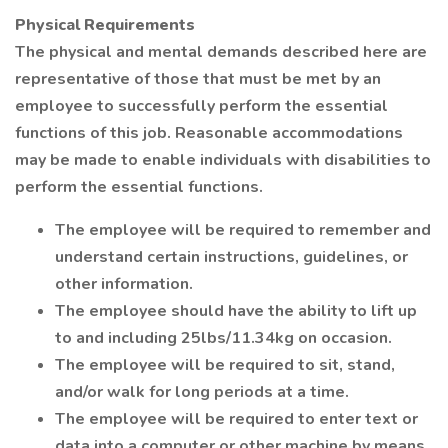
Physical Requirements
The physical and mental demands described here are
representative of those that must be met by an
employee to successfully perform the essential
functions of this job. Reasonable accommodations
may be made to enable individuals with disabilities to
perform the essential functions.
The employee will be required to remember and
understand certain instructions, guidelines, or
other information.
The employee should have the ability to lift up
to and including 25lbs/11.34kg on occasion.
The employee will be required to sit, stand,
and/or walk for long periods at a time.
The employee will be required to enter text or
data into a computer or other machine by means