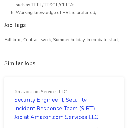
such as TEFL/TESOL/CELTA;
Working knowledge of PBL is preferred;
Job Tags
Full time, Contract work, Summer holiday, Immediate start,
Similar Jobs
Amazon.com Services LLC
Security Engineer I, Security
Incident Response Team (SIRT)
Job at Amazon.com Services LLC