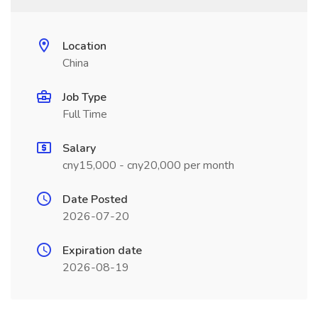
Location
China
Job Type
Full Time
Salary
cny15,000 - cny20,000 per month
Date Posted
2026-07-20
Expiration date
2026-08-19