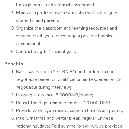
through formal and informal assignment;
Maintain a professional relationship with colleagues,
students, and parents;
Organize the classroom and learning resources and
creating displays to encourage a positive learning
environment;
Contract length: 1 school year;
Benefits:
Basic salary: up to 27k RMB/month before tax or
negotiable based on qualification and experience (It's
negotiable during interview);
Housing allowance: 5,000RMB/month;
Round-trip flight reimbursements:10,000 RMB;
Provide work-type residence permit and work permit;
Paid Christmas and winter break, regular Chinese
national holidays; Paid summer break will be provided