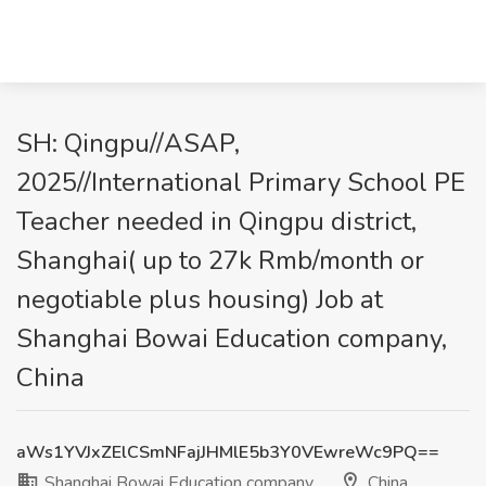
SH: Qingpu//ASAP,
2025//International Primary School PE
Teacher needed in Qingpu district,
Shanghai( up to 27k Rmb/month or
negotiable plus housing) Job at
Shanghai Bowai Education company,
China
aWs1YVJxZElCSmNFajJHMlE5b3Y0VEwreWc9PQ==
Shanghai Bowai Education company
China