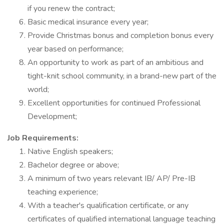
if you renew the contract;
Basic medical insurance every year;
Provide Christmas bonus and completion bonus every
year based on performance;
An opportunity to work as part of an ambitious and
tight-knit school community, in a brand-new part of the
world;
Excellent opportunities for continued Professional
Development;
Job Requirements:
Native English speakers;
Bachelor degree or above;
A minimum of two years relevant IB/ AP/ Pre-IB
teaching experience;
With a teacher's qualification certificate, or any
certificates of qualified international language teaching