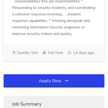
...responsibilities Key job responsibilities *
Responding to security incidents, and coordinating
a cohesive response involving... ...incident
response capabilities. * Working alongside and
mentoring Information Security engineers to
improve security, reduce and quickly...
Seattle, WA
Full Time
14 days ago
Apply Now
Job Summary