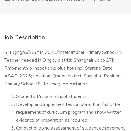
Job Description
SH: Qingpu//ASAP, 2025//International Primary School PE
Teacher needed in Qingpu district, Shanghai( up to 27k
Rmb/month or negotiable plus housing) Starting Date:
ASAP, 2025; Location: Qingpu district, Shanghai; Position:
Primary School PE Teacher;
Job details:
Students: Primary School students;
Develop and implement lesson plans that fulfill the
requirement of curriculum program and show written
evidence of preparation as required;
Conduct ongoing assessment of student achievement