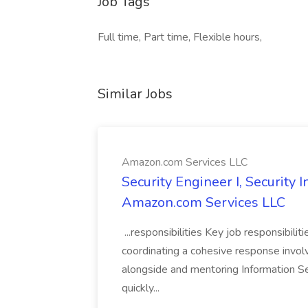
Job Tags
Full time, Part time, Flexible hours,
Similar Jobs
Amazon.com Services LLC
Security Engineer I, Security
Amazon.com Services LLC
...responsibilities Key job responsibilit
coordinating a cohesive response involvi
alongside and mentoring Information Se
quickly...