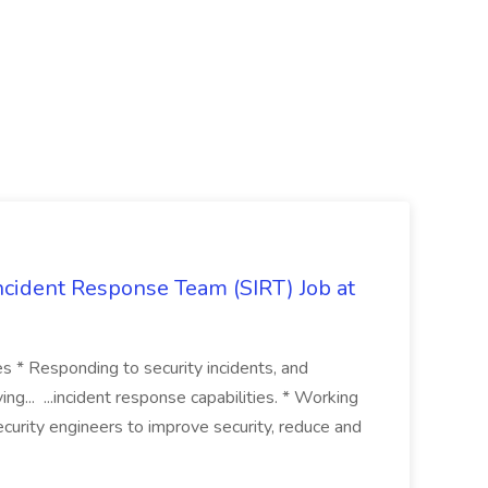
 Incident Response Team (SIRT) Job at
ies * Responding to security incidents, and
ng... ...incident response capabilities. * Working
curity engineers to improve security, reduce and