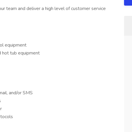
our team and deliver a high level of customer service
ool equipment
d hot tub equipment
mail, and/or SMS
s
r
otocols