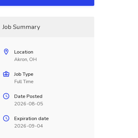
Job Summary
Location
Akron, OH
Job Type
Full Time
Date Posted
2026-08-05
Expiration date
2026-09-04