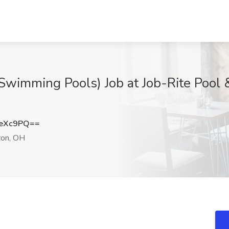
Swimming Pools) Job at Job-Rite Pool 
3eXc9PQ==
on, OH