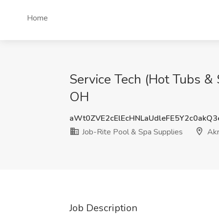
Home
Service Tech (Hot Tubs & 
OH
aWt0ZVE2cElEcHNLaUdleFE5Y2c0akQ
Job-Rite Pool & Spa Supplies
Akr
Job Description