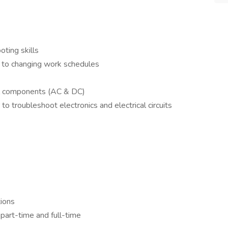
ting skills
pt to changing work schedules
cal components (AC & DC)
o troubleshoot electronics and electrical circuits
tions
part-time and full-time