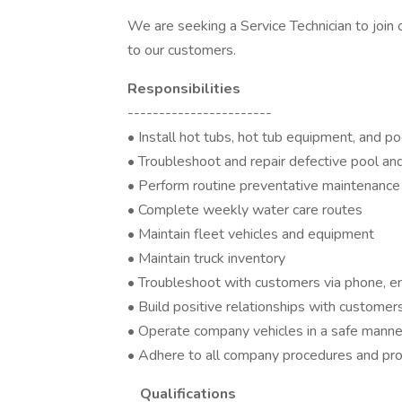
We are seeking a Service Technician to join 
to our customers.
Responsibilities
-----------------------
• Install hot tubs, hot tub equipment, and p
• Troubleshoot and repair defective pool an
• Perform routine preventative maintenance
• Complete weekly water care routes
• Maintain fleet vehicles and equipment
• Maintain truck inventory
• Troubleshoot with customers via phone, e
• Build positive relationships with customer
• Operate company vehicles in a safe manne
• Adhere to all company procedures and pr
Qualifications