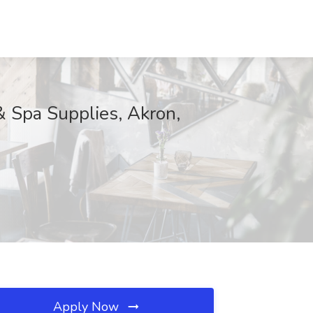
& Spa Supplies, Akron,
Apply Now