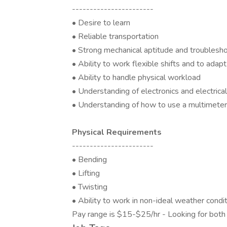
-----------------------
• Desire to learn
• Reliable transportation
• Strong mechanical aptitude and troubleshoo
• Ability to work flexible shifts and to ada
• Ability to handle physical workload
• Understanding of electronics and electri
• Understanding of how to use a multimeter t
Physical Requirements
-----------------------
• Bending
• Lifting
• Twisting
• Ability to work in non-ideal weather condi
Pay range is $15-$25/hr - Looking for both 