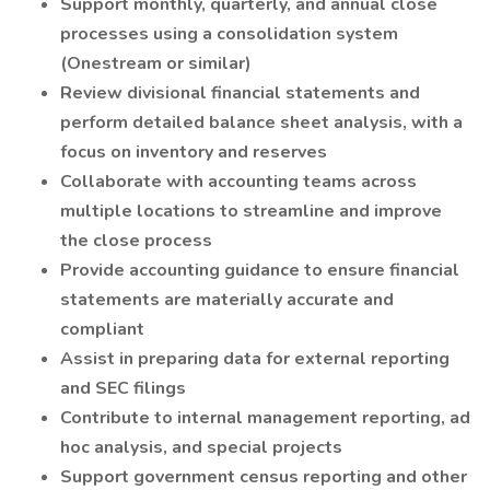
Support monthly, quarterly, and annual close
processes using a consolidation system
(Onestream or similar)
Review divisional financial statements and
perform detailed balance sheet analysis, with a
focus on inventory and reserves
Collaborate with accounting teams across
multiple locations to streamline and improve
the close process
Provide accounting guidance to ensure financial
statements are materially accurate and
compliant
Assist in preparing data for external reporting
and SEC filings
Contribute to internal management reporting, ad
hoc analysis, and special projects
Support government census reporting and other