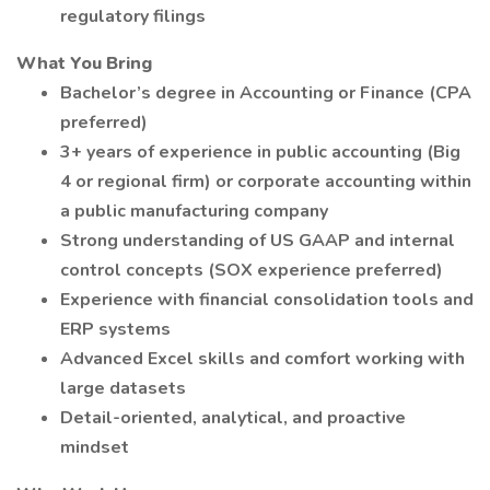
regulatory filings
What You Bring
Bachelor’s degree in Accounting or Finance (CPA
preferred)
3+ years of experience in public accounting (Big
4 or regional firm) or corporate accounting within
a public manufacturing company
Strong understanding of US GAAP and internal
control concepts (SOX experience preferred)
Experience with financial consolidation tools and
ERP systems
Advanced Excel skills and comfort working with
large datasets
Detail-oriented, analytical, and proactive
mindset