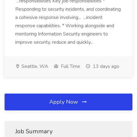
...responsibilities Key job responsibilities *
Responding to security incidents, and coordinating
a cohesive response involving... ...incident
response capabilities. * Working alongside and
mentoring Information Security engineers to
improve security, reduce and quickly...
Seattle, WA
Full Time
13 days ago
Apply Now
Job Summary