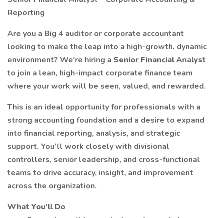
Reporting
Are you a Big 4 auditor or corporate accountant
looking to make the leap into a high-growth, dynamic
environment? We’re hiring a
Senior Financial Analyst
to join a lean, high-impact corporate finance team
where your work will be seen, valued, and rewarded.
This is an ideal opportunity for professionals with a
strong accounting foundation and a desire to expand
into financial reporting, analysis, and strategic
support. You’ll work closely with divisional
controllers, senior leadership, and cross-functional
teams to drive accuracy, insight, and improvement
across the organization.
What You’ll Do