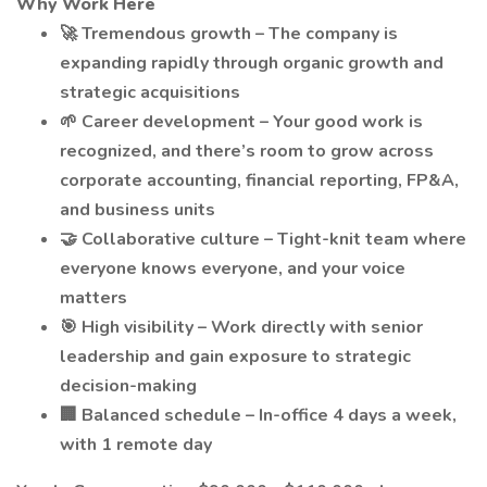
Why Work Here
🚀 Tremendous growth – The company is
expanding rapidly through organic growth and
strategic acquisitions
🌱 Career development – Your good work is
recognized, and there’s room to grow across
corporate accounting, financial reporting, FP&A,
and business units
🤝 Collaborative culture – Tight-knit team where
everyone knows everyone, and your voice
matters
🎯 High visibility – Work directly with senior
leadership and gain exposure to strategic
decision-making
🏢 Balanced schedule – In-office 4 days a week,
with 1 remote day