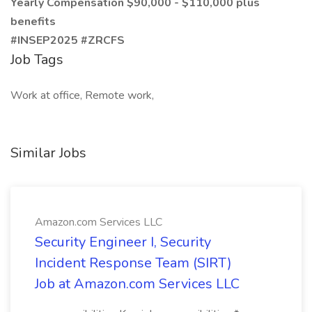
Yearly Compensation $90,000 - $110,000 plus
benefits
#INSEP2025 #ZRCFS
Job Tags
Work at office, Remote work,
Similar Jobs
Amazon.com Services LLC
Security Engineer I, Security
Incident Response Team (SIRT)
Job at Amazon.com Services LLC