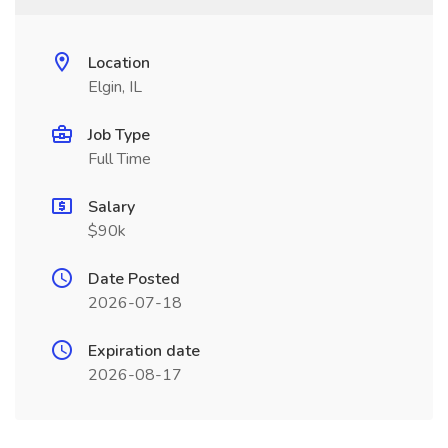
Location
Elgin, IL
Job Type
Full Time
Salary
$90k
Date Posted
2026-07-18
Expiration date
2026-08-17