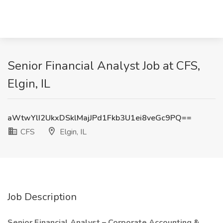
Senior Financial Analyst Job at CFS,
Elgin, IL
aWtwYlI2UkxDSklMajJPd1Fkb3U1ei8veGc9PQ==
CFS
Elgin, IL
Job Description
Senior Financial Analyst – Corporate Accounting &