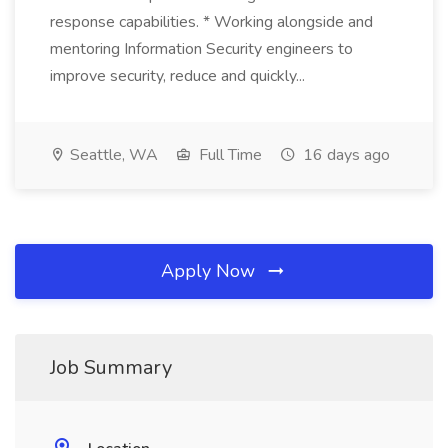
response capabilities. * Working alongside and
mentoring Information Security engineers to
improve security, reduce and quickly...
Seattle, WA
Full Time
16 days ago
Apply Now
Job Summary