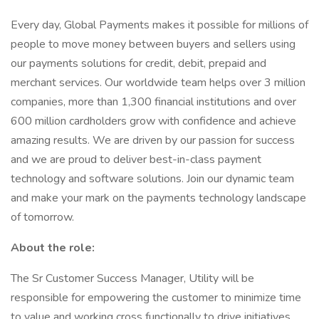
Every day, Global Payments makes it possible for millions of
people to move money between buyers and sellers using
our payments solutions for credit, debit, prepaid and
merchant services. Our worldwide team helps over 3 million
companies, more than 1,300 financial institutions and over
600 million cardholders grow with confidence and achieve
amazing results. We are driven by our passion for success
and we are proud to deliver best-in-class payment
technology and software solutions. Join our dynamic team
and make your mark on the payments technology landscape
of tomorrow.
About the role:
The Sr Customer Success Manager, Utility will be
responsible for empowering the customer to minimize time
to value and working cross functionally to drive initiatives