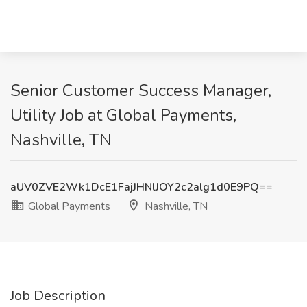
Senior Customer Success Manager,
Utility Job at Global Payments,
Nashville, TN
aUV0ZVE2Wk1DcE1FajJHNlJOY2c2alg1d0E9PQ==
Global Payments
Nashville, TN
Job Description