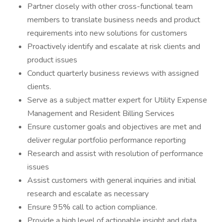
Partner closely with other cross-functional team
members to translate business needs and product
requirements into new solutions for customers
Proactively identify and escalate at risk clients and
product issues
Conduct quarterly business reviews with assigned
clients.
Serve as a subject matter expert for Utility Expense
Management and Resident Billing Services
Ensure customer goals and objectives are met and
deliver regular portfolio performance reporting
Research and assist with resolution of performance
issues
Assist customers with general inquiries and initial
research and escalate as necessary
Ensure 95% call to action compliance.
Provide a high level of actionable insight and data