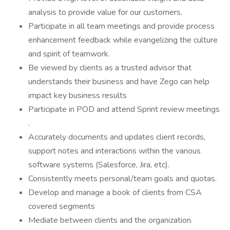
analysis to provide value for our customers.
Participate in all team meetings and provide process
enhancement feedback while evangelizing the culture
and spirit of teamwork.
Be viewed by clients as a trusted advisor that
understands their business and have Zego can help
impact key business results
Participate in POD and attend Sprint review meetings
.
Accurately documents and updates client records,
support notes and interactions within the various
software systems (Salesforce, Jira, etc).
Consistently meets personal/team goals and quotas.
Develop and manage a book of clients from CSA
covered segments
Mediate between clients and the organization.