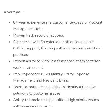
About you:
8+ year experience in a Customer Success or Account
Management role
Proven track record of success
Experience with Salesforce (or other comparable
CRMs), support, ticketing software systems and best
practices.
Proven ability to work in a fast paced, team centered
work environment
Prior experience in Multifamily Utility Expense
Management and Resident Billing
Technical aptitude and ability to identify alternative
solutions to customer issues.
Ability to handle multiple, critical, high priority issues
with a sense of urgency .