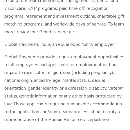
to all of our team members, including medical, dental and
vision care, EAP programs, paid time off, recognition
programs, retirement and investment options, charitable gift
matching programs, and worldwide days of service. To learn
more, review our Benefits page at:
Global Payments Inc. is an equal opportunity employer.
Global Payments provides equal employment opportunities
to all employees and applicants for employment without
regard to race, color, religion, sex (including pregnancy),
national origin, ancestry, age, marital status, sexual
orientation, gender identity or expression, disability, veteran
status, genetic information or any other basis protected by
law. Those applicants requiring reasonable accommodation
to the application and/or interview process should notify a
representative of the Human Resources Department.