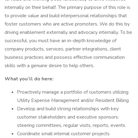
internally on their behalf. The primary purpose of this role is
to provide value and build interpersonal relationships that
foster customers who are active promoters. We do this by
driving enablement externally and advocacy internally. To be
successful, you must have an in-depth knowledge of
company products, services, partner integrations, client
business practices and possess effective communication
skills with a genuine desire to help others.
What you’ll do here:
Proactively manage a portfolio of customers utilizing
Utility Expense Management and/or Resident Billing
Develop and build strong relationships with key
customer stakeholders and executive sponsors:
steering committees, regular visits, reports, events
Coordinate small internal customer projects