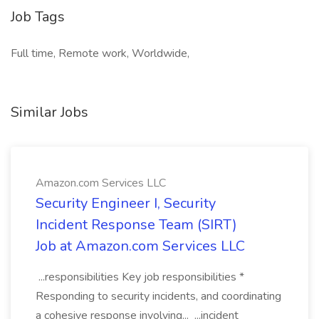
Job Tags
Full time, Remote work, Worldwide,
Similar Jobs
Amazon.com Services LLC
Security Engineer I, Security
Incident Response Team (SIRT)
Job at Amazon.com Services LLC
...responsibilities Key job responsibilities *
Responding to security incidents, and coordinating
a cohesive response involving... ...incident