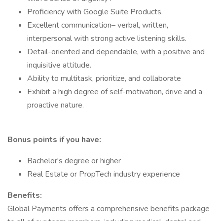
Proficiency with Google Suite Products.
Excellent communication– verbal, written,
interpersonal with strong active listening skills.
Detail-oriented and dependable, with a positive and
inquisitive attitude.
Ability to multitask, prioritize, and collaborate
Exhibit a high degree of self-motivation, drive and a
proactive nature.
Bonus points if you have:
Bachelor's degree or higher
Real Estate or PropTech industry experience
Benefits:
Global Payments offers a comprehensive benefits package