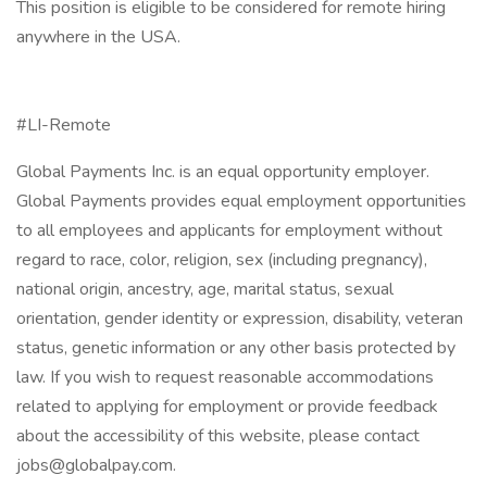
This position is eligible to be considered for remote hiring
anywhere in the USA.
#LI-Remote
Global Payments Inc. is an equal opportunity employer.
Global Payments provides equal employment opportunities
to all employees and applicants for employment without
regard to race, color, religion, sex (including pregnancy),
national origin, ancestry, age, marital status, sexual
orientation, gender identity or expression, disability, veteran
status, genetic information or any other basis protected by
law. If you wish to request reasonable accommodations
related to applying for employment or provide feedback
about the accessibility of this website, please contact
jobs@globalpay.com.