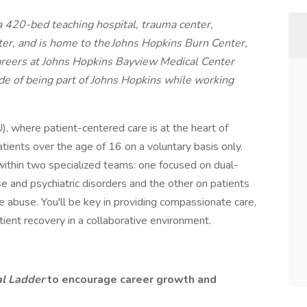
 420-bed teaching hospital, trauma center,
nter, and is home to the Johns Hopkins Burn Center,
areers at Johns Hopkins Bayview Medical Center
ide of being part of Johns Hopkins while working
, where patient-centered care is at the heart of
ients over the age of 16 on a voluntary basis only.
ithin two specialized teams: one focused on dual-
e and psychiatric disorders and the other on patients
 abuse. You'll be key in providing compassionate care,
ient recovery in a collaborative environment.
al Ladder
to encourage career growth and