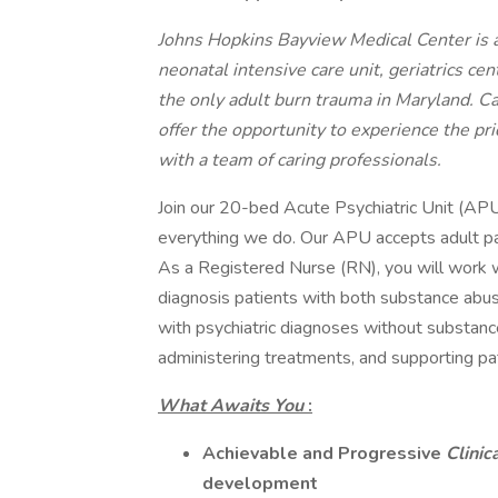
Johns Hopkins Bayview Medical Center is a
neonatal intensive care unit, geriatrics ce
the only adult burn trauma in Maryland. C
offer the opportunity to experience the pr
with a team of caring professionals.
Join our 20-bed Acute Psychiatric Unit (APU)
everything we do. Our APU accepts adult pat
As a Registered Nurse (RN), you will work w
diagnosis patients with both substance abus
with psychiatric diagnoses without substance
administering treatments, and supporting pat
What Awaits You
:
Achievable and Progressive
Clinic
development