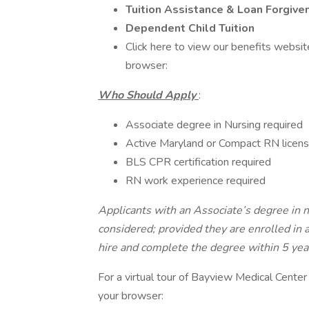
Tuition Assistance & Loan Forgive
Dependent Child Tuition
Click here to view our benefits websit
browser:
Who Should Apply
:
Associate degree in Nursing required
Active Maryland or Compact RN license
BLS CPR certification required
RN work experience required
Applicants with an Associate’s degree in 
considered; provided they are enrolled in
hire and complete the degree within 5 year
For a virtual tour of Bayview Medical Center 
your browser: