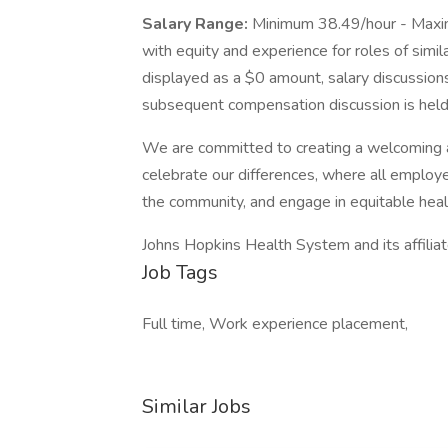
Salary Range:
Minimum 38.49/hour - Maxi
with equity and experience for roles of simil
displayed as a $0 amount, salary discussions
subsequent compensation discussion is held 
We are committed to creating a welcoming 
celebrate our differences, where all employe
the community, and engage in equitable heal
Johns Hopkins Health System and its affilia
Job Tags
Full time, Work experience placement,
Similar Jobs