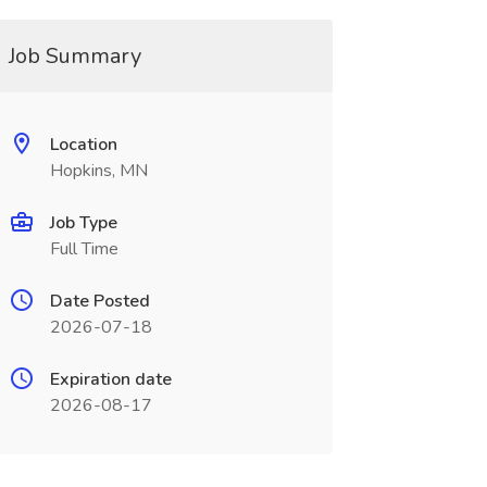
Job Summary
Location
Hopkins, MN
Job Type
Full Time
Date Posted
2026-07-18
Expiration date
2026-08-17