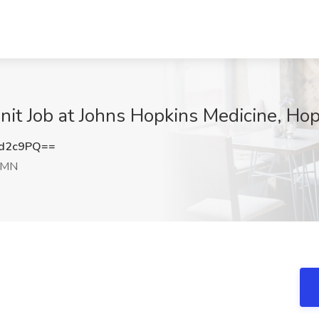
Unit Job at Johns Hopkins Medicine, Ho
rd2c9PQ==
 MN