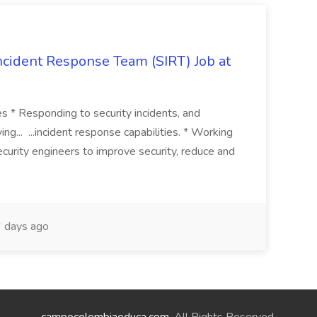
 Incident Response Team (SIRT) Job at
ies * Responding to security incidents, and
ng... ...incident response capabilities. * Working
curity engineers to improve security, reduce and
 days ago