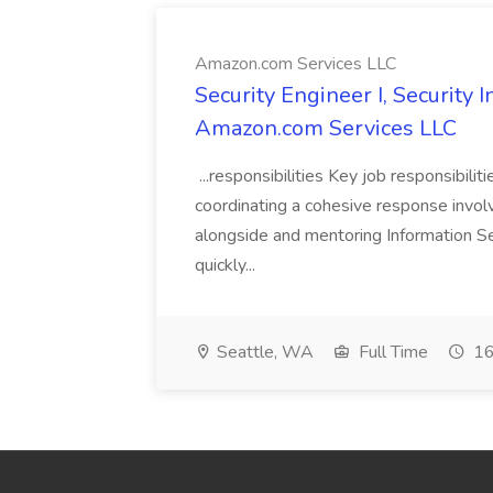
Amazon.com Services LLC
Security Engineer I, Security
Amazon.com Services LLC
...responsibilities Key job responsibilit
coordinating a cohesive response involvi
alongside and mentoring Information Se
quickly...
Seattle, WA
Full Time
16