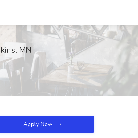
pkins, MN
Apply Now