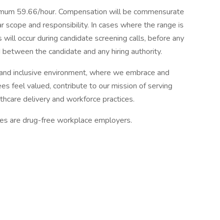
mum 59.66/hour. Compensation will be commensurate
ar scope and responsibility. In cases where the range is
 will occur during candidate screening calls, before any
between the candidate and any hiring authority.
and inclusive environment, where we embrace and
es feel valued, contribute to our mission of serving
thcare delivery and workforce practices.
tes are drug-free workplace employers.