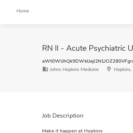
Home
RN II - Acute Psychiatric 
aWt0WlJhQk9DWklJajI2N1JOZ280VFg
Johns Hopkins Medicine
Hopkins,
Job Description
Make it happen at Hopkins