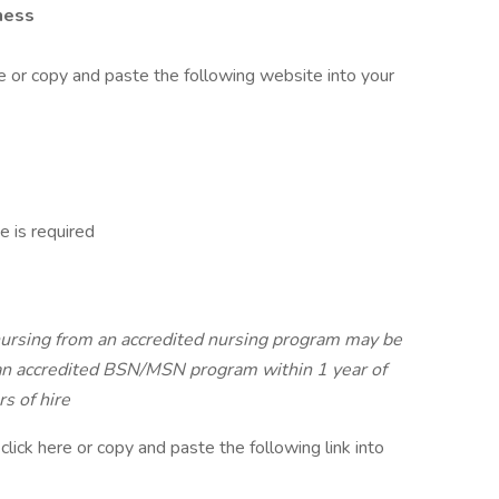
ness
e or copy and paste the following website into your
 is required
nursing from an accredited nursing program may be
 an accredited BSN/MSN program within 1 year of
s of hire
click here or copy and paste the following link into