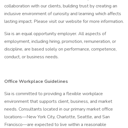
collaboration with our clients, building trust by creating an
inclusive environment of curiosity and learning which affects
lasting impact. Please visit our website for more information.
Sia is an equal opportunity employer. All aspects of
employment, including hiring, promotion, remuneration, or
discipline, are based solely on performance, competence,
conduct, or business needs.
Office Workplace Guidelines
Sia is committed to providing a flexible workplace
environment that supports client, business, and market
needs. Consultants located in our primary market office
locations—New York City, Charlotte, Seattle, and San
Francisco—are expected to live within a reasonable