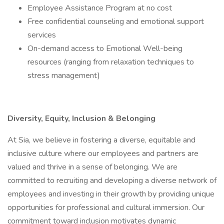
Employee Assistance Program at no cost
Free confidential counseling and emotional support
services
On-demand access to Emotional Well-being
resources (ranging from relaxation techniques to
stress management)
Diversity, Equity, Inclusion & Belonging
At Sia, we believe in fostering a diverse, equitable and
inclusive culture where our employees and partners are
valued and thrive in a sense of belonging. We are
committed to recruiting and developing a diverse network of
employees and investing in their growth by providing unique
opportunities for professional and cultural immersion. Our
commitment toward inclusion motivates dynamic