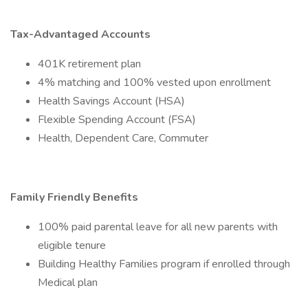
Tax-Advantaged Accounts
401K retirement plan
4% matching and 100% vested upon enrollment
Health Savings Account (HSA)
Flexible Spending Account (FSA)
Health, Dependent Care, Commuter
Family Friendly Benefits
100% paid parental leave for all new parents with
eligible tenure
Building Healthy Families program if enrolled through
Medical plan