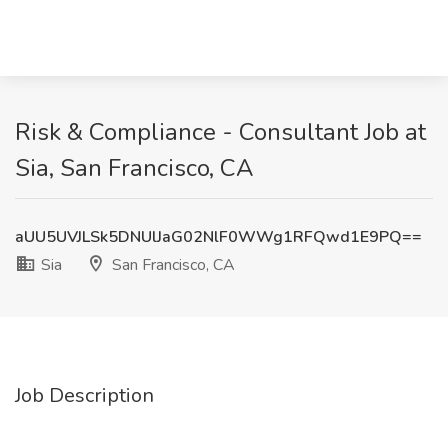
Risk & Compliance - Consultant Job at
Sia, San Francisco, CA
aUU5UVJLSk5DNUlJaG02NlF0WWg1RFQwd1E9PQ==
Sia
San Francisco, CA
Job Description