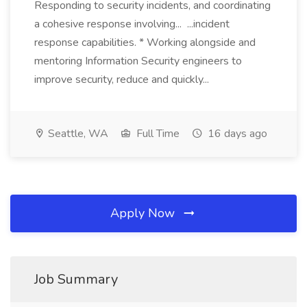
Responding to security incidents, and coordinating
a cohesive response involving... ...incident
response capabilities. * Working alongside and
mentoring Information Security engineers to
improve security, reduce and quickly...
Seattle, WA
Full Time
16 days ago
Apply Now
Job Summary