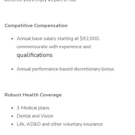
Competitive Compensation
Annual base salary starting at $92,000,
commensurate with experience and
qualifications
Annual performance based discretionary bonus
Robust Health Coverage
3 Medical plans
Dental and Vision
Life, AD&D and other voluntary insurance