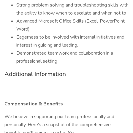
Strong problem solving and troubleshooting skills with
the ability to know when to escalate and when not to
Advanced Microsoft Office Skills (Excel, PowerPoint,
Word)
Eagerness to be involved with internal initiatives and
interest in guiding and leading.
Demonstrated teamwork and collaboration in a
professional setting
Additional Information
Compensation & Benefits
We believe in supporting our team professionally and
personally. Here’s a snapshot of the comprehensive
benefits you’ll enjoy as part of Sia.