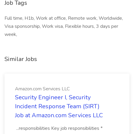
Job Tags
Full time, H1b, Work at office, Remote work, Worldwide,
Visa sponsorship, Work visa, Flexible hours, 3 days per
week,
Similar Jobs
Amazon.com Services LLC
Security Engineer I, Security
Incident Response Team (SIRT)
Job at Amazon.com Services LLC
...responsibilities Key job responsibilities *