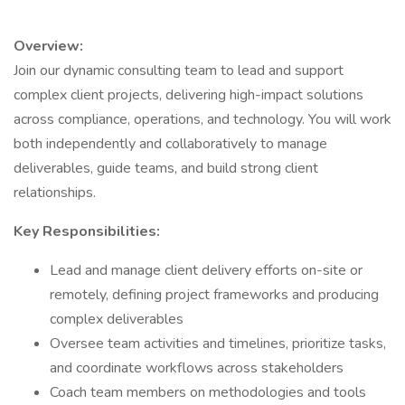
Overview:
Join our dynamic consulting team to lead and support
complex client projects, delivering high-impact solutions
across compliance, operations, and technology. You will work
both independently and collaboratively to manage
deliverables, guide teams, and build strong client
relationships.
Key Responsibilities:
Lead and manage client delivery efforts on-site or
remotely, defining project frameworks and producing
complex deliverables
Oversee team activities and timelines, prioritize tasks,
and coordinate workflows across stakeholders
Coach team members on methodologies and tools