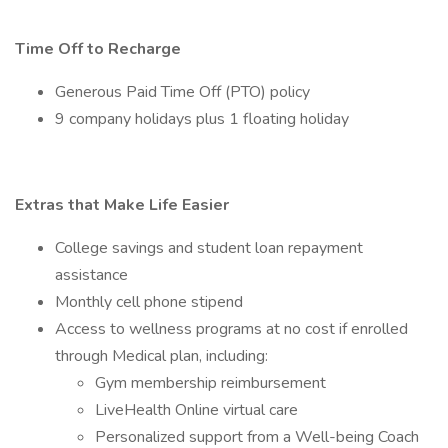
Time Off to Recharge
Generous Paid Time Off (PTO) policy
9 company holidays plus 1 floating holiday
Extras that Make Life Easier
College savings and student loan repayment
assistance
Monthly cell phone stipend
Access to wellness programs at no cost if enrolled
through Medical plan, including:
Gym membership reimbursement
LiveHealth Online virtual care
Personalized support from a Well-being Coach