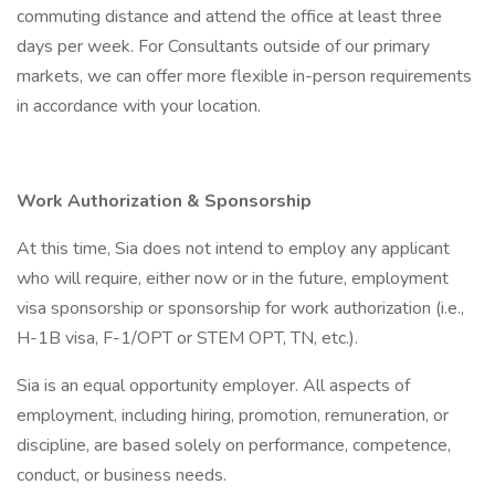
commuting distance and attend the office at least three
days per week. For Consultants outside of our primary
markets, we can offer more flexible in-person requirements
in accordance with your location.
Work Authorization & Sponsorship
At this time, Sia does not intend to employ any applicant
who will require, either now or in the future, employment
visa sponsorship or sponsorship for work authorization (i.e.,
H-1B visa, F-1/OPT or STEM OPT, TN, etc.).
Sia is an equal opportunity employer. All aspects of
employment, including hiring, promotion, remuneration, or
discipline, are based solely on performance, competence,
conduct, or business needs.