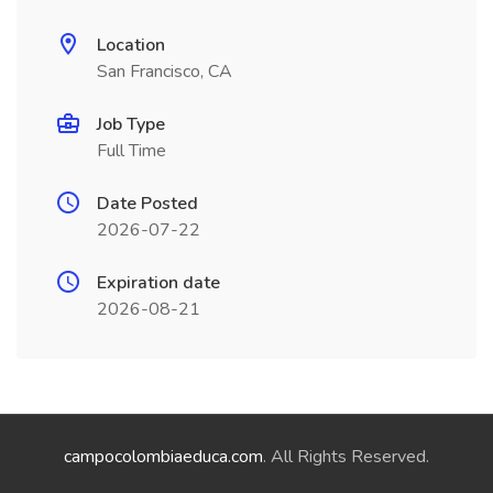
Location
San Francisco, CA
Job Type
Full Time
Date Posted
2026-07-22
Expiration date
2026-08-21
campocolombiaeduca.com
. All Rights Reserved.