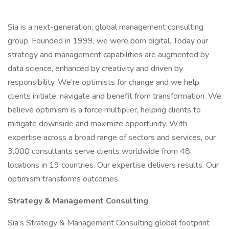
Sia is a next-generation, global management consulting
group. Founded in 1999, we were born digital. Today our
strategy and management capabilities are augmented by
data science, enhanced by creativity and driven by
responsibility. We’re optimists for change and we help
clients initiate, navigate and benefit from transformation. We
believe optimism is a force multiplier, helping clients to
mitigate downside and maximize opportunity. With
expertise across a broad range of sectors and services, our
3,000 consultants serve clients worldwide from 48
locations in 19 countries. Our expertise delivers results. Our
optimism transforms outcomes.
Strategy & Management Consulting
Sia’s Strategy & Management Consulting global footprint