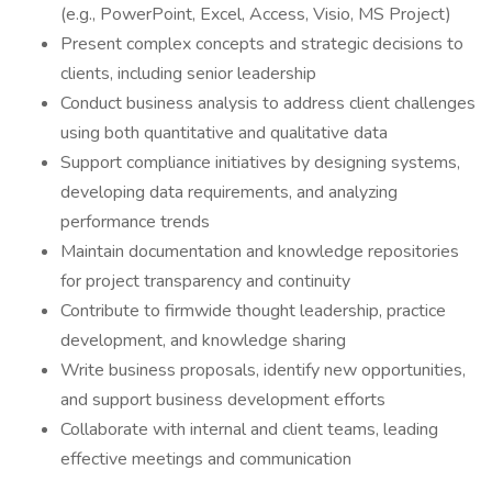
(e.g., PowerPoint, Excel, Access, Visio, MS Project)
Present complex concepts and strategic decisions to
clients, including senior leadership
Conduct business analysis to address client challenges
using both quantitative and qualitative data
Support compliance initiatives by designing systems,
developing data requirements, and analyzing
performance trends
Maintain documentation and knowledge repositories
for project transparency and continuity
Contribute to firmwide thought leadership, practice
development, and knowledge sharing
Write business proposals, identify new opportunities,
and support business development efforts
Collaborate with internal and client teams, leading
effective meetings and communication