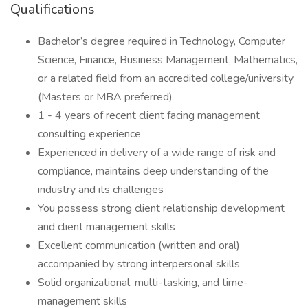
Qualifications
Bachelor’s degree required in Technology, Computer
Science, Finance, Business Management, Mathematics,
or a related field from an accredited college/university
(Masters or MBA preferred)
1 - 4 years of recent client facing management
consulting experience
Experienced in delivery of a wide range of risk and
compliance, maintains deep understanding of the
industry and its challenges
You possess strong client relationship development
and client management skills
Excellent communication (written and oral)
accompanied by strong interpersonal skills
Solid organizational, multi-tasking, and time-
management skills