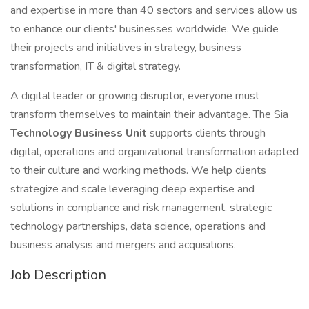
and expertise in more than 40 sectors and services allow us
to enhance our clients' businesses worldwide. We guide
their projects and initiatives in strategy, business
transformation, IT & digital strategy.
A digital leader or growing disruptor, everyone must
transform themselves to maintain their advantage. The Sia
Technology Business Unit
supports clients through
digital, operations and organizational transformation adapted
to their culture and working methods. We help clients
strategize and scale leveraging deep expertise and
solutions in compliance and risk management, strategic
technology partnerships, data science, operations and
business analysis and mergers and acquisitions.
Job Description