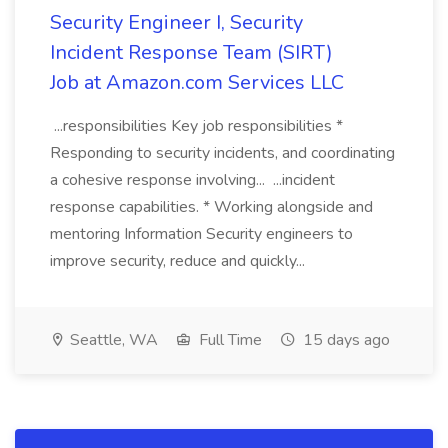
Security Engineer I, Security
Incident Response Team (SIRT)
Job at Amazon.com Services LLC
...responsibilities Key job responsibilities *
Responding to security incidents, and coordinating
a cohesive response involving... ...incident
response capabilities. * Working alongside and
mentoring Information Security engineers to
improve security, reduce and quickly...
Seattle, WA
Full Time
15 days ago