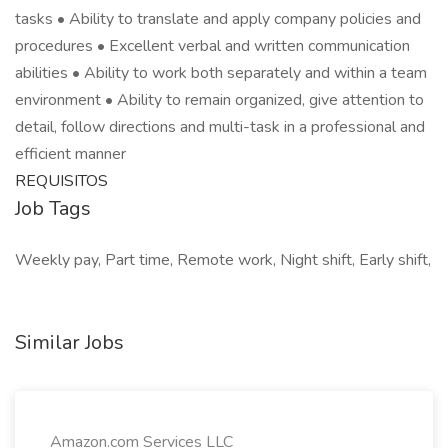
tasks • Ability to translate and apply company policies and
procedures • Excellent verbal and written communication
abilities • Ability to work both separately and within a team
environment • Ability to remain organized, give attention to
detail, follow directions and multi-task in a professional and
efficient manner
REQUISITOS
Job Tags
Weekly pay, Part time, Remote work, Night shift, Early shift,
Similar Jobs
Amazon.com Services LLC