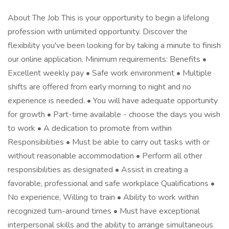
About The Job This is your opportunity to begin a lifelong
profession with unlimited opportunity. Discover the
flexibility you've been looking for by taking a minute to finish
our online application. Minimum requirements: Benefits •
Excellent weekly pay • Safe work environment • Multiple
shifts are offered from early morning to night and no
experience is needed. • You will have adequate opportunity
for growth • Part-time available - choose the days you wish
to work • A dedication to promote from within
Responsibilities • Must be able to carry out tasks with or
without reasonable accommodation • Perform all other
responsibilities as designated • Assist in creating a
favorable, professional and safe workplace Qualifications •
No experience, Willing to train • Ability to work within
recognized turn-around times • Must have exceptional
interpersonal skills and the ability to arrange simultaneous