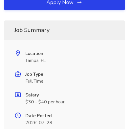
Apply Now
Job Summary
Location
Tampa, FL
Job Type
Full Time
Salary
$30 - $40 per hour
Date Posted
2026-07-29