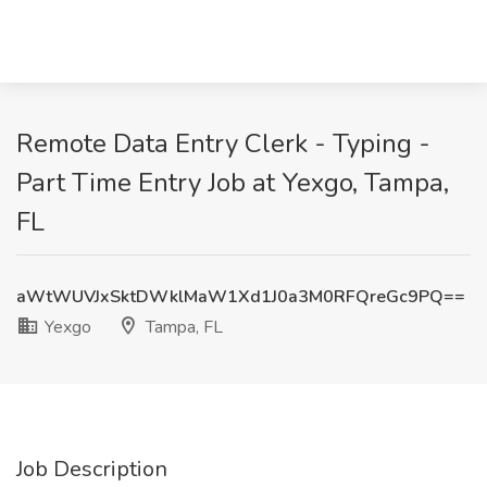
Remote Data Entry Clerk - Typing -
Part Time Entry Job at Yexgo, Tampa,
FL
aWtWUVJxSktDWklMaW1Xd1J0a3M0RFQreGc9PQ==
Yexgo
Tampa, FL
Job Description