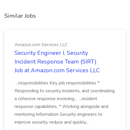
Similar Jobs
Amazon.com Services LLC
Security Engineer I, Security
Incident Response Team (SIRT)
Job at Amazon.com Services LLC
...responsibilities Key job responsibilities *
Responding to security incidents, and coordinating
a cohesive response involving... ...incident
response capabilities. * Working alongside and
mentoring Information Security engineers to
improve security, reduce and quickly...