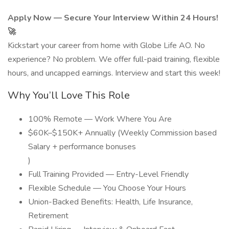
Apply Now — Secure Your Interview Within 24 Hours!
🚀
Kickstart your career from home with Globe Life AO. No
experience? No problem. We offer full-paid training, flexible
hours, and uncapped earnings. Interview and start this week!
Why You’ll Love This Role
100% Remote — Work Where You Are
$60K–$150K+ Annually (Weekly Commission based
Salary + performance bonuses
)
Full Training Provided — Entry-Level Friendly
Flexible Schedule — You Choose Your Hours
Union-Backed Benefits: Health, Life Insurance,
Retirement