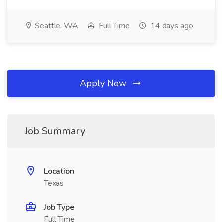
Seattle, WA
Full Time
14 days ago
Apply Now
Job Summary
Location
Texas
Job Type
Full Time