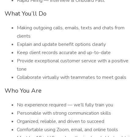
Rapid Hiring — Interview & Onboard Fast
What You’ll Do
Making outgoing calls, emails, texts and chats from
clients
Explain and update benefit options clearly
Keep client records accurate and up-to-date
Provide exceptional customer service with a positive
tone
Collaborate virtually with teammates to meet goals
Who You Are
No experience required — we’ll fully train you
Personable with strong communication skills
Organized, reliable, and driven to succeed
Comfortable using Zoom, email, and online tools