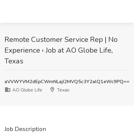
Remote Customer Service Rep | No
Experience ‹ Job at AO Globe Life,
Texas
aVVWYVM2dEpCWmNLajI2MVQ5c3Y2alQ1eWc9PQ==
AO Globe Life
Texas
Job Description