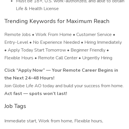
Must be 18+, U.S. work-authorized, and able to obtain
Life & Health License
Trending Keywords for Maximum Reach
Remote Jobs • Work From Home • Customer Service •
Entry-Level • No Experience Needed • Hiring Immediately
• Apply Today Start Tomorrow • Beginner Friendly •
Flexible Hours • Remote Call Center • Urgently Hiring
Click “Apply Now” — Your Remote Career Begins in
the Next 24–48 Hours!
Join Globe Life AO today and build your success from home.
Act fast — spots won’t last!
Job Tags
Immediate start, Work from home, Flexible hours,