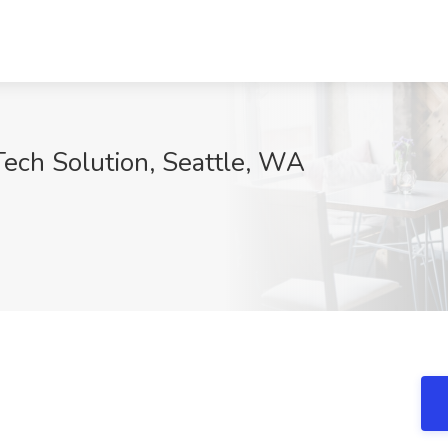
Tech Solution, Seattle, WA