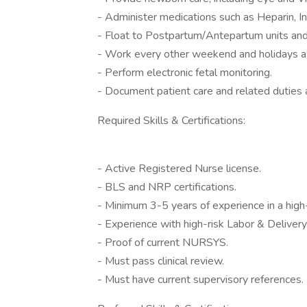
- Administer medications such as Heparin, I
- Float to Postpartum/Antepartum units and 
- Work every other weekend and holidays a
- Perform electronic fetal monitoring.
- Document patient care and related duties 
Required Skills & Certifications:
- Active Registered Nurse license.
- BLS and NRP certifications.
- Minimum 3-5 years of experience in a high
- Experience with high-risk Labor & Delivery
- Proof of current NURSYS.
- Must pass clinical review.
- Must have current supervisory references.