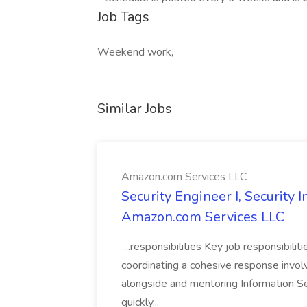
Job Tags
Weekend work,
Similar Jobs
Amazon.com Services LLC
Security Engineer I, Security
Amazon.com Services LLC
...responsibilities Key job responsibilit
coordinating a cohesive response involvi
alongside and mentoring Information Se
quickly...