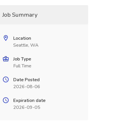
Job Summary
Location
Seattle, WA
Job Type
Full Time
Date Posted
2026-08-06
Expiration date
2026-09-05