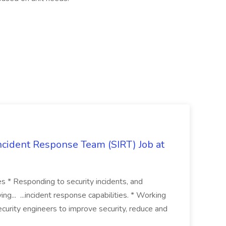
 Incident Response Team (SIRT) Job at
ies * Responding to security incidents, and
ng... ...incident response capabilities. * Working
curity engineers to improve security, reduce and