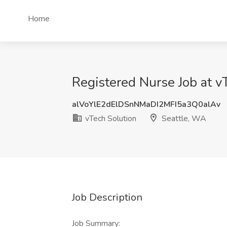
Home
Registered Nurse Job at v
alVoYlE2dElDSnNMaDI2MFI5a3Q0alAv
vTech Solution
Seattle, WA
Job Description
Job Summary: