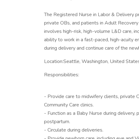
The Registered Nurse in Labor & Delivery pro
private OBs, and patients in Adult Recovery
involves high-risk, high-volume L&D care, inc
ability to work in a fast-paced, high-acuity
during delivery and continue care of the new
Location:Seattle, Washington, United State
Responsibilities:
- Provide care to midwifery clients, private
Community Care clinics.
- Function as a Baby Nurse during delivery, p
postpartum.
- Circulate during deliveries.
- Provide newborn care, including eye and V