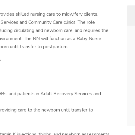
vides skilled nursing care to midwifery clients,
 Services and Community Care clinics. The role
luding circulating and newborn care, and requires the
 environment. The RN will function as a Baby Nurse
born until transfer to postpartum.
s
 OBs, and patients in Adult Recovery Services and
roviding care to the newborn until transfer to
itamin K injections, thighs, and newborn assessments.