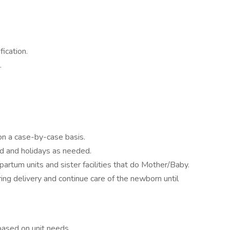
ication.
.
on a case-by-case basis.
d and holidays as needed.
artum units and sister facilities that do Mother/Baby.
ring delivery and continue care of the newborn until
based on unit needs.