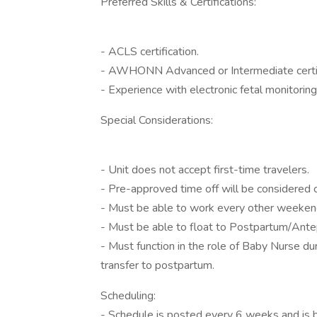
Preferred Skills & Certifications:
- ACLS certification.
- AWHONN Advanced or Intermediate certif
- Experience with electronic fetal monitoring
Special Considerations:
- Unit does not accept first-time travelers.
- Pre-approved time off will be considered 
- Must be able to work every other weeken
- Must be able to float to Postpartum/Antep
- Must function in the role of Baby Nurse du
transfer to postpartum.
Scheduling:
- Schedule is posted every 6 weeks and is 