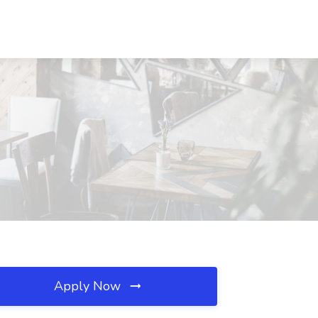
Apply Now