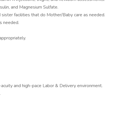
nsulin, and Magnesium Sulfate.
sister facilities that do Mother/Baby care as needed.
s needed.
appropriately.
-acuity and high-pace Labor & Delivery environment.
.