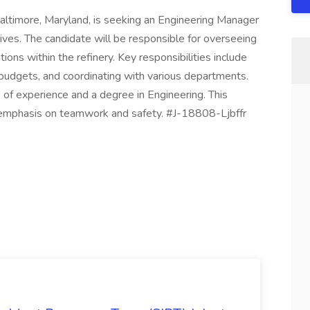
altimore, Maryland, is seeking an Engineering Manager
ives. The candidate will be responsible for overseeing
ons within the refinery. Key responsibilities include
udgets, and coordinating with various departments.
 of experience and a degree in Engineering. This
n emphasis on teamwork and safety. #J-18808-Ljbffr