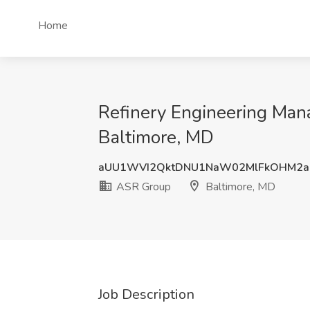
Home
Refinery Engineering Mana
Baltimore, MD
aUU1WVI2QktDNU1NaW02MlFkOHM2a
ASR Group
Baltimore, MD
Job Description