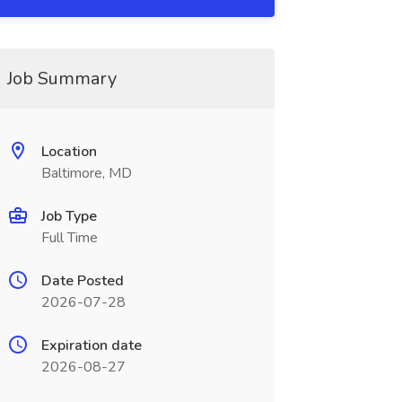
Job Summary
Location
Baltimore, MD
Job Type
Full Time
Date Posted
2026-07-28
Expiration date
2026-08-27