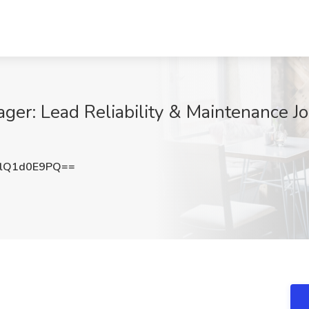
ger: Lead Reliability & Maintenance J
lQ1d0E9PQ==