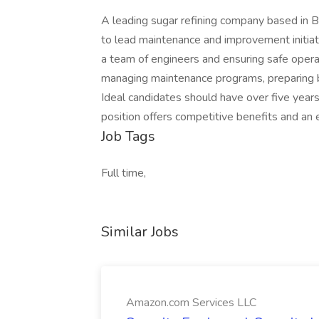
A leading sugar refining company based in B
to lead maintenance and improvement initiat
a team of engineers and ensuring safe operati
managing maintenance programs, preparing b
Ideal candidates should have over five years
position offers competitive benefits and a
Job Tags
Full time,
Similar Jobs
Amazon.com Services LLC