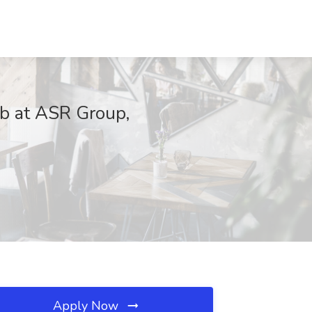
ob at ASR Group,
Apply Now