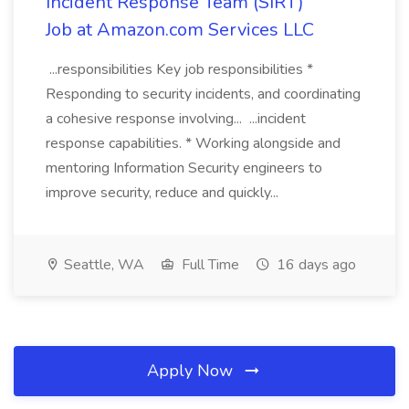
Incident Response Team (SIRT)
Job at Amazon.com Services LLC
...responsibilities Key job responsibilities *
Responding to security incidents, and coordinating
a cohesive response involving... ...incident
response capabilities. * Working alongside and
mentoring Information Security engineers to
improve security, reduce and quickly...
Seattle, WA
Full Time
16 days ago
Apply Now