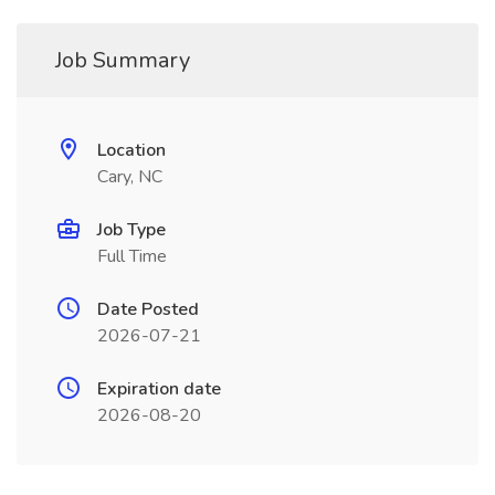
Job Summary
Location
Cary, NC
Job Type
Full Time
Date Posted
2026-07-21
Expiration date
2026-08-20