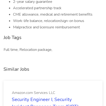
2-year salary guarantee
Accelerated partnership track
CME allowance, medical and retirement benefits
Work-life balance, relocation/sign-on bonus
Malpractice and licensure reimbursement
Job Tags
Full time, Relocation package,
Similar Jobs
Amazon.com Services LLC
Security Engineer I, Security