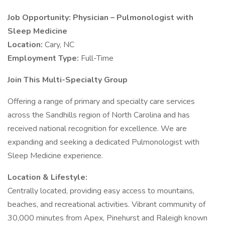
Job Opportunity: Physician – Pulmonologist with
Sleep Medicine
Location:
Cary, NC
Employment Type:
Full-Time
Join This Multi-Specialty Group
Offering a range of primary and specialty care services
across the Sandhills region of North Carolina and has
received national recognition for excellence. We are
expanding and seeking a dedicated Pulmonologist with
Sleep Medicine experience.
Location & Lifestyle:
Centrally located, providing easy access to mountains,
beaches, and recreational activities. Vibrant community of
30,000 minutes from Apex, Pinehurst and Raleigh known