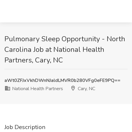
Pulmonary Sleep Opportunity - North
Carolina Job at National Health
Partners, Cary, NC
aWt0ZFJxVkhDWnNJaldLMVR0b280VFg0eFE9PQ==
National Health Partners
Cary, NC
Job Description