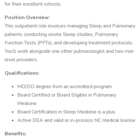
for their excellent schools.
Position Overview:
This outpatient role involves managing Sleep and Pulmonary
patients conducting onsite Sleep studies, Pulmonary
Function Tests (PFTs), and developing treatment protocols.
You’ll work alongside one other pulmonologist and two mid-
level providers.
Qualifications:
MD/DO degree from an accredited program
Board Certified or Board Eligible in Pulmonary
Medicine
Board Certification in Sleep Medicine is a plus
Active DEA and valid or in-process NC medical license
Benefits: