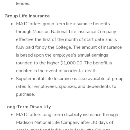
lenses.
Group Life Insurance
MATC offers group term life insurance benefits
through Madison National Life Insurance Company
effective the first of the month of start date and is
fully paid for by the College. The amount of insurance
is based upon the employee’s annual earnings
rounded to the higher $1,000.00. The benefit is
doubled in the event of accidental death.
Supplemental Life Insurance is also available at group
rates for employees, spouses, and dependents to
purchase.
Long-Term Disability
MATC offers long-term disability insurance through
Madison National Life Company after 30 days of