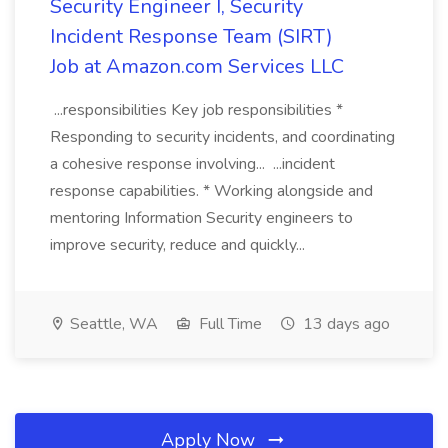
Security Engineer I, Security
Incident Response Team (SIRT)
Job at Amazon.com Services LLC
...responsibilities Key job responsibilities *
Responding to security incidents, and coordinating
a cohesive response involving... ...incident
response capabilities. * Working alongside and
mentoring Information Security engineers to
improve security, reduce and quickly...
Seattle, WA
Full Time
13 days ago
Apply Now