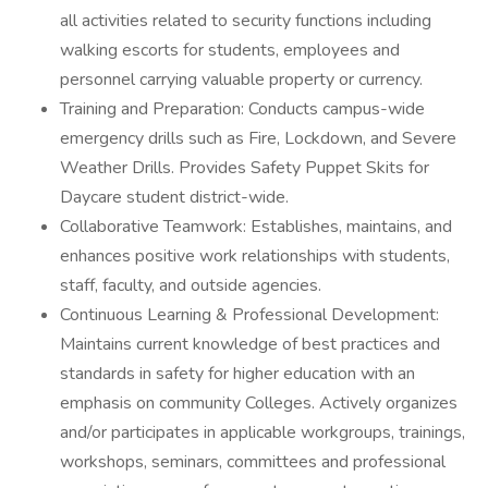
all activities related to security functions including
walking escorts for students, employees and
personnel carrying valuable property or currency.
Training and Preparation: Conducts campus-wide
emergency drills such as Fire, Lockdown, and Severe
Weather Drills. Provides Safety Puppet Skits for
Daycare student district-wide.
Collaborative Teamwork: Establishes, maintains, and
enhances positive work relationships with students,
staff, faculty, and outside agencies.
Continuous Learning & Professional Development:
Maintains current knowledge of best practices and
standards in safety for higher education with an
emphasis on community Colleges. Actively organizes
and/or participates in applicable workgroups, trainings,
workshops, seminars, committees and professional