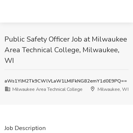
Public Safety Officer Job at Milwaukee
Area Technical College, Milwaukee,
WI
aWs1YlM2Tk9CWlVLaW1LMlFkNG82emY1d0E9PQ==
Milwaukee Area Technical College
Milwaukee, WI
Job Description