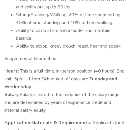
and ability pull up to 50 lbs.
Sitting/Standing/Walking: 20% of time spent sitting,
40% of time standing, and 40% of time walking.
Ability to climb stairs and a ladder and maintain
balance.
Ability to stoop, kneel, crouch, reach, hear and speak.
Supplemental Information
Hours:
This is a full-time, in-person position (40 hours), 2nd
shift 3pm - 11pm. Scheduled off days are
Tuesday and
Wednesday.
Salary
Salary is listed to the midpoint of the salary range
and are determined by years of experience credit and
internal salary equity.
Application Materials & Requirements:
Applicants (both