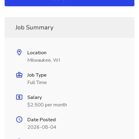
Job Summary
Location
Milwaukee, WI
Job Type
Full Time
Salary
$2,500 per month
Date Posted
2026-08-04