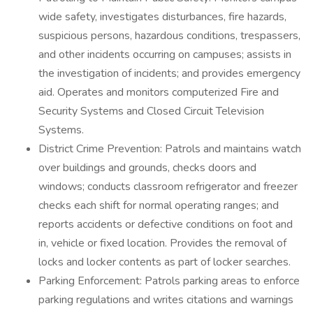
wide safety, investigates disturbances, fire hazards,
suspicious persons, hazardous conditions, trespassers,
and other incidents occurring on campuses; assists in
the investigation of incidents; and provides emergency
aid. Operates and monitors computerized Fire and
Security Systems and Closed Circuit Television
Systems.
District Crime Prevention: Patrols and maintains watch
over buildings and grounds, checks doors and
windows; conducts classroom refrigerator and freezer
checks each shift for normal operating ranges; and
reports accidents or defective conditions on foot and
in, vehicle or fixed location. Provides the removal of
locks and locker contents as part of locker searches.
Parking Enforcement: Patrols parking areas to enforce
parking regulations and writes citations and warnings