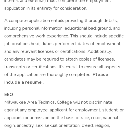
internal and external) must complete the employment
application in its entirety for consideration.
A complete application entails providing thorough details,
including personal information, educational background, and
comprehensive work experience. This should include specific
job positions held, duties performed, dates of employment,
and any relevant licenses or certifications. Additionally,
candidates may be required to attach copies of licenses,
transcripts or certifications. It's crucial to ensure all aspects
of the application are thoroughly completed.
Please
include a resume
.
EEO
Milwaukee Area Technical College will not discriminate
against any employee, applicant for employment, student, or
applicant for admission on the basis of race, color, national
origin, ancestry, sex, sexual orientation, creed, religion,