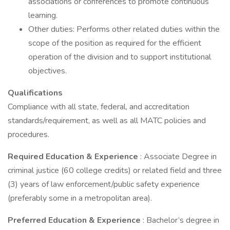
associations or conferences to promote continuous
learning.
Other duties: Performs other related duties within the
scope of the position as required for the efficient
operation of the division and to support institutional
objectives.
Qualifications
Compliance with all state, federal, and accreditation
standards/requirement, as well as all MATC policies and
procedures.
Required Education & Experience
: Associate Degree in
criminal justice (60 college credits) or related field and three
(3) years of law enforcement/public safety experience
(preferably some in a metropolitan area).
Preferred Education & Experience
: Bachelor’s degree in