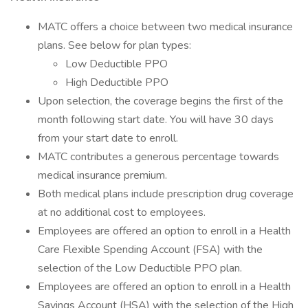
MATC offers a choice between two medical insurance
plans. See below for plan types:
Low Deductible PPO
High Deductible PPO
Upon selection, the coverage begins the first of the
month following start date. You will have 30 days
from your start date to enroll.
MATC contributes a generous percentage towards
medical insurance premium.
Both medical plans include prescription drug coverage
at no additional cost to employees.
Employees are offered an option to enroll in a Health
Care Flexible Spending Account (FSA) with the
selection of the Low Deductible PPO plan.
Employees are offered an option to enroll in a Health
Savings Account (HSA) with the selection of the High