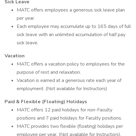
Sick Leave
MATC offers employees a generous sick leave plan
per year.
Each employee may accumulate up to 165 days of full
sick leave with an unlimited accumulation of half pay
sick leave.
Vacation
MATC offers a vacation policy to employees for the
purpose of rest and relaxation.
Vacation is earned at a generous rate each year of
employment. (Not available for Instructors)
Paid & Flexible (Floating) Holidays
MATC offers 12 paid holidays for non-Faculty
positions and 7 paid holidays for Faculty positions.
MATC provides two flexible (floating) holidays per
employee per year. (Not available for Instructors).