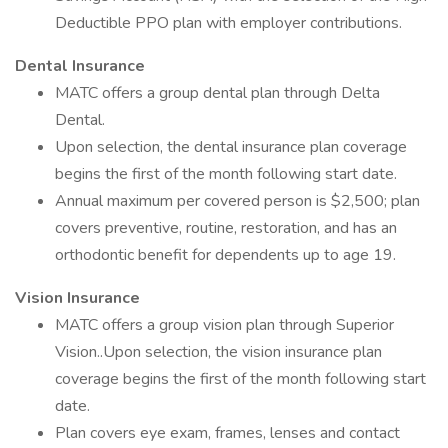
Deductible PPO plan with employer contributions.
Dental Insurance
MATC offers a group dental plan through Delta
Dental.
Upon selection, the dental insurance plan coverage
begins the first of the month following start date.
Annual maximum per covered person is $2,500; plan
covers preventive, routine, restoration, and has an
orthodontic benefit for dependents up to age 19.
Vision Insurance
MATC offers a group vision plan through Superior
Vision..Upon selection, the vision insurance plan
coverage begins the first of the month following start
date.
Plan covers eye exam, frames, lenses and contact