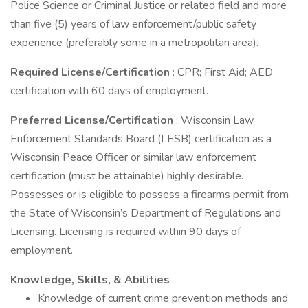
Police Science or Criminal Justice or related field and more
than five (5) years of law enforcement/public safety
experience (preferably some in a metropolitan area).
Required License/Certification
: CPR; First Aid; AED
certification with 60 days of employment.
Preferred License/Certification
: Wisconsin Law
Enforcement Standards Board (LESB) certification as a
Wisconsin Peace Officer or similar law enforcement
certification (must be attainable) highly desirable.
Possesses or is eligible to possess a firearms permit from
the State of Wisconsin’s Department of Regulations and
Licensing. Licensing is required within 90 days of
employment.
Knowledge, Skills, & Abilities
Knowledge of current crime prevention methods and