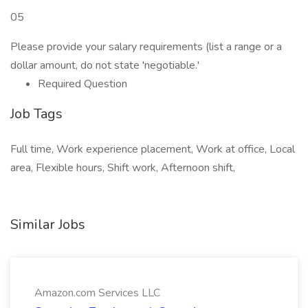
05
Please provide your salary requirements (list a range or a
dollar amount, do not state 'negotiable.'
Required Question
Job Tags
Full time, Work experience placement, Work at office, Local
area, Flexible hours, Shift work, Afternoon shift,
Similar Jobs
Amazon.com Services LLC