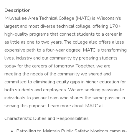
Description
Milwaukee Area Technical College (MATC) is Wisconsin's
largest and most diverse technical college, offering 170+
high-quality programs that connect students to a career in
as little as one to two years. The college also offers a less
expensive path to a four-year degree. MATC is transforming
lives, industry and our community by preparing students
today for the careers of tomorrow. Together, we are
meeting the needs of the community we shared and
committed to eliminating equity gaps in higher education for
both students and employees. We are seeking passionate
individuals to join our team who shares the same passion in
serving this purpose. Learn more about MATC at
Characteristic Duties and Responsibilities
Patrolling to Maintain Public Safety: Monitors campus-