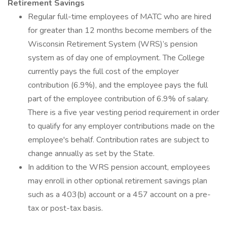
Retirement Savings
Regular full-time employees of MATC who are hired
for greater than 12 months become members of the
Wisconsin Retirement System (WRS)’s pension
system as of day one of employment. The College
currently pays the full cost of the employer
contribution (6.9%), and the employee pays the full
part of the employee contribution of 6.9% of salary.
There is a five year vesting period requirement in order
to qualify for any employer contributions made on the
employee's behalf. Contribution rates are subject to
change annually as set by the State.
In addition to the WRS pension account, employees
may enroll in other optional retirement savings plan
such as a 403(b) account or a 457 account on a pre-
tax or post-tax basis.