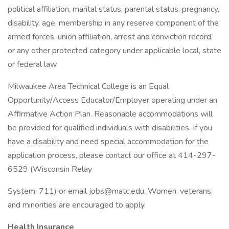
political affiliation, marital status, parental status, pregnancy,
disability, age, membership in any reserve component of the
armed forces, union affiliation, arrest and conviction record,
or any other protected category under applicable local, state
or federal law.
Milwaukee Area Technical College is an Equal
Opportunity/Access Educator/Employer operating under an
Affirmative Action Plan. Reasonable accommodations will
be provided for qualified individuals with disabilities. If you
have a disability and need special accommodation for the
application process, please contact our office at 414-297-
6529 (Wisconsin Relay
System: 711) or email jobs@matc.edu. Women, veterans,
and minorities are encouraged to apply.
Health Insurance