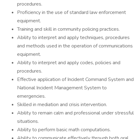
procedures.
Proficiency in the use of standard law enforcement
equipment.
Training and skill in community policing practices.
Ability to interpret and apply techniques, procedures
and methods used in the operation of communications
equipment.
Ability to interpret and apply codes, policies and
procedures.
Effective application of Incident Command System and
National Incident Management System to
emergencies.
Skilled in mediation and crisis intervention.
Ability to remain calm and professional under stressful
situations.
Ability to perform basic math computations.
Ability to communicate effectively through both oral