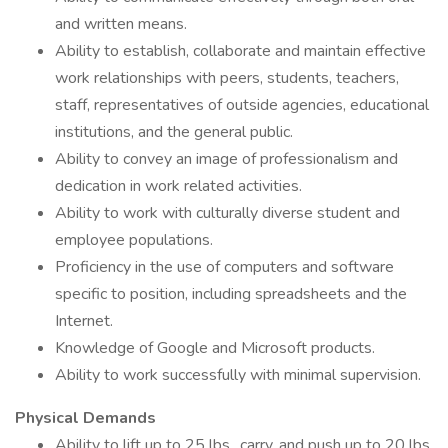
and written means.
Ability to establish, collaborate and maintain effective
work relationships with peers, students, teachers,
staff, representatives of outside agencies, educational
institutions, and the general public.
Ability to convey an image of professionalism and
dedication in work related activities.
Ability to work with culturally diverse student and
employee populations.
Proficiency in the use of computers and software
specific to position, including spreadsheets and the
Internet.
Knowledge of Google and Microsoft products.
Ability to work successfully with minimal supervision.
Physical Demands
Ability to lift up to 25 lbs., carry, and push up to 20 lbs.