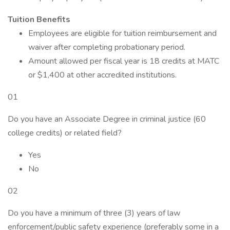
Tuition Benefits
Employees are eligible for tuition reimbursement and
waiver after completing probationary period.
Amount allowed per fiscal year is 18 credits at MATC
or $1,400 at other accredited institutions.
01
Do you have an Associate Degree in criminal justice (60
college credits) or related field?
Yes
No
02
Do you have a minimum of three (3) years of law
enforcement/public safety experience (preferably some in a