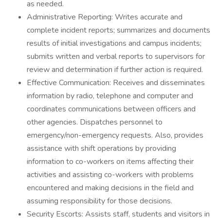
as needed.
Administrative Reporting: Writes accurate and
complete incident reports; summarizes and documents
results of initial investigations and campus incidents;
submits written and verbal reports to supervisors for
review and determination if further action is required.
Effective Communication: Receives and disseminates
information by radio, telephone and computer and
coordinates communications between officers and
other agencies. Dispatches personnel to
emergency/non-emergency requests. Also, provides
assistance with shift operations by providing
information to co-workers on items affecting their
activities and assisting co-workers with problems
encountered and making decisions in the field and
assuming responsibility for those decisions.
Security Escorts: Assists staff, students and visitors in