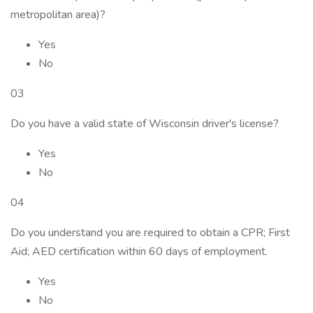
metropolitan area)?
Yes
No
03
Do you have a valid state of Wisconsin driver's license?
Yes
No
04
Do you understand you are required to obtain a CPR; First
Aid; AED certification within 60 days of employment.
Yes
No