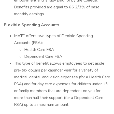
employment and is fully paid for by the College.
Benefits provided are equal to 66 2/3% of base
monthly earnings.
Flexible Spending Accounts
MATC offers two types of Flexible Spending
Accounts (FSA):
Health Care FSA
Dependent Care FSA
This type of benefit allows employees to set aside
pre-tax dollars per calendar year for a variety of
medical, dental, and vision expenses (for a Health Care
FSA) and for day care expenses for children under 13
or family members that are dependent on you for
more than half their support (for a Dependent Care
FSA) up to a maximum amount.