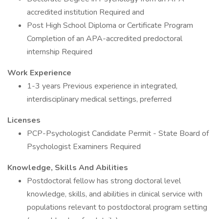
accredited institution Required and
Post High School Diploma or Certificate Program
Completion of an APA-accredited predoctoral
internship Required
Work Experience
1-3 years Previous experience in integrated,
interdisciplinary medical settings, preferred
Licenses
PCP-Psychologist Candidate Permit - State Board of
Psychologist Examiners Required
Knowledge, Skills And Abilities
Postdoctoral fellow has strong doctoral level
knowledge, skills, and abilities in clinical service with
populations relevant to postdoctoral program setting