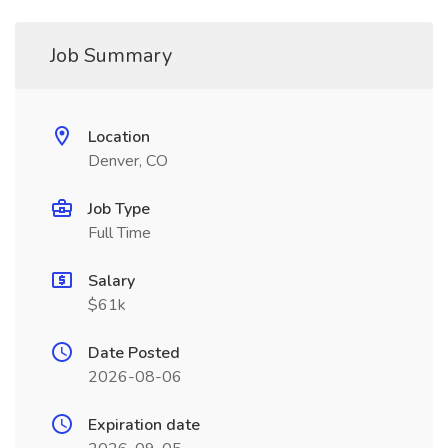
Job Summary
Location
Denver, CO
Job Type
Full Time
Salary
$61k
Date Posted
2026-08-06
Expiration date