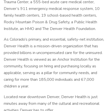
Trauma Center, a 555-bed acute care medical center,
Denver’s 911 emergency medical response system, 10
family health centers, 19 school-based health centers,
Rocky Mountain Poison & Drug Safety, a Public Health
Institute, an HMO and The Denver Health Foundation.
As Colorado’s primary, and essential, safety-net institution,
Denver Health is a mission-driven organization that has
provided billions in uncompensated care for the uninsured.
Denver Health is viewed as an Anchor Institution for the
community, focusing on hiring and purchasing locally as
applicable, serving as a pillar for community needs, and
caring for more than 185,000 individuals and 67,000
children a year.
Located near downtown Denver, Denver Health is just
minutes away from many of the cultural and recreational
activities Denver has to offer.