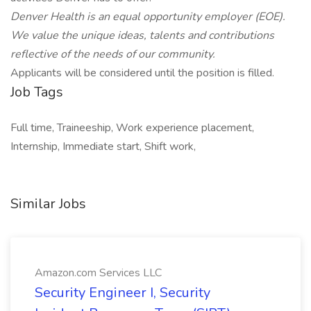
Denver Health is an equal opportunity employer
(EOE).
We value the unique ideas, talents and contributions
reflective of the needs of our community.
Applicants will be considered until the position is filled.
Job Tags
Full time, Traineeship, Work experience placement,
Internship, Immediate start, Shift work,
Similar Jobs
Amazon.com Services LLC
Security Engineer I, Security