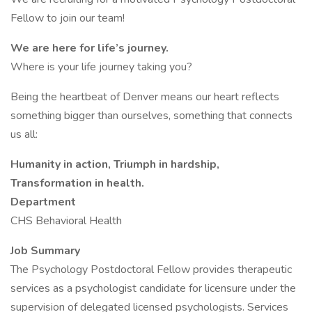
Fellow to join our team!
We are here for life’s journey.
Where is your life journey taking you?
Being the heartbeat of Denver means our heart reflects
something bigger than ourselves, something that connects
us all:
Humanity in action, Triumph in hardship,
Transformation in health.
Department
CHS Behavioral Health
Job Summary
The Psychology Postdoctoral Fellow provides therapeutic
services as a psychologist candidate for licensure under the
supervision of delegated licensed psychologists. Services