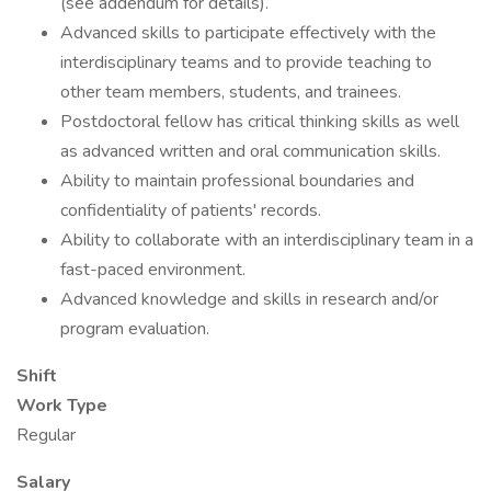
(see addendum for details).
Advanced skills to participate effectively with the
interdisciplinary teams and to provide teaching to
other team members, students, and trainees.
Postdoctoral fellow has critical thinking skills as well
as advanced written and oral communication skills.
Ability to maintain professional boundaries and
confidentiality of patients' records.
Ability to collaborate with an interdisciplinary team in a
fast-paced environment.
Advanced knowledge and skills in research and/or
program evaluation.
Shift
Work Type
Regular
Salary