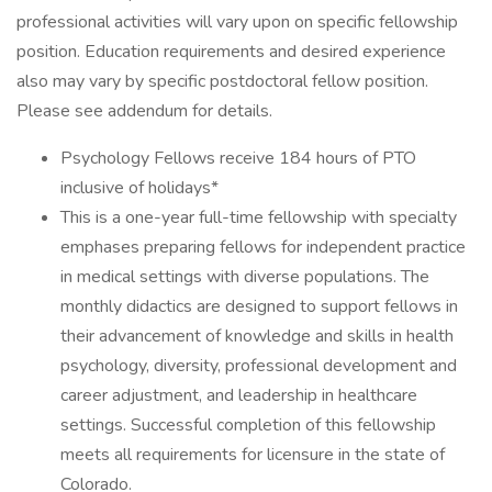
professional activities will vary upon on specific fellowship
position. Education requirements and desired experience
also may vary by specific postdoctoral fellow position.
Please see addendum for details.
Psychology Fellows receive 184 hours of PTO
inclusive of holidays*
This is a one-year full-time fellowship with specialty
emphases preparing fellows for independent practice
in medical settings with diverse populations. The
monthly didactics are designed to support fellows in
their advancement of knowledge and skills in health
psychology, diversity, professional development and
career adjustment, and leadership in healthcare
settings. Successful completion of this fellowship
meets all requirements for licensure in the state of
Colorado.