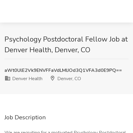
Psychology Postdoctoral Fellow Job at
Denver Health, Denver, CO
aWt0UlE2Vk9ENVFFaVdLMlJOd3Q1VFA3d0E9PQ==
Denver Health
Denver, CO
Job Description
We are recruiting for a motivated Psychology Postdoctoral