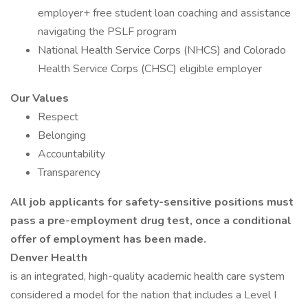
employer+ free student loan coaching and assistance
navigating the PSLF program
National Health Service Corps (NHCS) and Colorado
Health Service Corps (CHSC) eligible employer
Our Values
Respect
Belonging
Accountability
Transparency
All job applicants for safety-sensitive positions must
pass a pre-employment drug test, once a conditional
offer of employment has been made.
Denver Health
is an integrated, high-quality academic health care system
considered a model for the nation that includes a Level I