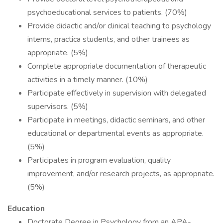
psychoeducational services to patients. (70%)
Provide didactic and/or clinical teaching to psychology
interns, practica students, and other trainees as
appropriate. (5%)
Complete appropriate documentation of therapeutic
activities in a timely manner. (10%)
Participate effectively in supervision with delegated
supervisors. (5%)
Participate in meetings, didactic seminars, and other
educational or departmental events as appropriate.
(5%)
Participates in program evaluation, quality
improvement, and/or research projects, as appropriate.
(5%)
Education
Doctorate Degree in Psychology from an APA-