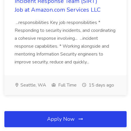
Incident Response Team (SIRT)
Job at Amazon.com Services LLC
...responsibilities Key job responsibilities *
Responding to security incidents, and coordinating
a cohesive response involving... ...incident
response capabilities. * Working alongside and
mentoring Information Security engineers to
improve security, reduce and quickly...
Seattle, WA
Full Time
15 days ago
Apply Now