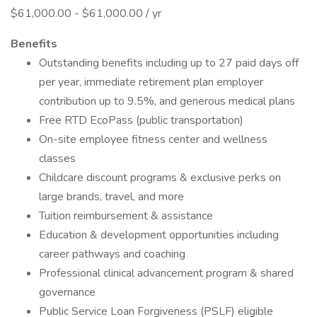
$61,000.00 - $61,000.00 / yr
Benefits
Outstanding benefits including up to 27 paid days off
per year, immediate retirement plan employer
contribution up to 9.5%, and generous medical plans
Free RTD EcoPass (public transportation)
On-site employee fitness center and wellness
classes
Childcare discount programs & exclusive perks on
large brands, travel, and more
Tuition reimbursement & assistance
Education & development opportunities including
career pathways and coaching
Professional clinical advancement program & shared
governance
Public Service Loan Forgiveness (PSLF) eligible