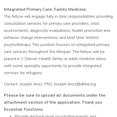
Integrated Primary Care: Family Medicine.
The fellow will engage fully in clinic responsibilities providing
consultation services for primary care providers, crisis
assessments, diagnostic evaluations, health promotion and
behavior change interventions, and brief time-limited
psychotherapy. This position focuses on integrated primary
care services throughout the lifespan. The fellow will be
placed in 2 Denver Health family or adult medicine clinics
with some specialty opportunity to provide integrated
services for refugees.
Contact: Joseph Jerez, PhD, Joseph.Jerez@dhha.org
Please be sure to upload all documents under the
attachment section of the application. Thank you
Essential Functions
Provide doctoral level psychotherapeutic and