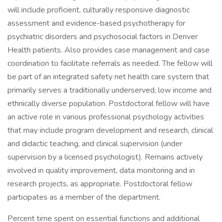
will include proficient, culturally responsive diagnostic
assessment and evidence-based psychotherapy for
psychiatric disorders and psychosocial factors in Denver
Health patients. Also provides case management and case
coordination to facilitate referrals as needed. The fellow will
be part of an integrated safety net health care system that
primarily serves a traditionally underserved, low income and
ethnically diverse population. Postdoctoral fellow will have
an active role in various professional psychology activities
that may include program development and research, clinical
and didactic teaching, and clinical supervision (under
supervision by a licensed psychologist). Remains actively
involved in quality improvement, data monitoring and in
research projects, as appropriate. Postdoctoral fellow
participates as a member of the department.
Percent time spent on essential functions and additional