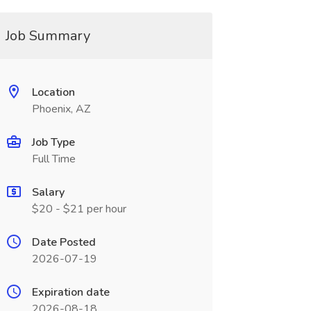
Job Summary
Location
Phoenix, AZ
Job Type
Full Time
Salary
$20 - $21 per hour
Date Posted
2026-07-19
Expiration date
2026-08-18