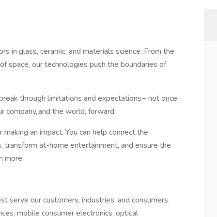
ors in glass, ceramic, and materials science. From the
 of space, our technologies push the boundaries of
reak through limitations and expectations – not once
ur company, and the world, forward. ​
for making an impact. You can help connect the
s, transform at-home entertainment, and ensure the
ch more.​
est serve our customers, industries, and consumers.
nces, mobile consumer electronics, optical