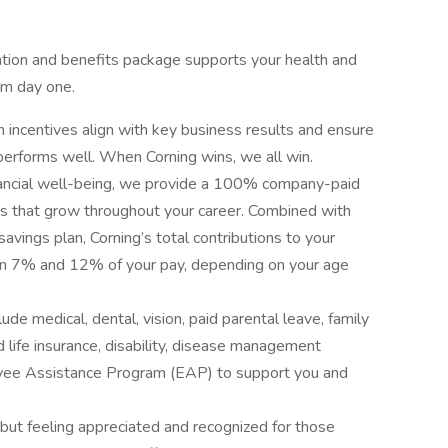
sation and benefits package supports your health and
rom day one.
ncentives align with key business results and ensure
rforms well. When Corning wins, we all win.
nancial well-being, we provide a 100% company-paid
ons that grow throughout your career. Combined with
avings plan, Corning’s total contributions to your
en 7% and 12% of your pay, depending on your age
ude medical, dental, vision, paid parental leave, family
d life insurance, disability, disease management
oyee Assistance Program (EAP) to support you and
, but feeling appreciated and recognized for those