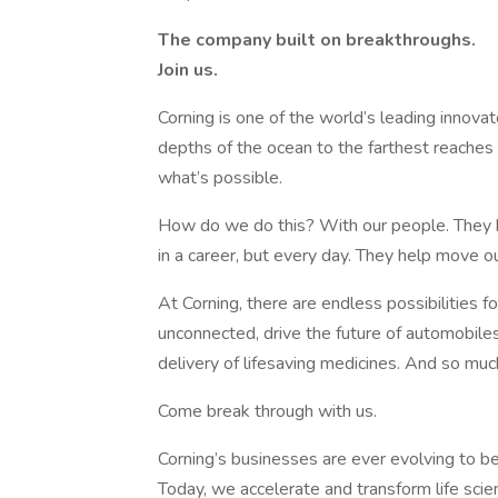
The company built on breakthroughs. ​
Join us.​
Corning is one of the world’s leading innovat
depths of the ocean to the farthest reaches
what’s possible. ​
How do we do this? With our people. They b
in a career, but every day. They help move o
​At Corning, there are endless possibilities 
unconnected, drive the future of automobile
delivery of lifesaving medicines. And so mu
Come break through with us.
Corning’s businesses are ever evolving to b
Today, we accelerate and transform life scie