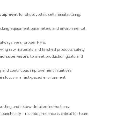
equipment
for photovoltaic cell manufacturing,
ecking equipment parameters and environmental
 always wear proper PPE.
ing raw materials and finished products safely.
nd supervisors
to meet production goals and
ng
and continuous improvement initiatives.
in focus in a fast-paced environment.
etting and follow detailed instructions.
nctuality – reliable presence is critical for team