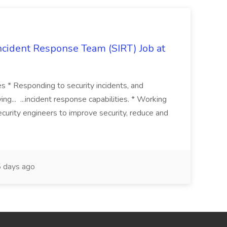
 Incident Response Team (SIRT) Job at
ies * Responding to security incidents, and
ng... ...incident response capabilities. * Working
curity engineers to improve security, reduce and
 days ago