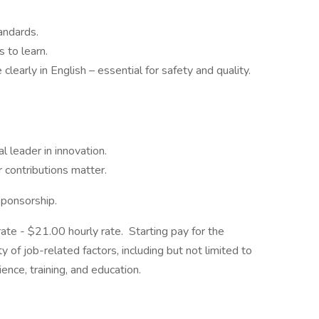
andards.
 to learn.
clearly in English – essential for safety and quality.
l leader in innovation.
 contributions matter.
sponsorship.
 rate - $21.00 hourly rate. Starting pay for the
y of job-related factors, including but not limited to
ence, training, and education.