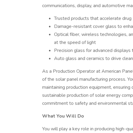
communications, display, and automotive ma
Trusted products that accelerate drug 
Damage-resistant cover glass to enha
Optical fiber, wireless technologies, a
at the speed of light
Precision glass for advanced displays 
Auto glass and ceramics to drive clean
As a Production Operator at American Panel So
of the solar panel manufacturing process. You
maintaining production equipment, ensuring qu
sustainable production of solar energy compo
commitment to safety and environmental st
What You Will Do
You will play a key role in producing high-qu