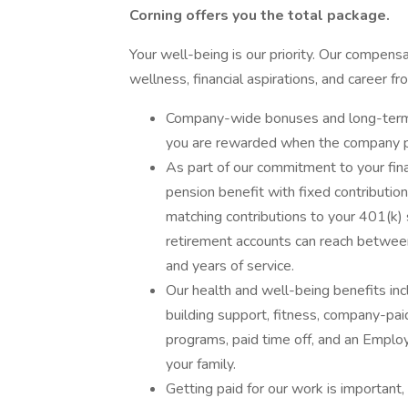
Corning offers you the total package.
Your well-being is our priority. Our compen
wellness, financial aspirations, and career f
Company-wide bonuses and long-term i
you are rewarded when the company pe
As part of our commitment to your fi
pension benefit with fixed contributi
matching contributions to your 401(k) s
retirement accounts can reach betwe
and years of service.
Our health and well-being benefits incl
building support, fitness, company-pai
programs, paid time off, and an Empl
your family.
Getting paid for our work is important