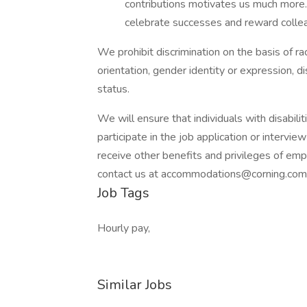
contributions motivates us much more.
celebrate successes and reward colle
We prohibit discrimination on the basis of race
orientation, gender identity or expression, di
status.
We will ensure that individuals with disabi
participate in the job application or intervie
receive other benefits and privileges of e
contact us at accommodations@corning.com 
Job Tags
Hourly pay,
Similar Jobs