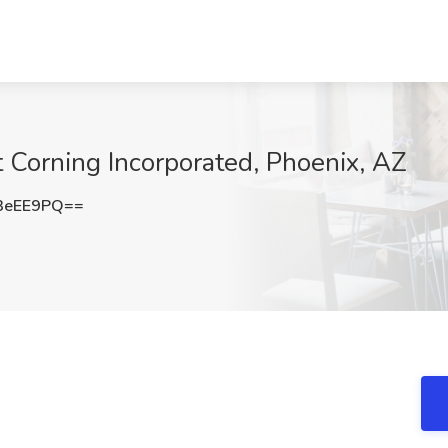
t Corning Incorporated, Phoenix, AZ
3eEE9PQ==