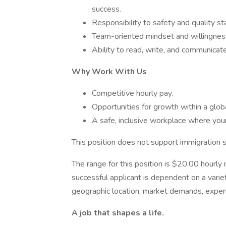
success.
Responsibility to safety and quality st
Team-oriented mindset and willingness
Ability to read, write, and communicate 
Why Work With Us
Competitive hourly pay.
Opportunities for growth within a globa
A safe, inclusive workplace where your
This position does not support immigration 
The range for this position is ​$20.00 hourly
successful applicant is dependent on a variet
geographic location, market demands, experi
A job that shapes a life.