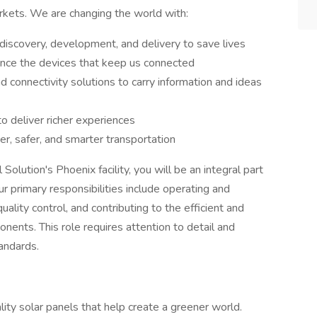
rkets. We are changing the world with:
discovery, development, and delivery to save lives
nce the devices that keep us connected
nd connectivity solutions to carry information and ideas
to deliver richer experiences
er, safer, and smarter transportation
lution's Phoenix facility, you will be an integral part
r primary responsibilities include operating and
ality control, and contributing to the efficient and
nents. This role requires attention to detail and
andards.
ality solar panels that help create a greener world.