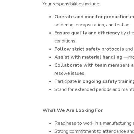
Your responsibilities include:
Operate and monitor production 
soldering, encapsulation, and testing.
Ensure quality and efficiency
by ch
conditions.
Follow strict safety protocols
and
Assist with material handling
—mov
Collaborate with team members a
resolve issues.
Participate in
ongoing safety traini
Stand for extended periods and mainta
What We Are Looking For
Readiness to work in a manufacturing s
Strong commitment to attendance and pu