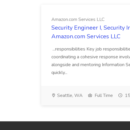
Amazon.com Services LLC
Security Engineer I, Security
Amazon.com Services LLC
...responsibilities Key job responsibilit
coordinating a cohesive response involvi
alongside and mentoring Information Se
quickly...
Seattle, WA
Full Time
15