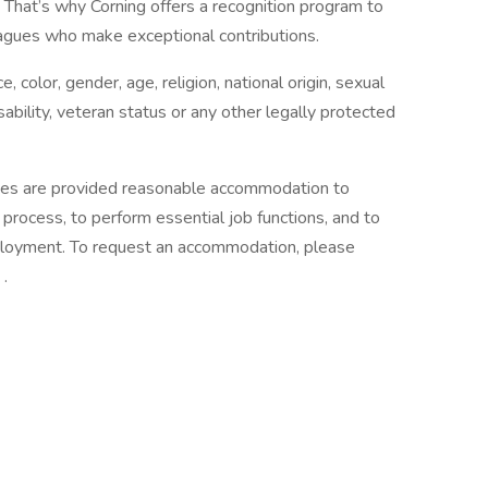
 That’s why Corning offers a recognition program to
agues who make exceptional contributions.
, color, gender, age, religion, national origin, sexual
sability, veteran status or any other legally protected
lities are provided reasonable accommodation to
w process, to perform essential job functions, and to
mployment. To request an accommodation, please
.