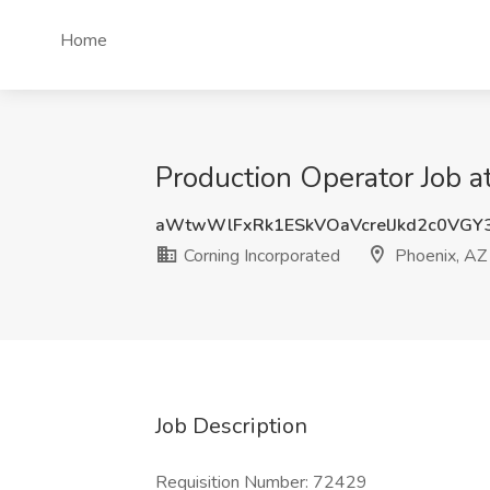
Home
Production Operator Job a
aWtwWlFxRk1ESkVOaVcrelJkd2c0VGY
Corning Incorporated
Phoenix, AZ
Job Description
Requisition Number: 72429