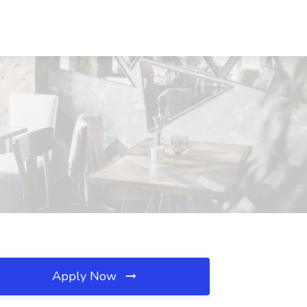
Apply Now