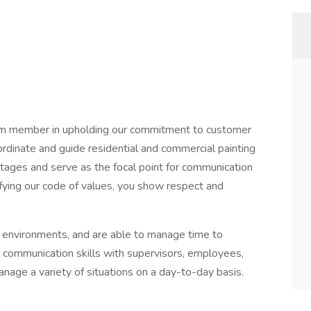
am member in upholding our commitment to customer
oordinate and guide residential and commercial painting
stages and serve as the focal point for communication
fying our code of values, you show respect and
ng environments, and are able to manage time to
 communication skills with supervisors, employees,
nage a variety of situations on a day-to-day basis.