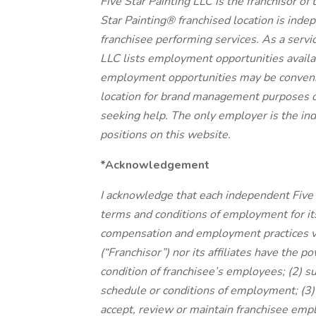
Five Star Painting LLC is the franchisor of
Star Painting® franchised location is in
franchisee performing services. As a servic
LLC lists employment opportunities availa
employment opportunities may be convenien
location for brand management purposes o
seeking help. The only employer is the ind
positions on this website.
*Acknowledgement
I acknowledge that each independent Five 
terms and conditions of employment for 
compensation and employment practices var
(“Franchisor”) nor its affiliates have the p
condition of franchisee’s employees; (2) 
schedule or conditions of employment; (3)
accept, review or maintain franchisee emp