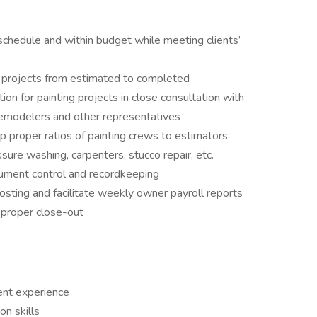
schedule and within budget while meeting clients’
g projects from estimated to completed
on for painting projects in close consultation with
remodelers and other representatives
ep proper ratios of painting crews to estimators
sure washing, carpenters, stucco repair, etc.
ument control and recordkeeping
osting and facilitate weekly owner payroll reports
 proper close-out
nt experience
on skills