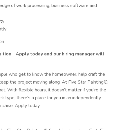
ledge of work processing, business software and
ity
tly
on
sition - Apply today and our hiring manager will
eople who get to know the homeowner, help craft the
keep the project moving along. At Five Star Painting®,
. With flexible hours, it doesn’t matter if you’re the
type, there’s a place for you in an independently
nchise. Apply today.