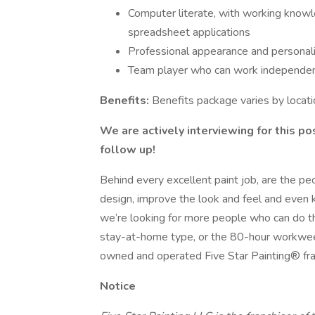
Computer literate, with working know
spreadsheet applications
Professional appearance and personal
Team player who can work independen
Benefits:
Benefits package varies by locati
We are actively interviewing for this po
follow up!
Behind every excellent paint job, are the p
design, improve the look and feel and even 
we’re looking for more people who can do that
stay-at-home type, or the 80-hour workweek 
owned and operated Five Star Painting® fra
Notice