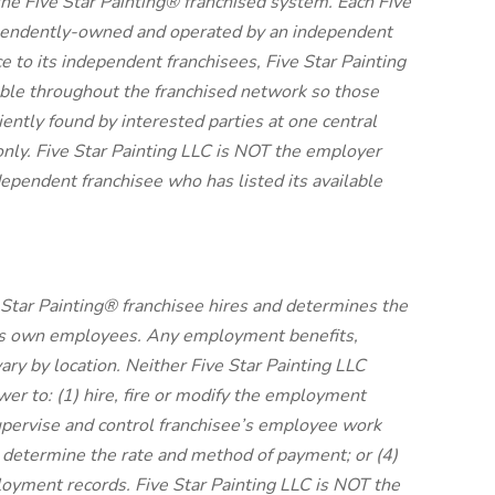
 the Five Star Painting® franchised system. Each Five
dependently-owned and operated by an independent
e to its independent franchisees, Five Star Painting
ble throughout the franchised network so those
tly found by interested parties at one central
nly. Five Star Painting LLC is NOT the employer
ependent franchisee who has listed its available
Star Painting® franchisee hires and determines the
its own employees. Any employment benefits,
y by location. Neither Five Star Painting LLC
ower to: (1) hire, fire or modify the employment
supervise and control franchisee’s employee work
 determine the rate and method of payment; or (4)
loyment records. Five Star Painting LLC is NOT the