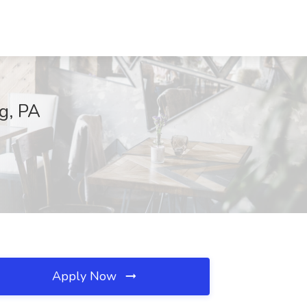
g, PA
Apply Now