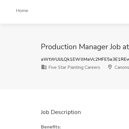
Home
Production Manager Job at
aWtWUlJLQk1EWllMaVc2MFE5a3E1RE
Five Star Painting Careers
Canons
Job Description
Benefits: