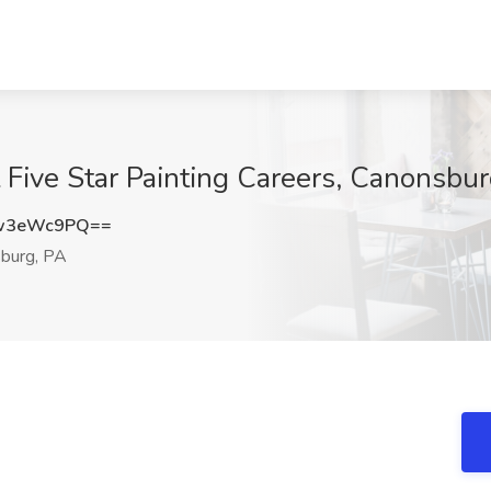
 Five Star Painting Careers, Canonsbur
w3eWc9PQ==
burg, PA