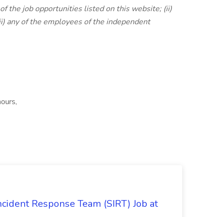
of the job opportunities listed on this website; (ii)
iii) any of the employees of the independent
hours,
 Incident Response Team (SIRT) Job at