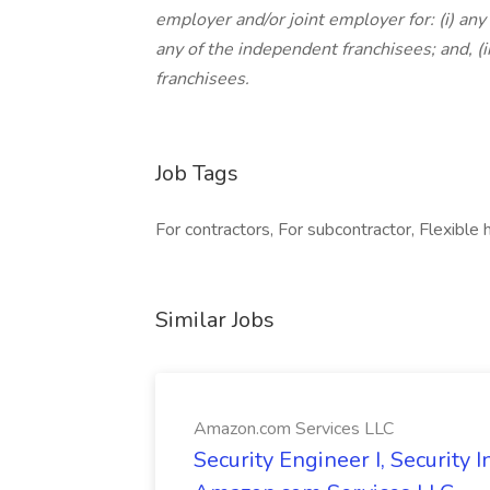
employer and/or joint employer for: (i) any 
any of the independent franchisees; and, (
franchisees.
Job Tags
For contractors, For subcontractor, Flexible 
Similar Jobs
Amazon.com Services LLC
Security Engineer I, Security