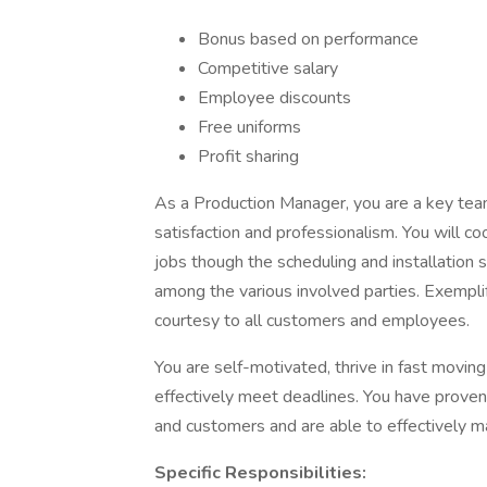
Bonus based on performance
Competitive salary
Employee discounts
Free uniforms
Profit sharing
As a Production Manager, you are a key te
satisfaction and professionalism. You will c
jobs though the scheduling and installation 
among the various involved parties. Exempli
courtesy to all customers and employees.
You are self-motivated, thrive in fast movi
effectively meet deadlines. You have proven
and customers and are able to effectively ma
Specific Responsibilities: