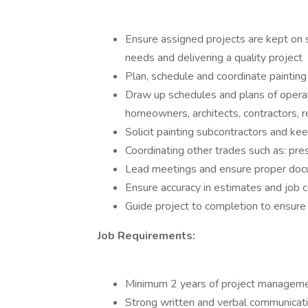
Ensure assigned projects are kept on 
needs and delivering a quality project
Plan, schedule and coordinate paintin
Draw up schedules and plans of operati
homeowners, architects, contractors, 
Solicit painting subcontractors and ke
Coordinating other trades such as: pres
Lead meetings and ensure proper doc
Ensure accuracy in estimates and job c
Guide project to completion to ensure
Job Requirements:
Minimum 2 years of project manageme
Strong written and verbal communicati