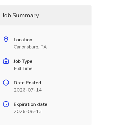
Job Summary
Location
Canonsburg, PA
Job Type
Full Time
Date Posted
2026-07-14
Expiration date
2026-08-13