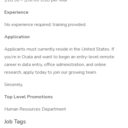
$18.50 – $36.00 USD per hour
Experience
No experience required; training provided.
Application
Applicants must currently reside in the United States. If
you’re in Ocala and want to begin an entry-level remote
career in data entry, office administration, and online
research, apply today to join our growing team.
Sincerely,
Top Level Promotions
Human Resources Department
Job Tags