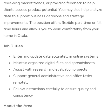
reviewing market trends, or providing feedback to help
clients assess product potential. You may also help analyze
data to support business decisions and strategy
improvements. The position offers flexible part-time or full-
time hours and allows you to work comfortably from your
home in Ocala.
Job Duties
Enter and update data accurately in online systems
Maintain organized digital files and spreadsheets
Assist with research and evaluation projects
Support general administrative and office tasks
remotely
Follow instructions carefully to ensure quality and
consistency
About the Area