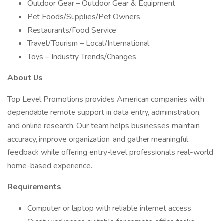
Outdoor Gear – Outdoor Gear & Equipment
Pet Foods/Supplies/Pet Owners
Restaurants/Food Service
Travel/Tourism – Local/International
Toys – Industry Trends/Changes
About Us
Top Level Promotions provides American companies with
dependable remote support in data entry, administration,
and online research. Our team helps businesses maintain
accuracy, improve organization, and gather meaningful
feedback while offering entry-level professionals real-world
home-based experience.
Requirements
Computer or laptop with reliable internet access