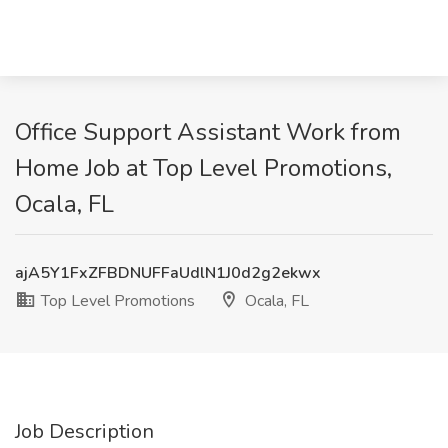
Office Support Assistant Work from
Home Job at Top Level Promotions,
Ocala, FL
ajA5Y1FxZFBDNUFFaUdlN1J0d2g2ekwx
Top Level Promotions
Ocala, FL
Job Description