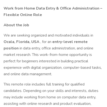
Work from Home Data Entry & Office Administration –
Flexible Online Role
About the Job
We are seeking organized and motivated individuals in
Ocala, Florida, USA
, for an
entry-level remote
position
in data entry, office administration, and online
market research. This work-from-home opportunity is
perfect for beginners interested in building practical
experience with digital organization, computer-based tasks,
and online data management.
This remote role includes full training for qualified
candidates. Depending on your skills and interests, duties
may include working from home on computer data entry,
assisting with online research and product evaluation,