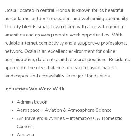
Ocala, located in central Florida, is known for its beautiful
horse farms, outdoor recreation, and welcoming community.
The city blends small-town charm with access to modern
amenities and growing remote work opportunities. With
reliable internet connectivity and a supportive professional
network, Ocala is an excellent environment for online
administrative, data entry, and research positions. Residents
appreciate the city’s balance of peaceful living, natural
landscapes, and accessibility to major Florida hubs.
Industries We Work With
Administration
Aerospace – Aviation & Atmosphere Science
Air Travelers & Airlines – International & Domestic
Carriers
Amazon