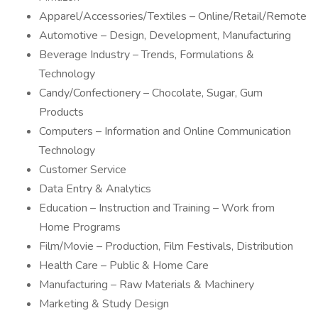
Apparel/Accessories/Textiles – Online/Retail/Remote
Automotive – Design, Development, Manufacturing
Beverage Industry – Trends, Formulations &
Technology
Candy/Confectionery – Chocolate, Sugar, Gum
Products
Computers – Information and Online Communication
Technology
Customer Service
Data Entry & Analytics
Education – Instruction and Training – Work from
Home Programs
Film/Movie – Production, Film Festivals, Distribution
Health Care – Public & Home Care
Manufacturing – Raw Materials & Machinery
Marketing & Study Design