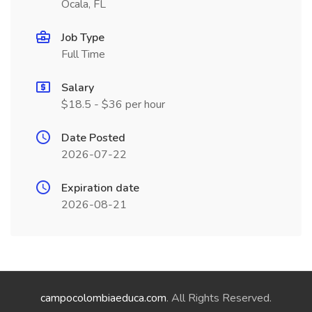
Ocala, FL
Job Type
Full Time
Salary
$18.5 - $36 per hour
Date Posted
2026-07-22
Expiration date
2026-08-21
campocolombiaeduca.com
. All Rights Reserved.