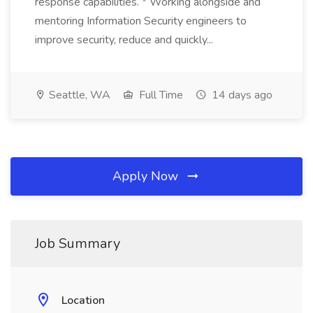
response capabilities. * Working alongside and
mentoring Information Security engineers to
improve security, reduce and quickly...
Seattle, WA
Full Time
14 days ago
Apply Now
Job Summary
Location