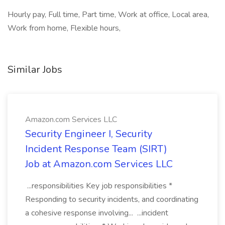
Hourly pay, Full time, Part time, Work at office, Local area,
Work from home, Flexible hours,
Similar Jobs
Amazon.com Services LLC
Security Engineer I, Security
Incident Response Team (SIRT)
Job at Amazon.com Services LLC
...responsibilities Key job responsibilities *
Responding to security incidents, and coordinating
a cohesive response involving... ...incident