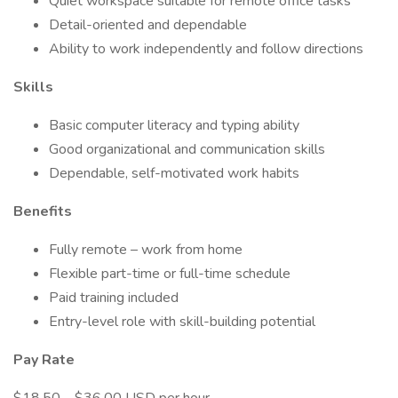
Quiet workspace suitable for remote office tasks
Detail-oriented and dependable
Ability to work independently and follow directions
Skills
Basic computer literacy and typing ability
Good organizational and communication skills
Dependable, self-motivated work habits
Benefits
Fully remote – work from home
Flexible part-time or full-time schedule
Paid training included
Entry-level role with skill-building potential
Pay Rate