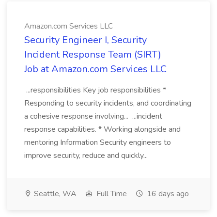
Amazon.com Services LLC
Security Engineer I, Security
Incident Response Team (SIRT)
Job at Amazon.com Services LLC
...responsibilities Key job responsibilities *
Responding to security incidents, and coordinating
a cohesive response involving... ...incident
response capabilities. * Working alongside and
mentoring Information Security engineers to
improve security, reduce and quickly...
Seattle, WA
Full Time
16 days ago