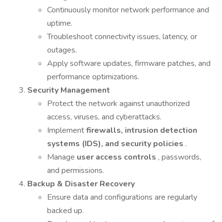
Continuously monitor network performance and
uptime.
Troubleshoot connectivity issues, latency, or
outages.
Apply software updates, firmware patches, and
performance optimizations.
Security Management
Protect the network against unauthorized
access, viruses, and cyberattacks.
Implement
firewalls, intrusion detection
systems (IDS), and security policies
.
Manage
user access controls
, passwords,
and permissions.
Backup & Disaster Recovery
Ensure data and configurations are regularly
backed up.