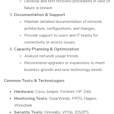
Develop and test recovery procedures in case of
failure or breach.
Documentation & Support
Maintain detailed documentation of network
architecture, configurations, and changes.
Provide support to users and IT teams for
connectivity or access issues.
Capacity Planning & Optimization
Analyze network usage trends.
Recommend upgrades or expansions to meet
business growth and new technology needs.
Common Tools & Technologies
Hardware:
Cisco, Juniper, Fortinet, HP, Dell
Monitoring Tools:
SolarWinds, PRTG, Nagios,
Wireshark
Security Tools:
Firewalls, VPNs, IDS/IPS