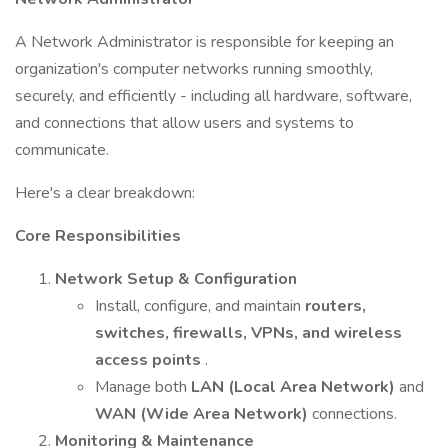
A Network Administrator is responsible for keeping an
organization's computer networks running smoothly,
securely, and efficiently - including all hardware, software,
and connections that allow users and systems to
communicate.
Here's a clear breakdown:
Core Responsibilities
Network Setup & Configuration
Install, configure, and maintain
routers,
switches, firewalls, VPNs, and wireless
access points
.
Manage both
LAN (Local Area Network)
and
WAN (Wide Area Network)
connections.
Monitoring & Maintenance