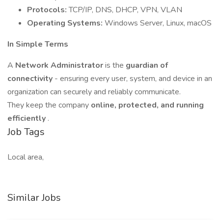
Protocols:
TCP/IP, DNS, DHCP, VPN, VLAN
Operating Systems:
Windows Server, Linux, macOS
In Simple Terms
A
Network Administrator
is the
guardian of
connectivity
- ensuring every user, system, and device in an
organization can securely and reliably communicate.
They keep the company
online, protected, and running
efficiently
.
Job Tags
Local area,
Similar Jobs