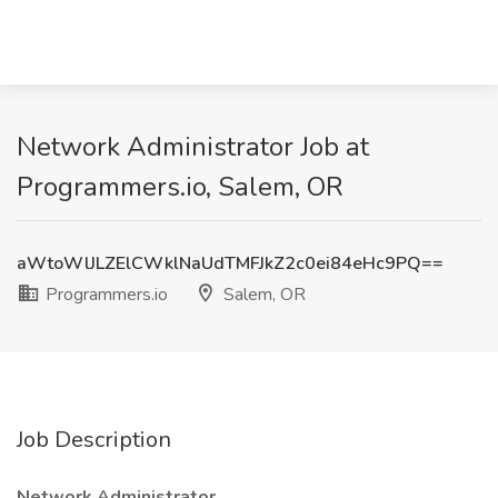
Network Administrator Job at
Programmers.io, Salem, OR
aWtoWlJLZElCWklNaUdTMFJkZ2c0ei84eHc9PQ==
Programmers.io
Salem, OR
Job Description
Network Administrator