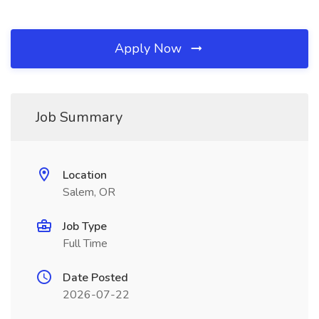
Apply Now
Job Summary
Location
Salem, OR
Job Type
Full Time
Date Posted
2026-07-22