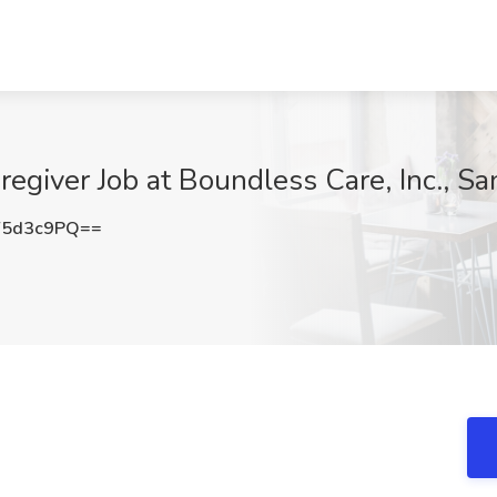
egiver Job at Boundless Care, Inc., Sa
Y5d3c9PQ==