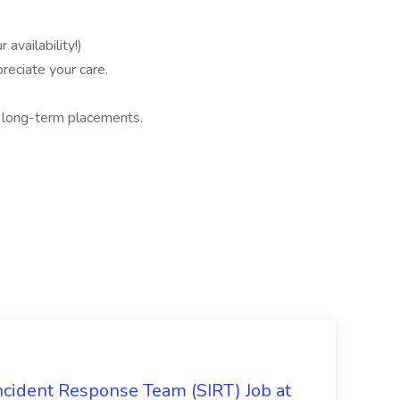
availability!)
reciate your care.
d long-term placements.
 Incident Response Team (SIRT) Job at