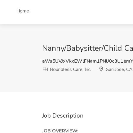
Home
Nanny/Babysitter/Child Car
aWs5UVJxVkxEWlFNam1PNlJ0c3U1em
Boundless Care, Inc.
San Jose, CA
Job Description
JOB OVERVIEW: