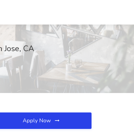
n Jose, CA
Apply Now