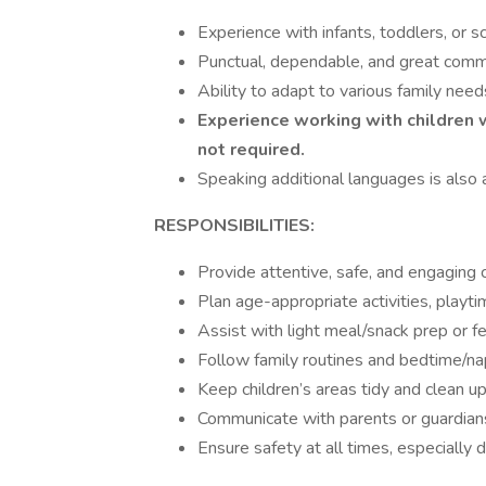
Experience with infants, toddlers, or s
Punctual, dependable, and great commun
Ability to adapt to various family need
Experience working with children w
not required.
Speaking additional languages is also
RESPONSIBILITIES:
Provide attentive, safe, and engaging c
Plan age-appropriate activities, playtim
Assist with light meal/snack prep or f
Follow family routines and bedtime/na
Keep children’s areas tidy and clean up 
Communicate with parents or guardians 
Ensure safety at all times, especially d