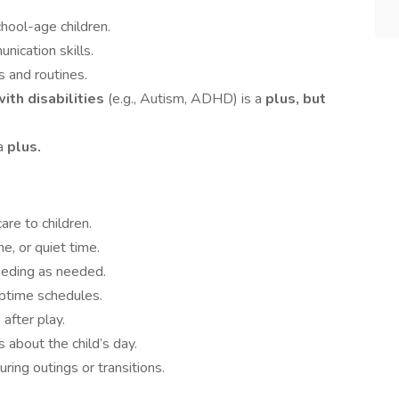
chool-age children.
ication skills.
s and routines.
ith disabilities
(e.g., Autism, ADHD) is a
plus, but
 a
plus.
are to children.
e, or quiet time.
eeding as needed.
ptime schedules.
after play.
about the child’s day.
uring outings or transitions.