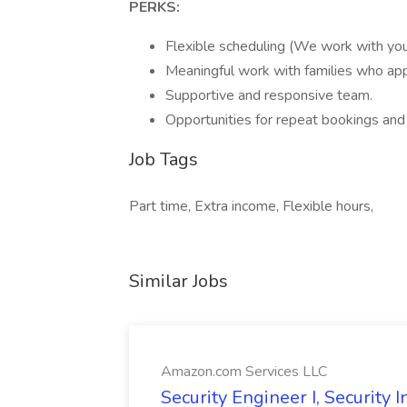
PERKS:
Flexible scheduling (We work with your 
Meaningful work with families who app
Supportive and responsive team.
Opportunities for repeat bookings an
Job Tags
Part time, Extra income, Flexible hours,
Similar Jobs
Amazon.com Services LLC
Security Engineer I, Security