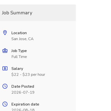
Job Summary
Location
San Jose, CA
Job Type
Full Time
Salary
$22 - $23 per hour
Date Posted
2026-07-19
Expiration date
2026-08-18