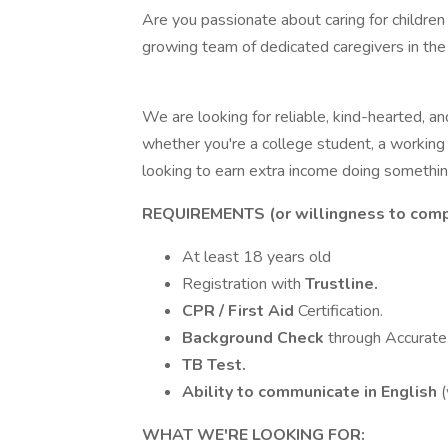
Are you passionate about caring for children a
growing team of dedicated caregivers in th
We are looking for reliable, kind-hearted, an
whether you're a college student, a working
looking to earn extra income doing somethin
REQUIREMENTS (or willingness to comp
At least 18 years old
Registration with
Trustline.
CPR / First Aid
Certification.
Background Check
through Accurate
TB Test.
Ability to communicate in English
(
WHAT WE'RE LOOKING FOR: