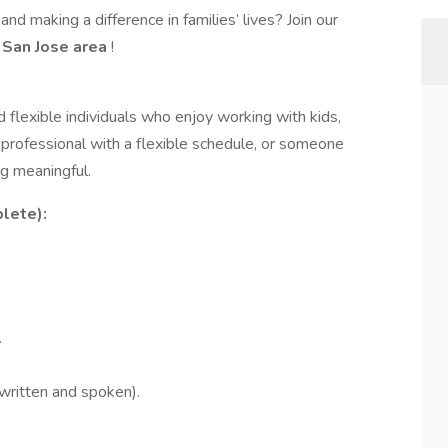
nd making a difference in families’ lives? Join our
e
San Jose area
!
d flexible individuals who enjoy working with kids,
 professional with a flexible schedule, or someone
g meaningful.
lete):
.
written and spoken).