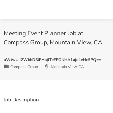
Meeting Event Planner Job at
Compass Group, Mountain View, CA
aWtwUlI2WkhDSlFMajJTeFFONHA1ajc4eHc9PQ==
Compass Group
Mountain View, CA
Job Description