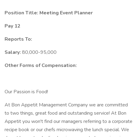
Position Title: Meeting Event Planner
Pay 12
Reports To:
Salary:
80,000-95,000
Other Forms of Compensation:
Our Passion is Food!
At Bon Appetit Management Company we are committed
to two things, great food and outstanding service! At Bon
Appetit you won't find our managers referring to a corporate
recipe book or our chefs microwaving the lunch special. We