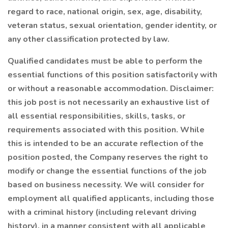
regard to race, national origin, sex, age, disability,
veteran status, sexual orientation, gender identity, or
any other classification protected by law.
Qualified candidates must be able to perform the
essential functions of this position satisfactorily with
or without a reasonable accommodation. Disclaimer:
this job post is not necessarily an exhaustive list of
all essential responsibilities, skills, tasks, or
requirements associated with this position. While
this is intended to be an accurate reflection of the
position posted, the Company reserves the right to
modify or change the essential functions of the job
based on business necessity. We will consider for
employment all qualified applicants, including those
with a criminal history (including relevant driving
history), in a manner consistent with all applicable