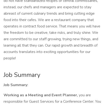
do not have standardized recipes or central commissaries,
instead, our chefs and managers are expected to stay
abreast of current culinary trends and bring cutting edge
food into their cafes. We are a restaurant company that
operates in contract food service. That means you will have
the freedom to be creative, take risks, and truly shine. We
are committed to our staff growing, trying new things, and
learning all that they can. Our rapid growth and breadth of
accounts translates into exciting opportunities for our
people!
Job Summary
Job Summary:
Working as a Meeting and Event Planner,
you are
responsible for Guest Services for a Conference Center. You