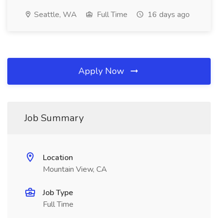
Seattle, WA
Full Time
16 days ago
Apply Now
Job Summary
Location
Mountain View, CA
Job Type
Full Time