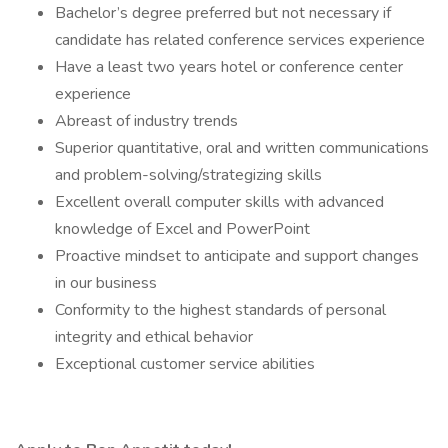
Bachelor’s degree preferred but not necessary if
candidate has related conference services experience
Have a least two years hotel or conference center
experience
Abreast of industry trends
Superior quantitative, oral and written communications
and problem-solving/strategizing skills
Excellent overall computer skills with advanced
knowledge of Excel and PowerPoint
Proactive mindset to anticipate and support changes
in our business
Conformity to the highest standards of personal
integrity and ethical behavior
Exceptional customer service abilities