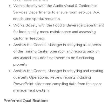
Works closely with the Audio Visual & Conference
Services Departments to ensure room set-ups, A.V.
needs, and special requests.
Works closely with the Food & Beverage Department
for food quality, menu maintenance and assessing
customer feedback
Assists the General Manager in analyzing all aspects
of the Training Center operation and reports back on
any aspect that does not seem to be functioning
properly
Assists the General Manager in analyzing and creating
quarterly Operational Review reports including
PowerPoint slides and compiling data from the space
management system
Preferred Qualifications: