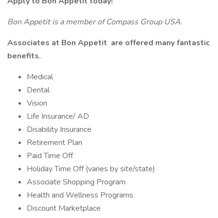
Apply to Bon Appetit today!
Bon Appetit is a member of Compass Group USA.
Associates at
Bon Appetit
are offered many fantastic
benefits.
Medical
Dental
Vision
Life Insurance/ AD
Disability Insurance
Retirement Plan
Paid Time Off
Holiday Time Off (varies by site/state)
Associate Shopping Program
Health and Wellness Programs
Discount Marketplace