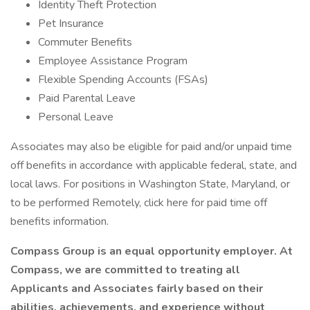
Identity Theft Protection
Pet Insurance
Commuter Benefits
Employee Assistance Program
Flexible Spending Accounts (FSAs)
Paid Parental Leave
Personal Leave
Associates may also be eligible for paid and/or unpaid time
off benefits in accordance with applicable federal, state, and
local laws. For positions in Washington State, Maryland, or
to be performed Remotely, click here for paid time off
benefits information.
Compass Group is an equal opportunity employer. At
Compass, we are committed to treating all
Applicants and Associates fairly based on their
abilities, achievements, and experience without