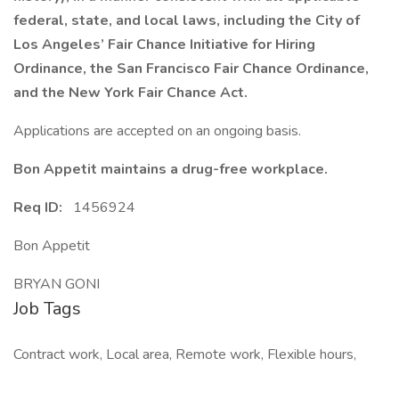
federal, state, and local laws, including the City of
Los Angeles’ Fair Chance Initiative for Hiring
Ordinance, the San Francisco Fair Chance Ordinance,
and the New York Fair Chance Act.
Applications are accepted on an ongoing basis.
Bon Appetit maintains a drug-free workplace.
Req ID:
1456924
Bon Appetit
BRYAN GONI
Job Tags
Contract work, Local area, Remote work, Flexible hours,