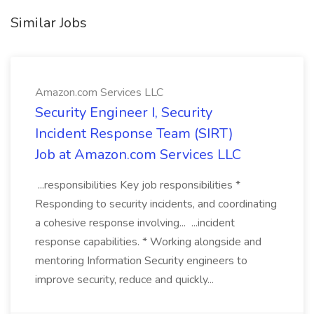
Similar Jobs
Amazon.com Services LLC
Security Engineer I, Security
Incident Response Team (SIRT)
Job at Amazon.com Services LLC
...responsibilities Key job responsibilities *
Responding to security incidents, and coordinating
a cohesive response involving... ...incident
response capabilities. * Working alongside and
mentoring Information Security engineers to
improve security, reduce and quickly...