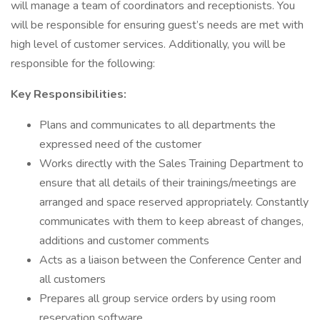
will manage a team of coordinators and receptionists. You
will be responsible for ensuring guest’s needs are met with
high level of customer services. Additionally, you will be
responsible for the following:
Key Responsibilities:
Plans and communicates to all departments the
expressed need of the customer
Works directly with the Sales Training Department to
ensure that all details of their trainings/meetings are
arranged and space reserved appropriately. Constantly
communicates with them to keep abreast of changes,
additions and customer comments
Acts as a liaison between the Conference Center and
all customers
Prepares all group service orders by using room
reservation software