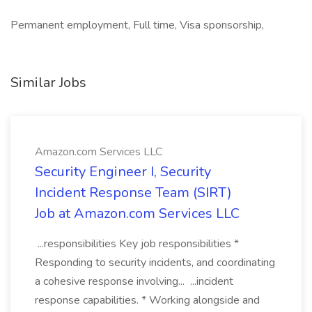
Permanent employment, Full time, Visa sponsorship,
Similar Jobs
Amazon.com Services LLC
Security Engineer I, Security
Incident Response Team (SIRT)
Job at Amazon.com Services LLC
...responsibilities Key job responsibilities *
Responding to security incidents, and coordinating
a cohesive response involving... ...incident
response capabilities. * Working alongside and