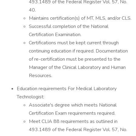
493.1489 of the Federal Register Vol. 57, No.
40.
Maintains certification(s) of MT, MLS, and/or CLS.
Successful completion of the National
Certification Examination.
Certifications must be kept current through
continuing education if required. Documentation
of re-certification must be presented to the
Manager of the Clinical Laboratory and Human
Resources.
Education requirements For Medical Laboratory
Technologist:
Associate's degree which meets National
Certification Exam requirements required.
Meet CLIA 88 requirements as outlined in
493.1489 of the Federal Register Vol. 57, No.