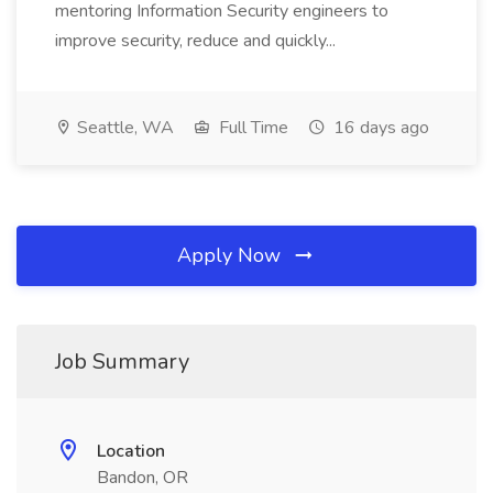
mentoring Information Security engineers to
improve security, reduce and quickly...
Seattle, WA
Full Time
16 days ago
Apply Now
Job Summary
Location
Bandon, OR