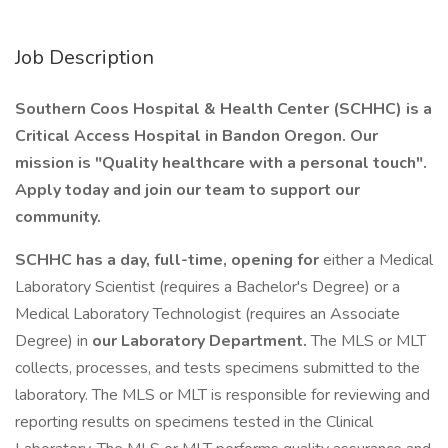
Job Description
Southern Coos Hospital & Health Center (SCHHC) is a
Critical Access Hospital in Bandon Oregon. Our
mission is "Quality healthcare with a personal touch".
Apply today and join our team to support our
community.
SCHHC has a day, full-time, opening for
either a Medical
Laboratory Scientist (requires a Bachelor's Degree) or a
Medical Laboratory Technologist (requires an Associate
Degree) in
our Laboratory Department.
The MLS or MLT
collects, processes, and tests specimens submitted to the
laboratory. The MLS or MLT is responsible for reviewing and
reporting results on specimens tested in the Clinical