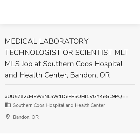
MEDICAL LABORATORY
TECHNOLOGIST OR SCIENTIST MLT
MLS Job at Southern Coos Hospital
and Health Center, Bandon, OR
aUU5ZlI2cElEWnNLaW1DeFE5OHI1VGY4eGc9PQ==
Southern Coos Hospital and Health Center
Bandon, OR