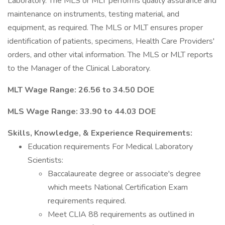
Laboratory. The MLS or MLT performs quality assurance and
maintenance on instruments, testing material, and
equipment, as required. The MLS or MLT ensures proper
identification of patients, specimens, Health Care Providers'
orders, and other vital information. The MLS or MLT reports
to the Manager of the Clinical Laboratory.
MLT Wage Range: 26.56 to 34.50 DOE
MLS Wage Range: 33.90 to 44.03 DOE
Skills, Knowledge, & Experience Requirements:
Education requirements For Medical Laboratory
Scientists:
Baccalaureate degree or associate's degree
which meets National Certification Exam
requirements required.
Meet CLIA 88 requirements as outlined in