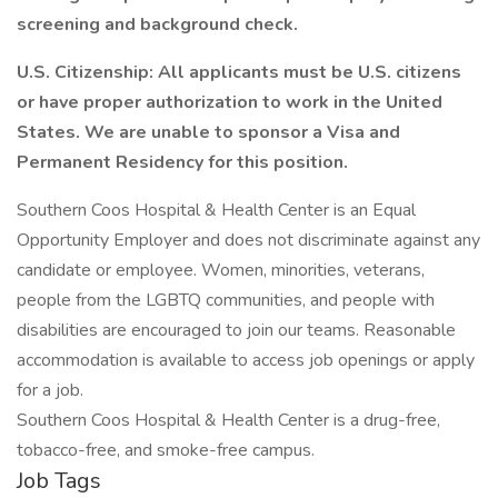
screening and background check.
U.S. Citizenship: All applicants must be U.S. citizens
or have proper authorization to work in the United
States. We are unable to sponsor a Visa and
Permanent Residency for this position.
Southern Coos Hospital & Health Center is an Equal
Opportunity Employer and does not discriminate against any
candidate or employee. Women, minorities, veterans,
people from the LGBTQ communities, and people with
disabilities are encouraged to join our teams. Reasonable
accommodation is available to access job openings or apply
for a job.
Southern Coos Hospital & Health Center is a drug-free,
tobacco-free, and smoke-free campus.
Job Tags