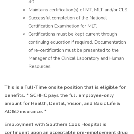
40.
Maintains certification(s) of MT, MLT, and/or CLS.
Successful completion of the National
Certification Examination for MLT.
Certifications must be kept current through
continuing education if required. Documentation
of re-certification must be presented to the
Manager of the Clinical Laboratory and Human
Resources.
This is a Full-Time onsite position that is eligible for
benefits. * SCHHC pays the full employee-only
amount for Health, Dental, Vision, and Basic Life &
AD&D insurance. *
Employment with Southern Coos Hospital is
contingent upon an acceptable pre-employment drug