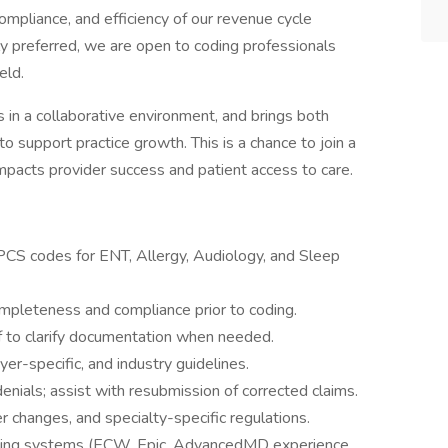
 compliance, and efficiency of our revenue cycle
y preferred, we are open to coding professionals
eld.
es in a collaborative environment, and brings both
to support practice growth. This is a chance to join a
mpacts provider success and patient access to care.
CS codes for ENT, Allergy, Audiology, and Sleep
mpleteness and compliance prior to coding.
aff to clarify documentation when needed.
r-specific, and industry guidelines.
nials; assist with resubmission of corrected claims.
r changes, and specialty-specific regulations.
lling systems (ECW, Epic, AdvancedMD experience