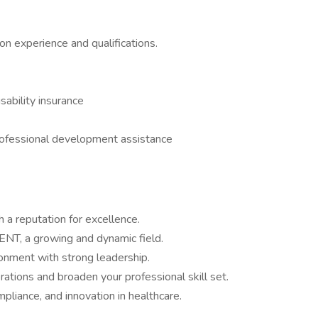
 experience and qualifications.
isability insurance
rofessional development assistance
 a reputation for excellence.
ENT, a growing and dynamic field.
ronment with strong leadership.
rations and broaden your professional skill set.
pliance, and innovation in healthcare.