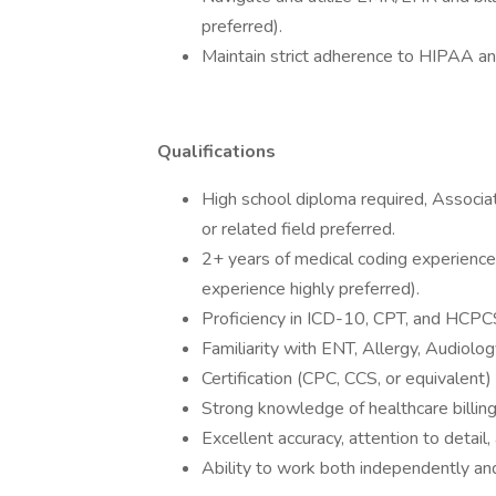
preferred).
Maintain strict adherence to HIPAA and
Qualifications
High school diploma required, Associa
or related field preferred.
2+ years of medical coding experience 
experience highly preferred).
Proficiency in ICD-10, CPT, and HCPC
Familiarity with ENT, Allergy, Audiolog
Certification (CPC, CCS, or equivalent) 
Strong knowledge of healthcare billin
Excellent accuracy, attention to detail,
Ability to work both independently and