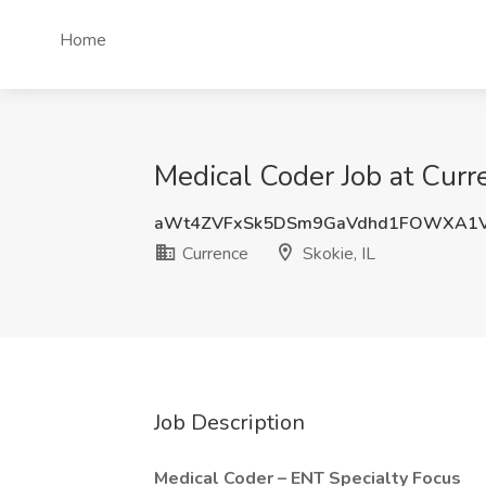
Home
Medical Coder Job at Curre
aWt4ZVFxSk5DSm9GaVdhd1FOWXA1
Currence
Skokie, IL
Job Description
Medical Coder – ENT Specialty Focus