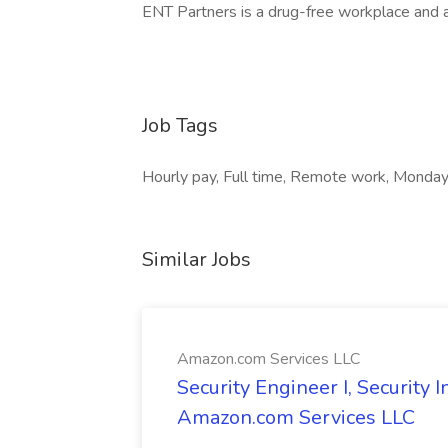
ENT Partners is a drug-free workplace and 
Job Tags
Hourly pay, Full time, Remote work, Monday 
Similar Jobs
Amazon.com Services LLC
Security Engineer I, Security
Amazon.com Services LLC