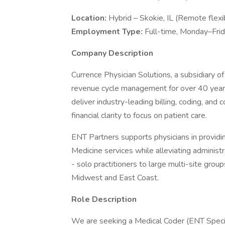
Location:
Hybrid – Skokie, IL (Remote flexi
Employment Type:
Full-time, Monday–Fri
Company Description
Currence Physician Solutions, a subsidiary of
revenue cycle management for over 40 year
deliver industry-leading billing, coding, and
financial clarity to focus on patient care.
ENT Partners supports physicians in provid
Medicine services while alleviating administr
- solo practitioners to large multi-site grou
Midwest and East Coast.
Role Description
We are seeking a Medical Coder (ENT Specia