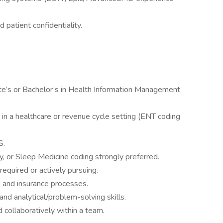
 patient confidentiality.
te’s or Bachelor’s in Health Information Management
in a healthcare or revenue cycle setting (ENT coding
S.
y, or Sleep Medicine coding strongly preferred.
required or actively pursuing.
g and insurance processes.
 and analytical/problem-solving skills.
 collaboratively within a team.