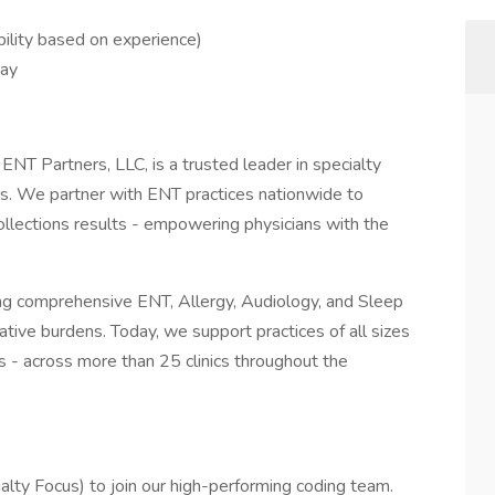
bility based on experience)
day
 ENT Partners, LLC, is a trusted leader in specialty
s. We partner with ENT practices nationwide to
 collections results - empowering physicians with the
ing comprehensive ENT, Allergy, Audiology, and Sleep
ative burdens. Today, we support practices of all sizes
ps - across more than 25 clinics throughout the
lty Focus) to join our high-performing coding team.