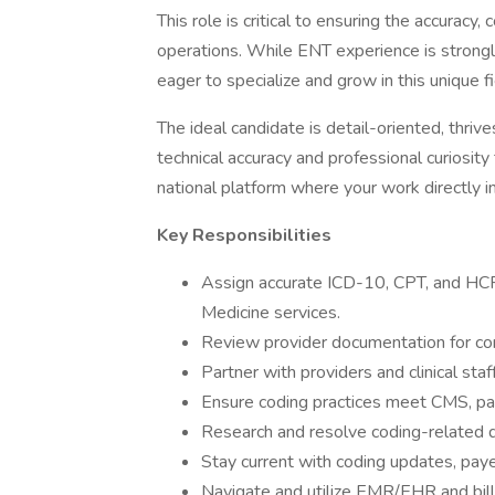
This role is critical to ensuring the accuracy,
operations. While ENT experience is strongl
eager to specialize and grow in this unique fi
The ideal candidate is detail-oriented, thriv
technical accuracy and professional curiosity 
national platform where your work directly i
Key Responsibilities
Assign accurate ICD-10, CPT, and HCP
Medicine services.
Review provider documentation for co
Partner with providers and clinical st
Ensure coding practices meet CMS, paye
Research and resolve coding-related de
Stay current with coding updates, paye
Navigate and utilize EMR/EHR and bi