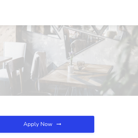
Apply Now