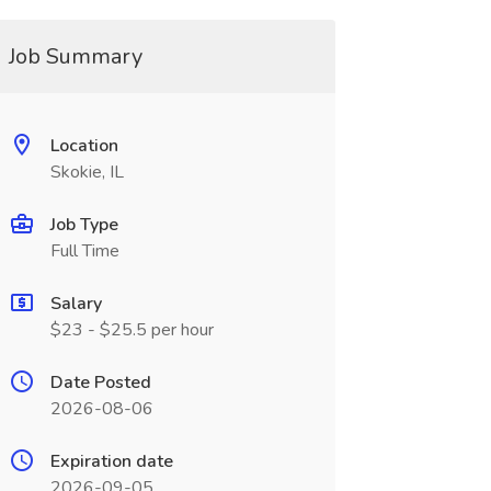
Job Summary
Location
Skokie, IL
Job Type
Full Time
Salary
$23 - $25.5 per hour
Date Posted
2026-08-06
Expiration date
2026-09-05