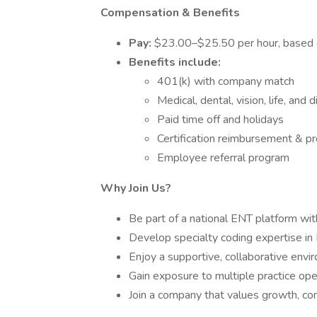
Compensation & Benefits
Pay:
$23.00–$25.50 per hour, based on
Benefits include:
401(k) with company match
Medical, dental, vision, life, and d
Paid time off and holidays
Certification reimbursement & p
Employee referral program
Why Join Us?
Be part of a national ENT platform with
Develop specialty coding expertise in 
Enjoy a supportive, collaborative envi
Gain exposure to multiple practice ope
Join a company that values growth, com