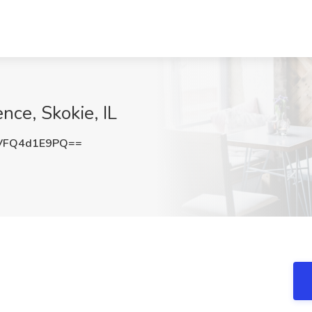
nce, Skokie, IL
VFQ4d1E9PQ==