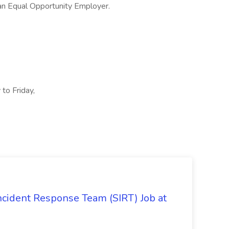
an Equal Opportunity Employer.
to Friday,
 Incident Response Team (SIRT) Job at