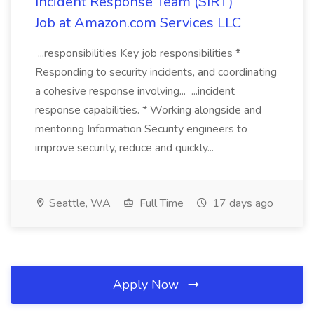
Incident Response Team (SIRT)
Job at Amazon.com Services LLC
...responsibilities Key job responsibilities *
Responding to security incidents, and coordinating
a cohesive response involving... ...incident
response capabilities. * Working alongside and
mentoring Information Security engineers to
improve security, reduce and quickly...
Seattle, WA
Full Time
17 days ago
Apply Now