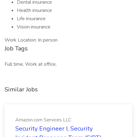
Dental insurance
Health insurance
Life insurance
Vision insurance
Work Location: In person
Job Tags
Full time, Work at office,
Similar Jobs
Amazon.com Services LLC
Security Engineer I, Security