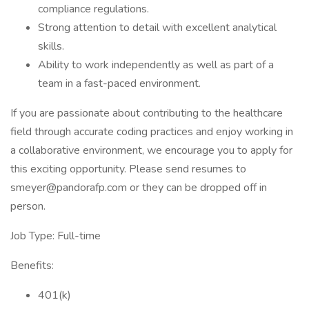
compliance regulations.
Strong attention to detail with excellent analytical
skills.
Ability to work independently as well as part of a
team in a fast-paced environment.
If you are passionate about contributing to the healthcare
field through accurate coding practices and enjoy working in
a collaborative environment, we encourage you to apply for
this exciting opportunity. Please send resumes to
smeyer@pandorafp.com or they can be dropped off in
person.
Job Type: Full-time
Benefits:
401(k)