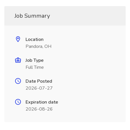
Job Summary
Location
Pandora, OH
Job Type
Full Time
Date Posted
2026-07-27
Expiration date
2026-08-26