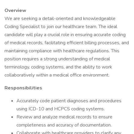
Overview
We are seeking a detail-oriented and knowledgeable
Coding Specialist to join our healthcare team. The ideal
candidate will play a crucial role in ensuring accurate coding
of medical records, facilitating efficient billing processes, and
maintaining compliance with healthcare regulations. This
position requires a strong understanding of medical
terminology, coding systems, and the ability to work
collaboratively within a medical office environment.
Responsibilities
Accurately code patient diagnoses and procedures
using ICD-10 and HCPCS coding systems.
Review and analyze medical records to ensure
completeness and accuracy of documentation.
Collaborate with healthcare providers to clarify any