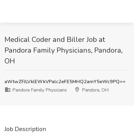
Medical Coder and Biller Job at
Pandora Family Physicians, Pandora,
OH
aWtwZFJLVklEWkVPalc2eFE5MHQ2amY5eWc9PQ==
Pandora Family Physicians
Pandora, OH
Job Description