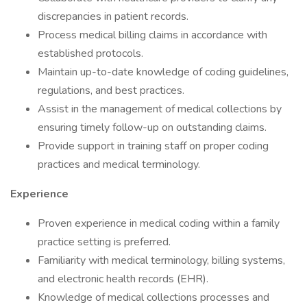
discrepancies in patient records.
Process medical billing claims in accordance with
established protocols.
Maintain up-to-date knowledge of coding guidelines,
regulations, and best practices.
Assist in the management of medical collections by
ensuring timely follow-up on outstanding claims.
Provide support in training staff on proper coding
practices and medical terminology.
Experience
Proven experience in medical coding within a family
practice setting is preferred.
Familiarity with medical terminology, billing systems,
and electronic health records (EHR).
Knowledge of medical collections processes and