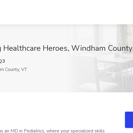
ing Healthcare Heroes, Windham County
Q3
 County, VT
s an MD in Pediatrics, where your specialized skills