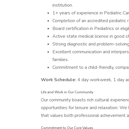
institution.
1+ years of experience in Pediatric Ca
Completion of an accredited pediatric 
Board certification in Pediatrics or eligib
Active state medical license in good st
Strong diagnostic and problem-solving a
Excellent communication and interperson
families.
Commitment to a child-friendly, compas
Work Schedule:
4 day workweek, 1 day adm
Life and Work in Our Community
Our community boasts rich cultural experien
opportunities for leisure and relaxation. W
that values both professional achievement an
Commitment to Our Core Values