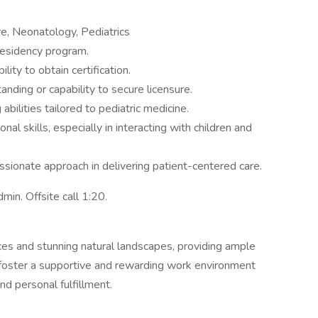
re, Neonatology, Pediatrics
residency program.
ility to obtain certification.
anding or capability to secure licensure.
bilities tailored to pediatric medicine.
al skills, especially in interacting with children and
sionate approach in delivering patient-centered care.
in. Offsite call 1:20.
ces and stunning natural landscapes, providing ample
e foster a supportive and rewarding work environment
d personal fulfillment.