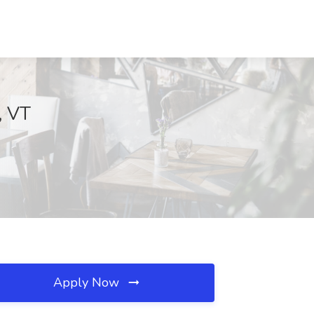
, VT
Apply Now