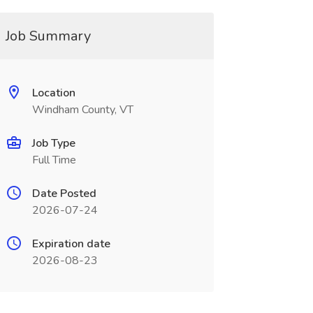
Job Summary
Location
Windham County, VT
Job Type
Full Time
Date Posted
2026-07-24
Expiration date
2026-08-23