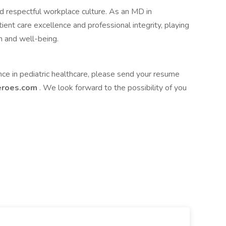
nd respectful workplace culture. As an MD in
ient care excellence and professional integrity, playing
th and well-being.
nce in pediatric healthcare, please send your resume
heroes.com
. We look forward to the possibility of you