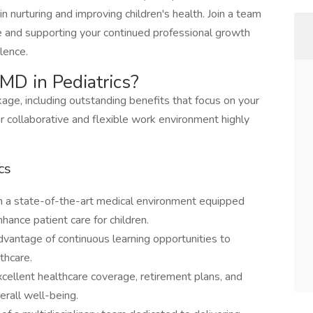
 nurturing and improving children's health. Join a team
e and supporting your continued professional growth
llence.
MD in Pediatrics?
ge, including outstanding benefits that focus on your
 collaborative and flexible work environment highly
cs
n a state-of-the-art medical environment equipped
hance patient care for children.
dvantage of continuous learning opportunities to
thcare.
cellent healthcare coverage, retirement plans, and
erall well-being.