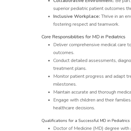
Collaborative Environment:
Be part 
superior pediatric patient outcomes th
Inclusive Workplace:
Thrive in an en
fostering respect and teamwork.
Core Responsibilities for MD in Pediatrics
Deliver comprehensive medical care to 
outcomes.
Conduct detailed assessments, diagnos
treatment plans.
Monitor patient progress and adapt t
milestones.
Maintain accurate and thorough medical
Engage with children and their familie
healthcare decisions.
Qualifications for a Successful MD in Pediatrics
Doctor of Medicine (MD) degree with a 