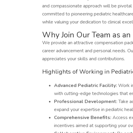
and compassionate approach will be pivotal in
committed to pioneering pediatric healthcar
while valuing your dedication to clinical exce
Why Join Our Team as an 
We provide an attractive compensation packa
career advancement and personal needs. Our
appreciates your skills and contributions.
Highlights of Working in Pediatri
Advanced Pediatric Facility:
Work i
with cutting-edge technologies that en
Professional Development:
Take a
expand your expertise in pediatric heal
Comprehensive Benefits:
Access ex
incentives aimed at supporting your ov