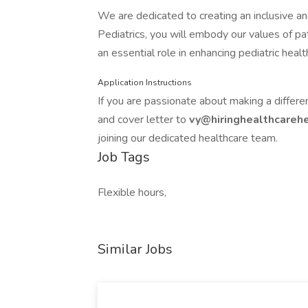
We are dedicated to creating an inclusive a
Pediatrics, you will embody our values of pat
an essential role in enhancing pediatric heal
Application Instructions
If you are passionate about making a differe
and cover letter to
vy@hiringhealthcare
joining our dedicated healthcare team.
Job Tags
Flexible hours,
Similar Jobs