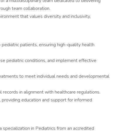
of a multidisciplinary team dedicated to delivering
rough team collaboration.
vironment that values diversity and inclusivity,
pediatric patients, ensuring high-quality health
e pediatric conditions, and implement effective
reatments to meet individual needs and developmental
 records in alignment with healthcare regulations.
s, providing education and support for informed
specialization in Pediatrics from an accredited