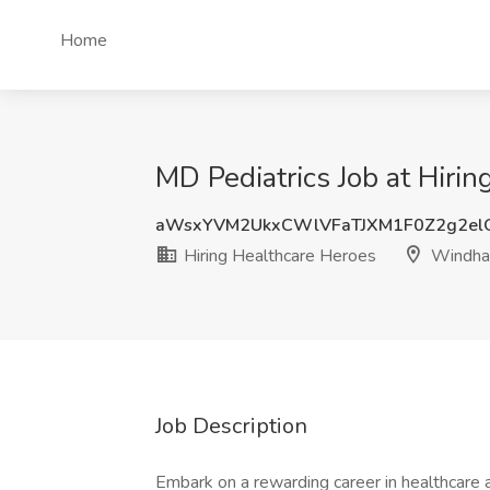
Home
MD Pediatrics Job at Hir
aWsxYVM2UkxCWlVFaTJXM1F0Z2g2el
Hiring Healthcare Heroes
Windham
Job Description
Embark on a rewarding career in healthcare a