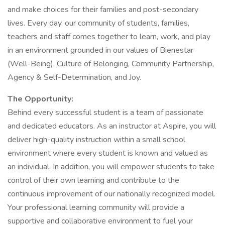
and make choices for their families and post-secondary
lives. Every day, our community of students, families,
teachers and staff comes together to learn, work, and play
in an environment grounded in our values of Bienestar
(Well-Being), Culture of Belonging, Community Partnership,
Agency & Self-Determination, and Joy.
The Opportunity:
Behind every successful student is a team of passionate
and dedicated educators. As an instructor at Aspire, you will
deliver high-quality instruction within a small school
environment where every student is known and valued as
an individual. In addition, you will empower students to take
control of their own learning and contribute to the
continuous improvement of our nationally recognized model.
Your professional learning community will provide a
supportive and collaborative environment to fuel your