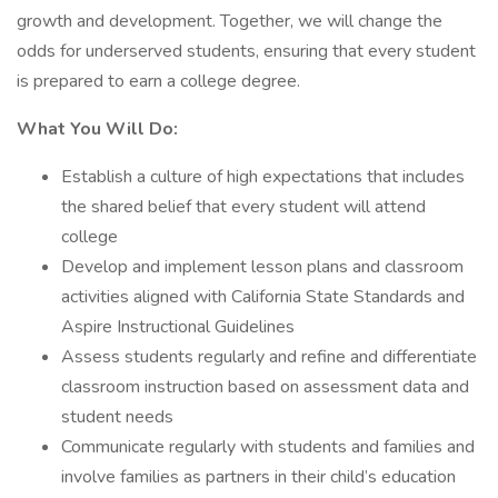
growth and development. Together, we will change the
odds for underserved students, ensuring that every student
is prepared to earn a college degree.
What You Will Do:
Establish a culture of high expectations that includes
the shared belief that every student will attend
college
Develop and implement lesson plans and classroom
activities aligned with California State Standards and
Aspire Instructional Guidelines
Assess students regularly and refine and differentiate
classroom instruction based on assessment data and
student needs
Communicate regularly with students and families and
involve families as partners in their child’s education