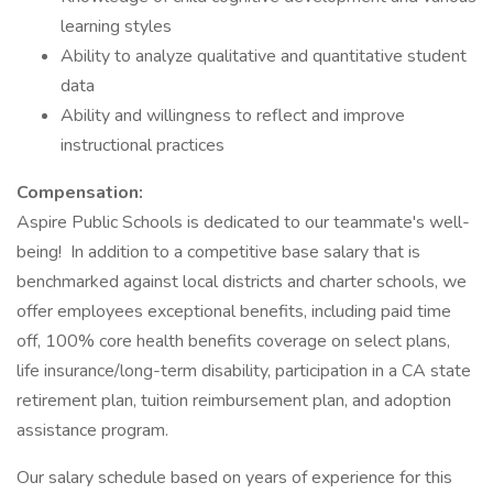
learning styles
Ability to analyze qualitative and quantitative student
data
Ability and willingness to reflect and improve
instructional practices
Compensation:
Aspire Public Schools is dedicated to our teammate's well-
being! In addition to a competitive base salary that is
benchmarked against local districts and charter schools, we
offer employees exceptional benefits, including paid time
off, 100% core health benefits coverage on select plans,
life insurance/long-term disability, participation in a CA state
retirement plan, tuition reimbursement plan, and adoption
assistance program.
Our salary schedule based on years of experience for this