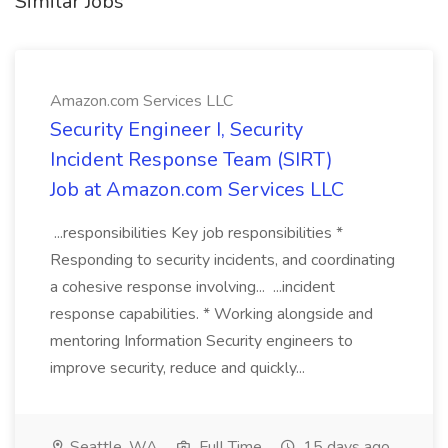
Similar Jobs
Amazon.com Services LLC
Security Engineer I, Security
Incident Response Team (SIRT)
Job at Amazon.com Services LLC
...responsibilities Key job responsibilities *
Responding to security incidents, and coordinating
a cohesive response involving... ...incident
response capabilities. * Working alongside and
mentoring Information Security engineers to
improve security, reduce and quickly...
Seattle, WA
Full Time
15 days ago