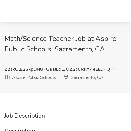
Math/Science Teacher Job at Aspire
Public Schools, Sacramento, CA
Z2sxUlE2SkpDNUFGaTJLd1JOZ2c0RFA4eEE9PQ==
Aspire Public Schools
Sacramento, CA
Job Description
Description