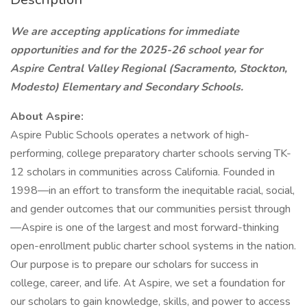
We are accepting applications for immediate
opportunities and for the 2025-26 school year for
Aspire Central Valley Regional (Sacramento, Stockton,
Modesto) Elementary and Secondary Schools.
About Aspire:
Aspire Public Schools operates a network of high-
performing, college preparatory charter schools serving TK-
12 scholars in communities across California. Founded in
1998—in an effort to transform the inequitable racial, social,
and gender outcomes that our communities persist through
—Aspire is one of the largest and most forward-thinking
open-enrollment public charter school systems in the nation.
Our purpose is to prepare our scholars for success in
college, career, and life. At Aspire, we set a foundation for
our scholars to gain knowledge, skills, and power to access