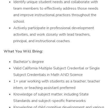
Identify unique student needs and collaborate with
team members to effectively address those needs
and improve instructional practices throughout the
school
Actively participate in professional development
activities, and work closely with lead teachers,
principal, and instructional coaches
What You Will Bring:
Bachelor’s degree
Valid California Multiple Subject Credential or Single
Subject Credentials in Math AND Science
1+ year working with students as a teacher, teacher
intern, or teaching assistant preferred
Knowledge of subject matter, including State
Standards and subject-specific frameworks
Knowledge of child cognitive development and various