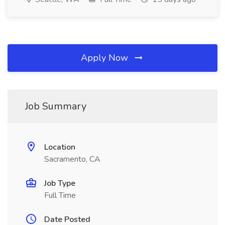
Apply Now
Job Summary
Location
Sacramento, CA
Job Type
Full Time
Date Posted