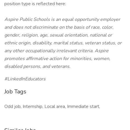
position type is reflected here:
Aspire Public Schools is an equal opportunity employer
and does not discriminate on the basis of race, color,
gender, religion, age, sexual orientation, national or
ethnic origin, disability, marital status, veteran status, or
any other occupationally irrelevant criteria. Aspire
promotes affirmative action for minorities, women,
disabled persons, and veterans.
#LinkedInEducators
Job Tags
Odd job, Internship, Local area, Immediate start,