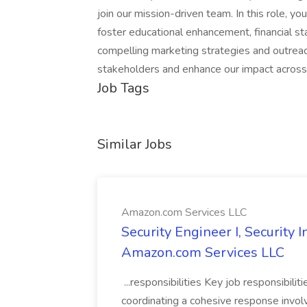
join our mission-driven team. In this role, you
foster educational enhancement, financial stab
compelling marketing strategies and outreac
stakeholders and enhance our impact across
Job Tags
Similar Jobs
Amazon.com Services LLC
Security Engineer I, Security
Amazon.com Services LLC
...responsibilities Key job responsibilit
coordinating a cohesive response involvi