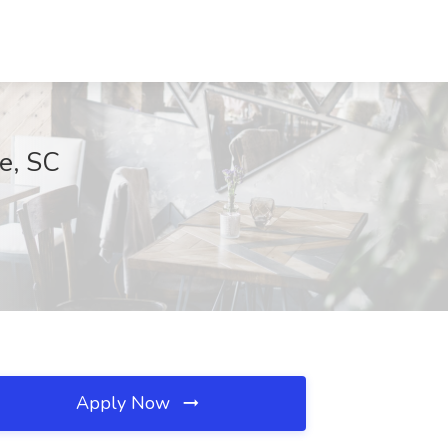
le, SC
Apply Now