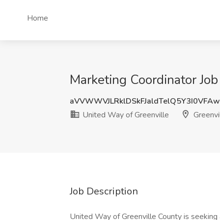
Home
Marketing Coordinator Job
aVVWWVJLRklDSkFJaldTelQ5Y3I0VFA
United Way of Greenville
Greenvil
Job Description
United Way of Greenville County is seeking