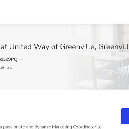
 at United Way of Greenville, Greenvil
wd3c9PQ==
le, SC
 a passionate and dynamic Marketing Coordinator to