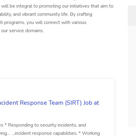
 will be integral to promoting our initiatives that aim to
ility, and vibrant community life. By crafting
h programs, you will connect with various
 our service domains.
 Incident Response Team (SIRT) Job at
ies * Responding to security incidents, and
ng... ...incident response capabilities. * Working