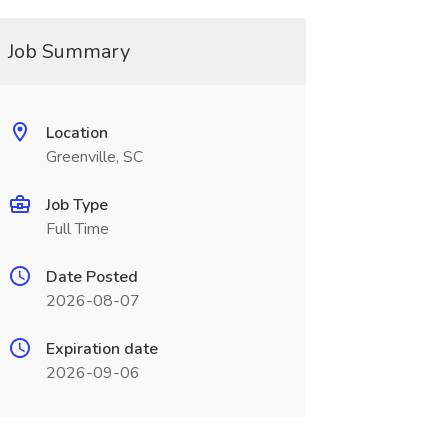
Job Summary
Location
Greenville, SC
Job Type
Full Time
Date Posted
2026-08-07
Expiration date
2026-09-06