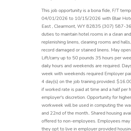
This job opportunity is a bona fide, F/T te
04/01/2026 to 10/15/2026 with Blair Hot
East , Clearmont, WY 82835 (307) 587-365
duties to maintain hotel rooms in a clean an
replenishing linens, cleaning rooms and halls, 
record damaged or stained linens. May opera
Lift/carry up to 50 pounds 35 hours per 
daily hours and weekends are required. Days 
week with weekends required Employer paid
4 day(s) on the job training provided. $16.
if worked rate is paid at time and a half pe
employer's discretion. Opportunity for high
workweek will be used in computing the wa
and 22nd of the month.. Shared housing avai
offered to non-employees. Employees may m
they opt to live in employer provided housin