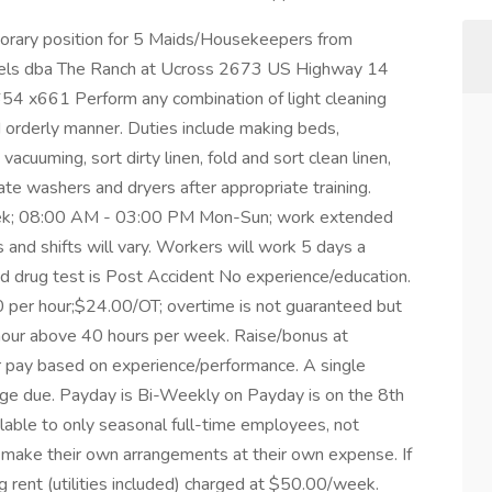
mporary position for 5 Maids/Housekeepers from
els dba The Ranch at Ucross 2673 US Highway 14
4 x661 Perform any combination of light cleaning
d orderly manner. Duties include making beds,
vacuuming, sort dirty linen, fold and sort clean linen,
te washers and dryers after appropriate training.
week; 08:00 AM - 03:00 PM Mon-Sun; work extended
and shifts will vary. Workers will work 5 days a
 drug test is Post Accident No experience/education.
00 per hour;$24.00/OT; overtime is not guaranteed but
r hour above 40 hours per week. Raise/bonus at
er pay based on experience/performance. A single
ge due. Payday is Bi-Weekly on Payday is on the 8th
lable to only seasonal full-time employees, not
ake their own arrangements at their own expense. If
g rent (utilities included) charged at $50.00/week.