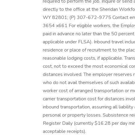
required to perform the job. Inquire or send 
directly to the office at the Sheridan Workfo
WY 82801; (P) 307-672-9775 Contact emplo
3654 x661 For eligible workers, the Employe
paid in advance no later than the 50 percent 
applicable under FLSA). Inbound travel incl
residence or place of recruitment to the pla
reasonable lodging costs, if applicable. Tr
cost, not to exceed the most economical com
distances involved. The employer reserves ri
who do not avail themselves of such availabl
worker cost of arranged transportation or
carrier transportation cost for distances in
inbound transportation, assuming all liabilit
personal or property losses. Subsistence re
Register Daily (currently $16.28 per day m
acceptable receipts).