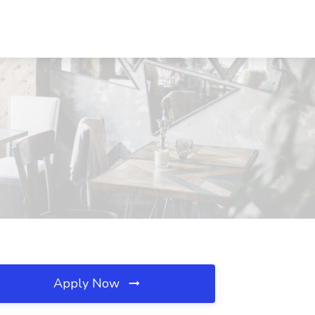
Apply Now