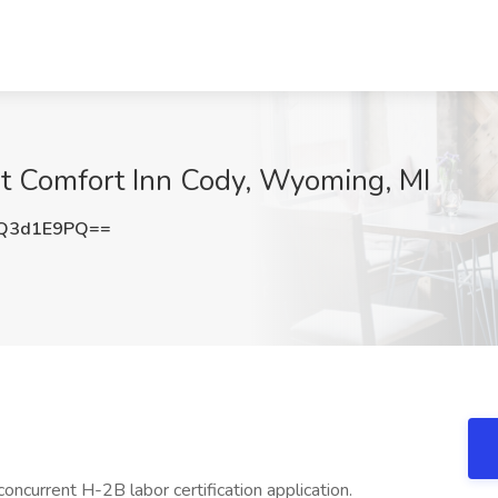
t Comfort Inn Cody, Wyoming, MI
Q3d1E9PQ==
concurrent H-2B labor certification application.