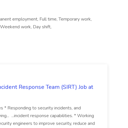
manent employment, Full time, Temporary work,
, Weekend work, Day shift,
 Incident Response Team (SIRT) Job at
ies * Responding to security incidents, and
ng... ...incident response capabilities. * Working
curity engineers to improve security, reduce and