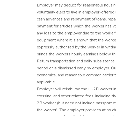
Employer may deduct for reasonable housin
voluntarily elect to live in employer-offered
cash advances and repayment of loans, rep
payment for articles which the worker has v
any loss to the employer due to the worker
equipment where it is shown that the worker
expressly authorized by the worker in writin
brings the workers hourly earnings below 
Return transportation and daily subsistenc
period or is dismissed early by employer. O
economical and reasonable common carrier tr
applicable.
Employer will reimburse the H-2B worker in 
crossing, and other related fees, including
2B worker (but need not include passport ex
the worker). The employer provides at no ch