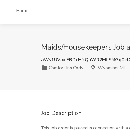
Home
Maids/Housekeepers Job a
aWs1UVJxcFBDcHNQaW02MlI5MGg0el
Comfort Inn Cody
Wyoming, MI
Job Description
This job order is placed in connection with a 