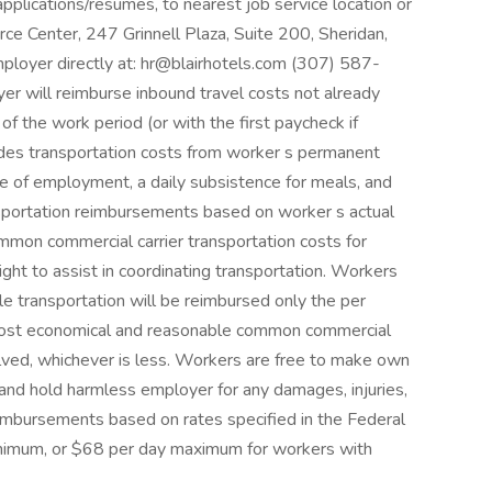
applications/resumes, to nearest job service location or
rce Center, 247 Grinnell Plaza, Suite 200, Sheridan,
yer directly at: hr@blairhotels.com (307) 587-
r will reimburse inbound travel costs not already
of the work period (or with the first paycheck if
udes transportation costs from worker s permanent
ce of employment, a daily subsistence for meals, and
ansportation reimbursements based on worker s actual
mon commercial carrier transportation costs for
ght to assist in coordinating transportation. Workers
e transportation will be reimbursed only the per
 most economical and reasonable common commercial
volved, whichever is less. Workers are free to make own
y and hold harmless employer for any damages, injuries,
imbursements based on rates specified in the Federal
inimum, or $68 per day maximum for workers with