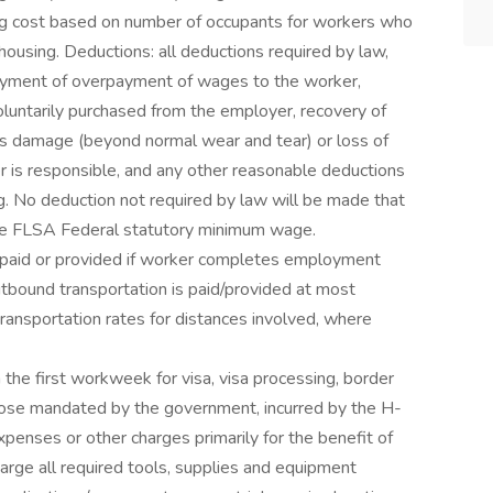
g cost based on number of occupants for workers who
 housing. Deductions: all deductions required by law,
ayment of overpayment of wages to the worker,
oluntarily purchased from the employer, recovery of
's damage (beyond normal wear and tear) or loss of
 is responsible, and any other reasonable deductions
g. No deduction not required by law will be made that
the FLSA Federal statutory minimum wage.
e paid or provided if worker completes employment
utbound transportation is paid/provided at most
ansportation rates for distances involved, where
the first workweek for visa, visa processing, border
 those mandated by the government, incurred by the H-
penses or other charges primarily for the benefit of
arge all required tools, supplies and equipment