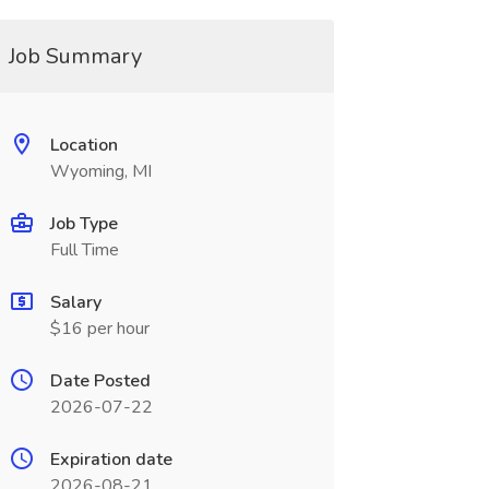
Job Summary
Location
Wyoming, MI
Job Type
Full Time
Salary
$16 per hour
Date Posted
2026-07-22
Expiration date
2026-08-21