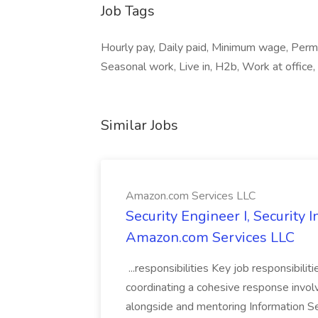
Job Tags
Hourly pay, Daily paid, Minimum wage, Per
Seasonal work, Live in, H2b, Work at office
Similar Jobs
Amazon.com Services LLC
Security Engineer I, Security
Amazon.com Services LLC
...responsibilities Key job responsibilit
coordinating a cohesive response involvi
alongside and mentoring Information Se