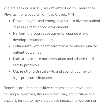
We are seeking a highly sought-after Locum Emergency
Physician for a busy clinic in Las Cruces, NM.
Provide urgent and emergency care to diverse patient
cases in a fast-paced environment.
Perform thorough assessments, diagnose, and
develop treatment plans.
Collaborate with healthcare teams to ensure quality
patient outcomes.
Maintain accurate documentation and adhere to all
safety protocols.
Utilize strong clinical skills and sound judgment in
high-pressure situations.
Benefits include competitive compensation, travel and
housing allowances, flexible scheduling, and professional
support. Join us to make a positive impact in a welcoming