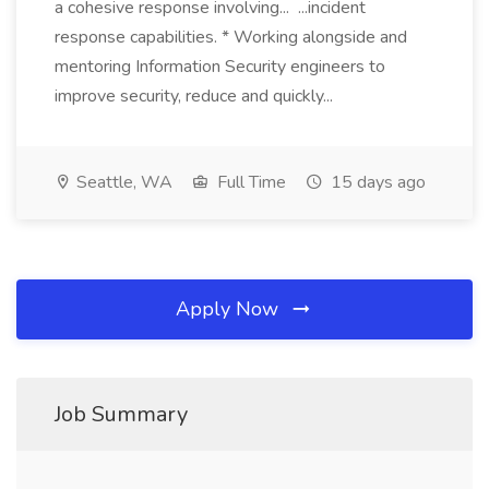
a cohesive response involving... ...incident
response capabilities. * Working alongside and
mentoring Information Security engineers to
improve security, reduce and quickly...
Seattle, WA
Full Time
15 days ago
Apply Now
Job Summary