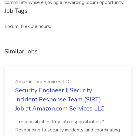
community while enjoying a rewarding locum opportunity.
Job Tags
Locum, Flexible hours,
Similar Jobs
Amazon.com Services LLC
Security Engineer I, Security
Incident Response Team (SIRT)
Job at Amazon.com Services LLC
...responsibilities Key job responsibilities *
Responding to security incidents, and coordinating