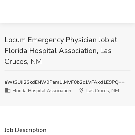
Locum Emergency Physician Job at
Florida Hospital Association, Las
Cruces, NM
aWtSUlI2SkdENW9Pam1lMVF0b2c1VFAxd1E9PQ==
Florida Hospital Association
Las Cruces, NM
Job Description