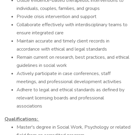
Utilize evidence-based therapeutic interventions to
individuals, couples, families, and groups
Provide crisis intervention and support
Collaborate effectively with interdisciplinary teams to
ensure integrated care
Maintain accurate and timely client records in
accordance with ethical and legal standards
Remain current on research, best practices, and ethical
guidelines in social work
Actively participate in case conferences, staff
meetings, and professional development activities
Adhere to legal and ethical standards as defined by
relevant licensing boards and professional
associations
Qualifications:
Master's degree in Social Work, Psychology or related