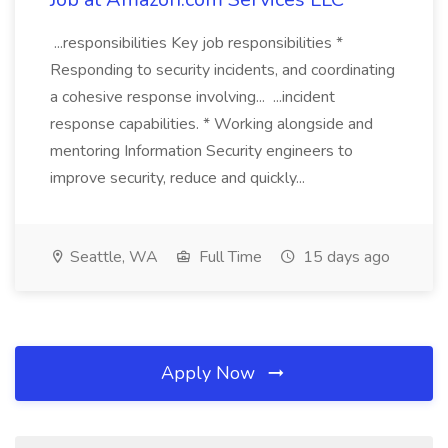
...responsibilities Key job responsibilities *
Responding to security incidents, and coordinating
a cohesive response involving... ...incident
response capabilities. * Working alongside and
mentoring Information Security engineers to
improve security, reduce and quickly...
Seattle, WA
Full Time
15 days ago
Apply Now