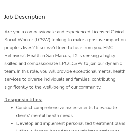
Job Description
Are you a compassionate and experienced Licensed Clinical
Social Worker (LCSW) looking to make a positive impact on
people's lives? If so, we'd love to hear from you. EMC
Behavioral Health in San Marcos, TX is seeking a highly
skilled and compassionate LPC/LCSW to join our dynamic
team. In this role, you will provide exceptional mental health
services to diverse individuals and families, contributing
significantly to the well-being of our community.
Responsibilities:
Conduct comprehensive assessments to evaluate
clients' mental health needs
Develop and implement personalized treatment plans