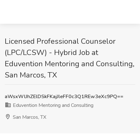
Licensed Professional Counselor
(LPC/LCSW) - Hybrid Job at
Eduvention Mentoring and Consulting,
San Marcos, TX
aWsxWlJhZElDSkFKajJleFF0c3Q1REw3eXc9PQ==
Eduvention Mentoring and Consulting
San Marcos, TX