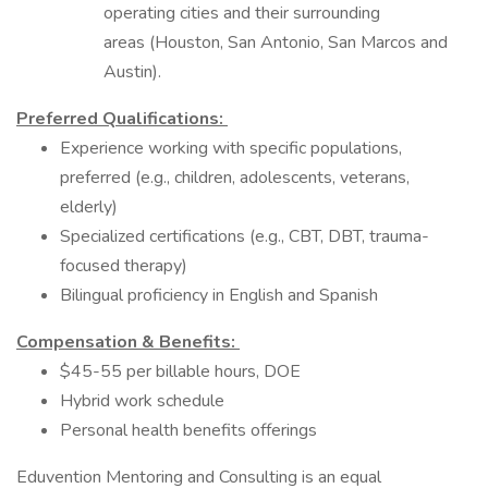
operating cities and their surrounding
areas (Houston, San Antonio, San Marcos and
Austin).
Preferred Qualifications:
Experience working with specific populations,
preferred (e.g., children, adolescents, veterans,
elderly)
Specialized certifications (e.g., CBT, DBT, trauma-
focused therapy)
Bilingual proficiency in English and Spanish
Compensation & Benefits:
$45-55 per billable hours, DOE
Hybrid work schedule
Personal health benefits offerings
Eduvention Mentoring and Consulting is an equal