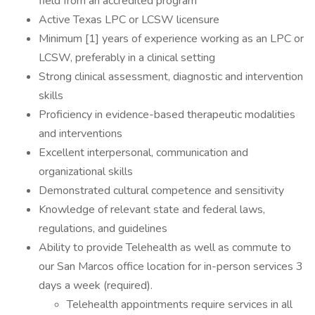
field from an accredited program
Active Texas LPC or LCSW licensure
Minimum [1] years of experience working as an LPC or
LCSW, preferably in a clinical setting
Strong clinical assessment, diagnostic and intervention
skills
Proficiency in evidence-based therapeutic modalities
and interventions
Excellent interpersonal, communication and
organizational skills
Demonstrated cultural competence and sensitivity
Knowledge of relevant state and federal laws,
regulations, and guidelines
Ability to provide Telehealth as well as commute to
our San Marcos office location for in-person services 3
days a week (required).
Telehealth appointments require services in all