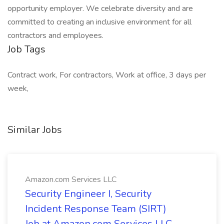
opportunity employer. We celebrate diversity and are
committed to creating an inclusive environment for all
contractors and employees.
Job Tags
Contract work, For contractors, Work at office, 3 days per
week,
Similar Jobs
Amazon.com Services LLC
Security Engineer I, Security
Incident Response Team (SIRT)
Job at Amazon.com Services LLC