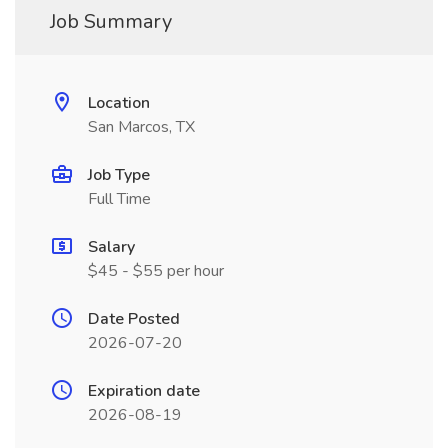
Job Summary
Location
San Marcos, TX
Job Type
Full Time
Salary
$45 - $55 per hour
Date Posted
2026-07-20
Expiration date
2026-08-19