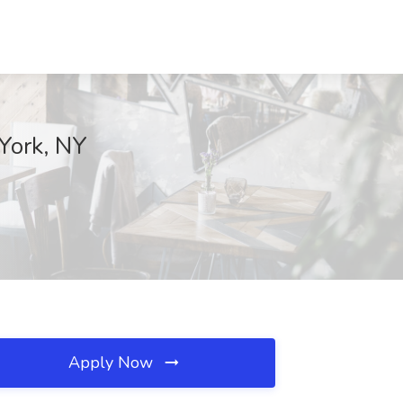
York, NY
Apply Now