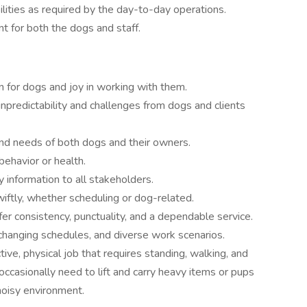
lities as required by the day-to-day operations.
t for both the dogs and staff.
n for dogs and joy in working with them.
npredictability and challenges from dogs and clients
d needs of both dogs and their owners.
ehavior or health.
y information to all stakeholders.
iftly, whether scheduling or dog-related.
fer consistency, punctuality, and a dependable service.
 changing schedules, and diverse work scenarios.
ctive, physical job that requires standing, walking, and
occasionally need to lift and carry heavy items or pups
noisy environment.