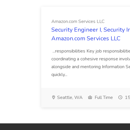
Amazon.com Services LLC
Security Engineer I, Security
Amazon.com Services LLC
...responsibilities Key job responsibilit
coordinating a cohesive response involvi
alongside and mentoring Information Se
quickly...
Seattle, WA
Full Time
15