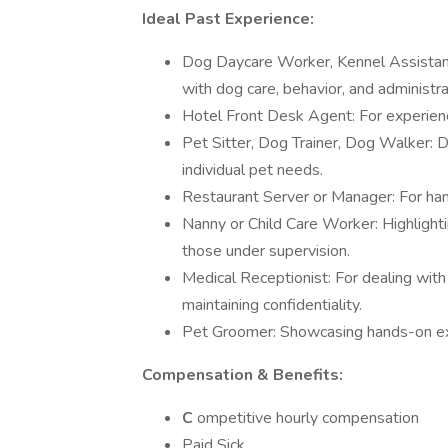
Ideal Past Experience:
Dog Daycare Worker, Kennel Assistant
with dog care, behavior, and administra
Hotel Front Desk Agent: For experience
Pet Sitter, Dog Trainer, Dog Walker: 
individual pet needs.
Restaurant Server or Manager: For hand
Nanny or Child Care Worker: Highlighti
those under supervision.
Medical Receptionist: For dealing with
maintaining confidentiality.
Pet Groomer: Showcasing hands-on exp
Compensation & Benefits:
C
ompetitive hourly compensation
Paid Sick