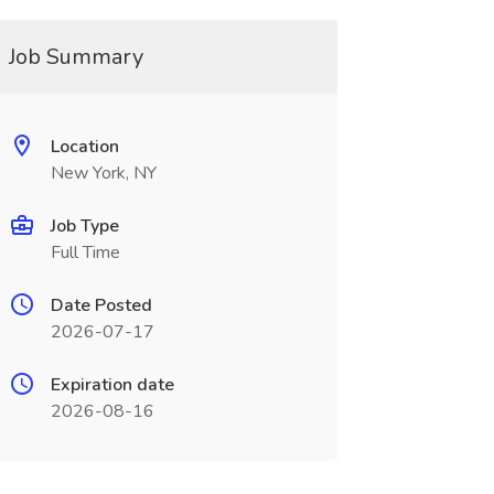
Job Summary
Location
New York, NY
Job Type
Full Time
Date Posted
2026-07-17
Expiration date
2026-08-16