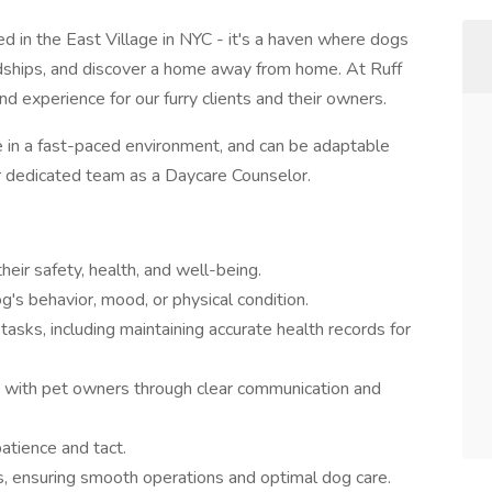
d in the East Village in NYC - it's a haven where dogs
endships, and discover a home away from home. At Ruff
nd experience for our furry clients and their owners.
ve in a fast-paced environment, and can be adaptable
ur dedicated team as a Daycare Counselor.
heir safety, health, and well-being.
g's behavior, mood, or physical condition.
asks, including maintaining accurate health records for
ps with pet owners through clear communication and
atience and tact.
s, ensuring smooth operations and optimal dog care.