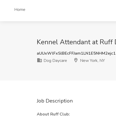
Home
Kennel Attendant at Ruff
aUUxWlFxSlBEcFFJam1LN1E5NHM2ejc
Dog Daycare
New York, NY
Job Description
About Ruff Club: