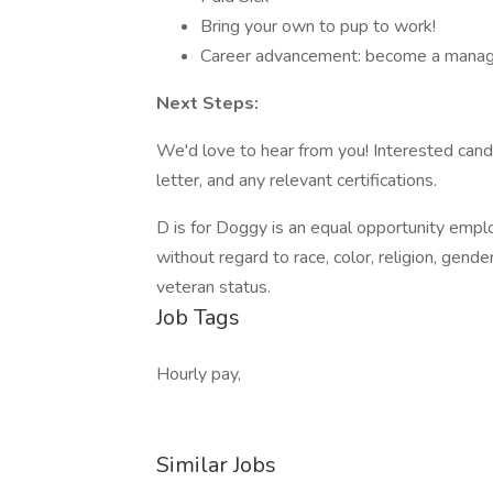
Bring your own to pup to work!
Career advancement: become a manag
Next Steps:
We'd love to hear from you! Interested cand
letter, and any relevant certifications.
D is for Doggy is an equal opportunity emplo
without regard to race, color, religion, gender,
veteran status.
Job Tags
Hourly pay,
Similar Jobs