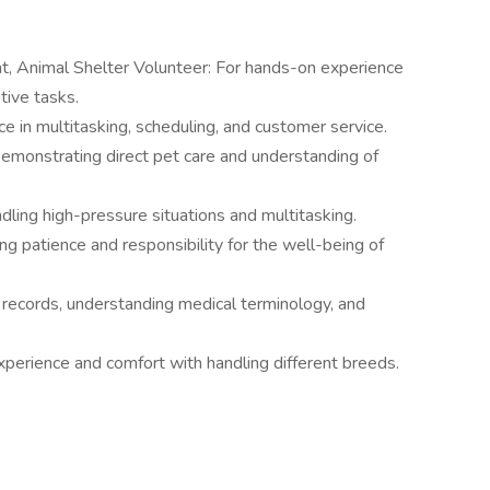
, Animal Shelter Volunteer: For hands-on experience
tive tasks.
 in multitasking, scheduling, and customer service.
Demonstrating direct pet care and understanding of
ling high-pressure situations and multitasking.
ng patience and responsibility for the well-being of
 records, understanding medical terminology, and
erience and comfort with handling different breeds.