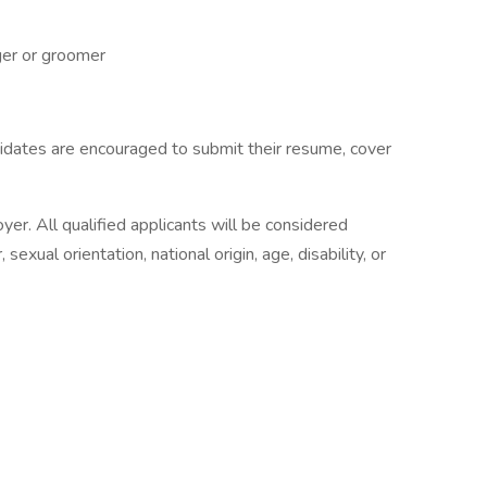
er or groomer
idates are encouraged to submit their resume, cover
yer. All qualified applicants will be considered
 sexual orientation, national origin, age, disability, or