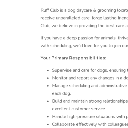
Ruff Club is a dog daycare & grooming locate
receive unparalleled care, forge lasting fri
Club, we believe in providing the best care a
If you have a deep passion for animals, thri
with scheduling, we'd love for you to join o
Your Primary Responsibilities:
Supervise and care for dogs, ensuring t
Monitor and report any changes in a do
Manage scheduling and administrative t
each dog.
Build and maintain strong relationshi
excellent customer service.
Handle high-pressure situations with p
Collaborate effectively with colleague