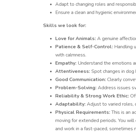
Adapt to changing roles and responsibi
Ensure a clean and hygienic environmen
Skills we look for:
Love for Animals:
A genuine affectio
Patience & Self-Control:
Handling u
with calmness.
Empathy:
Understand the emotions an
Attentiveness:
Spot changes in dog b
Good Communication:
Clearly conve
Problem-Solving:
Address issues sw
Reliability & Strong Work Ethic:
Of
Adaptability:
Adjust to varied roles,
Physical Requirements:
This is an a
moving for extended periods. You will 
and work in a fast-paced, sometimes 