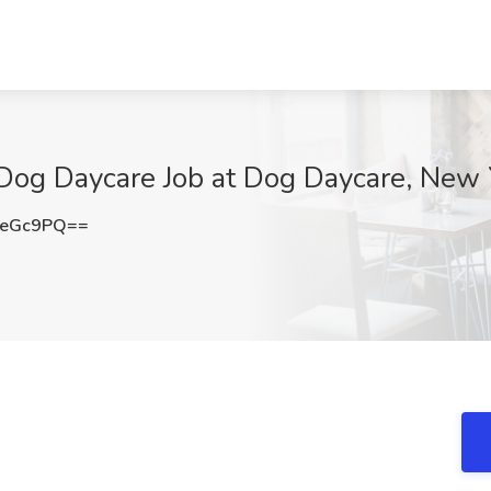
 Dog Daycare Job at Dog Daycare, New 
1eGc9PQ==