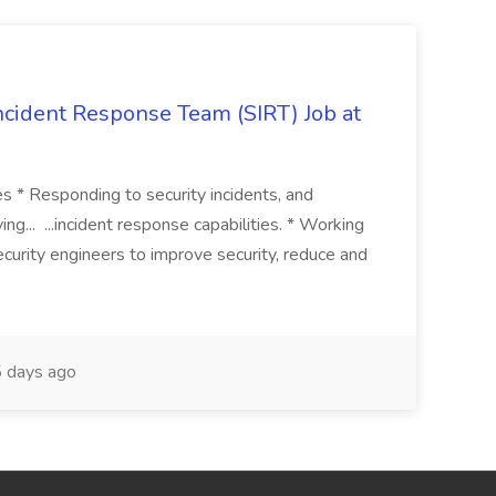
 Incident Response Team (SIRT) Job at
ies * Responding to security incidents, and
ng... ...incident response capabilities. * Working
curity engineers to improve security, reduce and
 days ago