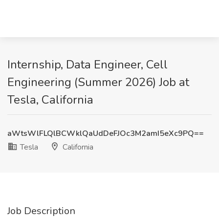
Internship, Data Engineer, Cell
Engineering (Summer 2026) Job at
Tesla, California
aWtsWlFLQlBCWklQaUdDeFJOc3M2amI5eXc9PQ==
Tesla
California
Job Description