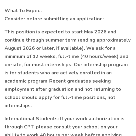
What To Expect
Consider before submitting an application:
This position is expected to start May 2026 and
continue through summer term (ending approximately
August 2026 or later, if available). We ask for a
minimum of 12 weeks, full-time (40 hours/week) and
on-site, for most internships. Our internship program
is for students who are actively enrolled in an
academic program. Recent graduates seeking
employment after graduation and not returning to
school should apply for full-time positions, not
internships.
International Students: If your work authorization is
through CPT, please consult your school on your
ability to work 40 hours per week before applying.