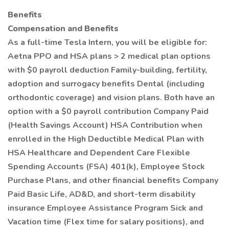
Benefits
Compensation and Benefits
As a full-time Tesla Intern, you will be eligible for:
Aetna PPO and HSA plans > 2 medical plan options
with $0 payroll deduction Family-building, fertility,
adoption and surrogacy benefits Dental (including
orthodontic coverage) and vision plans. Both have an
option with a $0 payroll contribution Company Paid
(Health Savings Account) HSA Contribution when
enrolled in the High Deductible Medical Plan with
HSA Healthcare and Dependent Care Flexible
Spending Accounts (FSA) 401(k), Employee Stock
Purchase Plans, and other financial benefits Company
Paid Basic Life, AD&D, and short-term disability
insurance Employee Assistance Program Sick and
Vacation time (Flex time for salary positions), and