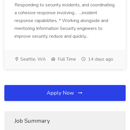
Responding to security incidents, and coordinating
a cohesive response involving... ...incident
response capabilities. * Working alongside and
mentoring Information Security engineers to
improve security, reduce and quickly...
Seattle, WA
Full Time
14 days ago
Apply Now
Job Summary