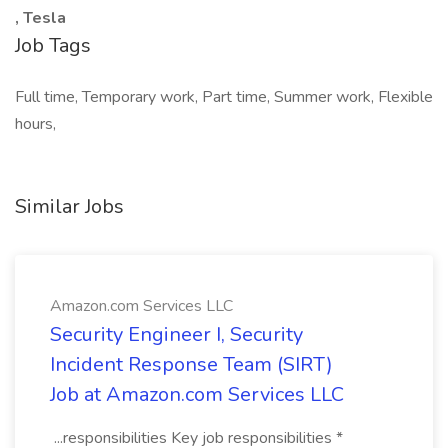
, Tesla
Job Tags
Full time, Temporary work, Part time, Summer work, Flexible
hours,
Similar Jobs
Amazon.com Services LLC
Security Engineer I, Security
Incident Response Team (SIRT)
Job at Amazon.com Services LLC
...responsibilities Key job responsibilities *