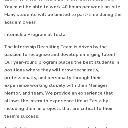
You must be able to work 40 hours per week on-site.
Many students will be limited to part-time during the
academic year.
Internship Program at Tesla
The Internship Recruiting Team is driven by the
passion to recognize and develop emerging talent.
Our year-round program places the best students in
positions where they will grow technically,
professionally, and personally through their
experience working closely with their Manager,
Mentor, and team. We provide an experience that
allows the intern to experience life at Tesla by
including them in projects that are critical to their
team’s success.