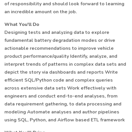
of responsibility and should look forward to learning
an incredible amount on the job.
What You'll Do
Designing tests and analyzing data to explore
fundamental battery degradation modes or drive
actionable recommendations to improve vehicle
product performance/quality Identify, analyze, and
interpret trends of patterns in complex data sets and
depict the story via dashboards and reports Write
efficient SQL/Python code and complex queries
across extensive data sets Work effectively with
engineers and conduct end-to-end analyses, from
data requirement gathering, to data processing and
modeling Automate analyses and author pipelines
using SQL, Python, and Airflow based ETL framework