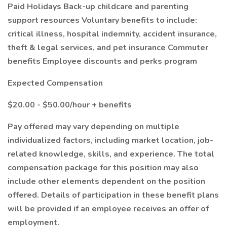
Paid Holidays Back-up childcare and parenting
support resources Voluntary benefits to include:
critical illness, hospital indemnity, accident insurance,
theft & legal services, and pet insurance Commuter
benefits Employee discounts and perks program
Expected Compensation
$20.00 - $50.00/hour + benefits
Pay offered may vary depending on multiple
individualized factors, including market location, job-
related knowledge, skills, and experience. The total
compensation package for this position may also
include other elements dependent on the position
offered. Details of participation in these benefit plans
will be provided if an employee receives an offer of
employment.