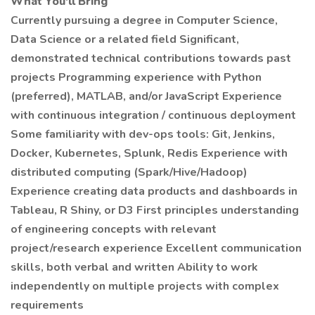
What You'll Bring
Currently pursuing a degree in Computer Science,
Data Science or a related field Significant,
demonstrated technical contributions towards past
projects Programming experience with Python
(preferred), MATLAB, and/or JavaScript Experience
with continuous integration / continuous deployment
Some familiarity with dev-ops tools: Git, Jenkins,
Docker, Kubernetes, Splunk, Redis Experience with
distributed computing (Spark/Hive/Hadoop)
Experience creating data products and dashboards in
Tableau, R Shiny, or D3 First principles understanding
of engineering concepts with relevant
project/research experience Excellent communication
skills, both verbal and written Ability to work
independently on multiple projects with complex
requirements