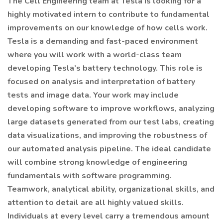
The Cell Engineering team at Tesla is looking for a
highly motivated intern to contribute to fundamental
improvements on our knowledge of how cells work.
Tesla is a demanding and fast-paced environment
where you will work with a world-class team
developing Tesla’s battery technology. This role is
focused on analysis and interpretation of battery
tests and image data. Your work may include
developing software to improve workflows, analyzing
large datasets generated from our test labs, creating
data visualizations, and improving the robustness of
our automated analysis pipeline. The ideal candidate
will combine strong knowledge of engineering
fundamentals with software programming.
Teamwork, analytical ability, organizational skills, and
attention to detail are all highly valued skills.
Individuals at every level carry a tremendous amount