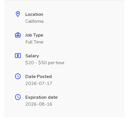
Location
California
Job Type
Full Time
Salary
$20 - $50 per hour
Date Posted
2026-07-17
Expiration date
2026-08-16