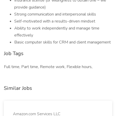
Insurance license (or willingness to obtain one – we
provide guidance)
Strong communication and interpersonal skills
Self-motivated with a results-driven mindset
Ability to work independently and manage time
effectively
Basic computer skills for CRM and client management
Job Tags
Full time, Part time, Remote work, Flexible hours,
Similar Jobs
Amazon.com Services LLC