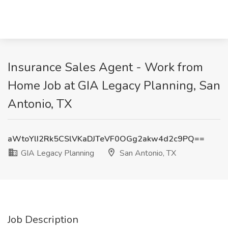
Insurance Sales Agent - Work from
Home Job at GIA Legacy Planning, San
Antonio, TX
aWtoYlI2Rk5CSlVKaDJTeVF0OGg2akw4d2c9PQ==
GIA Legacy Planning
San Antonio, TX
Job Description