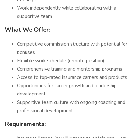
Work independently while collaborating with a
supportive team
What We Offer:
Competitive commission structure with potential for
bonuses
Flexible work schedule (remote position)
Comprehensive training and mentorship programs
Access to top-rated insurance carriers and products
Opportunities for career growth and leadership
development
Supportive team culture with ongoing coaching and
professional development
Requirements: