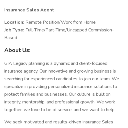
Insurance Sales Agent
Location:
Remote Position/Work from Home
Job Type:
Full-Time/Part-Time/Uncapped Commission-
Based
About Us:
GIA Legacy planning is a dynamic and client-focused
insurance agency. Our innovative and growing business is
searching for experienced candidates to join our team. We
specialize in providing personalized insurance solutions to
protect families and businesses. Our culture is built on
integrity, mentorship, and professional growth. We work
together, we love to be of service, and we want to help.
We seek motivated and results-driven Insurance Sales