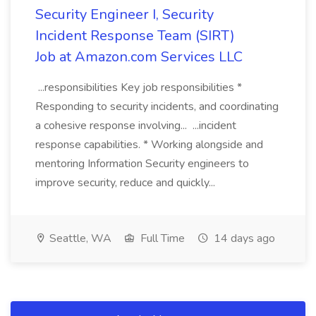
Security Engineer I, Security
Incident Response Team (SIRT)
Job at Amazon.com Services LLC
...responsibilities Key job responsibilities *
Responding to security incidents, and coordinating
a cohesive response involving... ...incident
response capabilities. * Working alongside and
mentoring Information Security engineers to
improve security, reduce and quickly...
Seattle, WA
Full Time
14 days ago