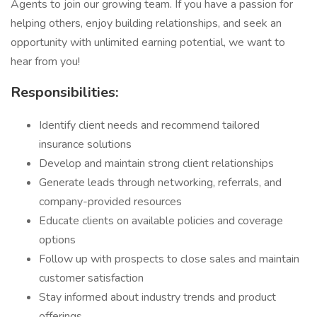
Agents to join our growing team. If you have a passion for
helping others, enjoy building relationships, and seek an
opportunity with unlimited earning potential, we want to
hear from you!
Responsibilities:
Identify client needs and recommend tailored
insurance solutions
Develop and maintain strong client relationships
Generate leads through networking, referrals, and
company-provided resources
Educate clients on available policies and coverage
options
Follow up with prospects to close sales and maintain
customer satisfaction
Stay informed about industry trends and product
offerings