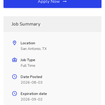
Apply Now
Job Summary
Location
San Antonio, TX
Job Type
Full Time
Date Posted
2026-08-03
Expiration date
2026-09-02