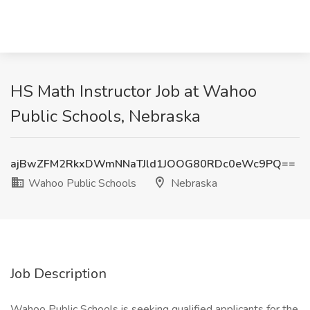
HS Math Instructor Job at Wahoo
Public Schools, Nebraska
ajBwZFM2RkxDWmNNaTJld1JOOG80RDc0eWc9PQ==
Wahoo Public Schools
Nebraska
Job Description
Wahoo Public Schools is seeking qualified applicants for the