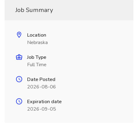
Job Summary
Location
Nebraska
Job Type
Full Time
Date Posted
2026-08-06
Expiration date
2026-09-05