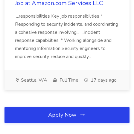
Job at Amazon.com Services LLC
...responsibilities Key job responsibilities *
Responding to security incidents, and coordinating
a cohesive response involving... ...incident
response capabilities. * Working alongside and
mentoring Information Security engineers to
improve security, reduce and quickly...
Seattle, WA
Full Time
17 days ago
Apply Now