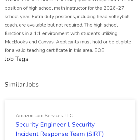
position of high school math instructor for the 2026-27
school year. Extra duty positions, including head volleyball
coach, are available but not required. The high school
functions in a 1:1 environment with students utilizing
MacBooks and Canvas. Applicants must hold or be eligible
for a valid teaching certificate in this area. EOE
Job Tags
Similar Jobs
Amazon.com Services LLC
Security Engineer I, Security
Incident Response Team (SIRT)