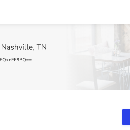
 Nashville, TN
EQxeFE9PQ==