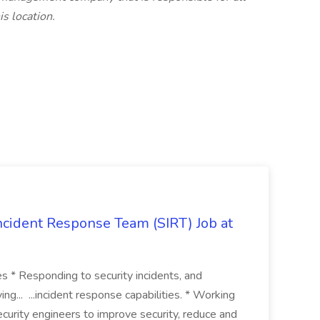
s location.
 Incident Response Team (SIRT) Job at
ies * Responding to security incidents, and
ng... ...incident response capabilities. * Working
curity engineers to improve security, reduce and