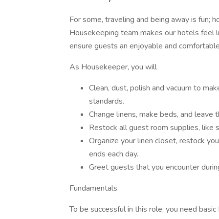
For some, traveling and being away is fun; 
Housekeeping team makes our hotels feel li
ensure guests an enjoyable and comfortable
As Housekeeper, you will
Clean, dust, polish and vacuum to ma
standards.
Change linens, make beds, and leave t
Restock all guest room supplies, lik
Organize your linen closet, restock your
ends each day.
Greet guests that you encounter during 
Fundamentals
To be successful in this role, you need basic