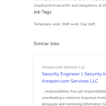
employment benefits and obligations at thi
Job Tags
Temporary work, Shift work, Day shift,
Similar Jobs
Amazon.com Services LLC
Security Engineer I, Security
Amazon.com Services LLC
...responsibilities Key job responsibilit
coordinating a cohesive response involvi
alongside and mentoring Information Se