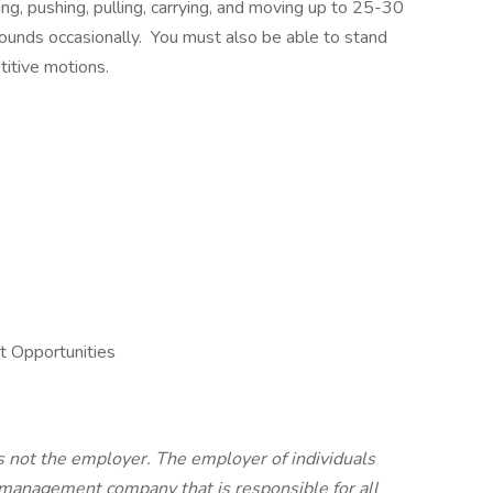
ng, pushing, pulling, carrying, and moving up to 25-30
pounds occasionally. You must also be able to stand
titive motions.
 Opportunities
is not the employer. The employer of individuals
y management company that is responsible for all