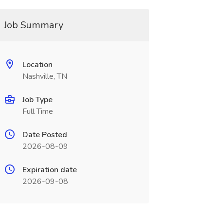
Job Summary
Location
Nashville, TN
Job Type
Full Time
Date Posted
2026-08-09
Expiration date
2026-09-08