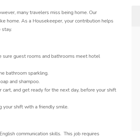
however, many travelers miss being home. Our
ke home. As a Housekeeper, your contribution helps
 stay.
ke sure guest rooms and bathrooms meet hotel
he bathroom sparkling.
e soap and shampoo.
 cart, and get ready for the next day, before your shift
your shift with a friendly smile.
 English communication skills. This job requires