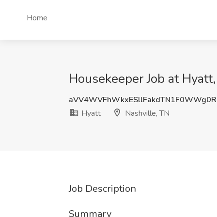
Home
Housekeeper Job at Hyatt,
aVV4WVFhWkxESllFakdTN1F0WWg0R
Hyatt
Nashville, TN
Job Description
Summary