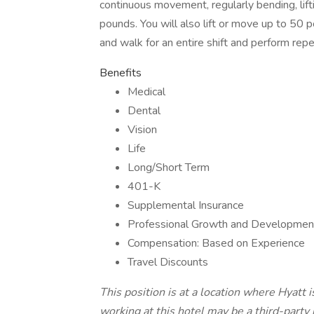
continuous movement, regularly bending, lifti
pounds. You will also lift or move up to 50 
and walk for an entire shift and perform repe
Benefits
Medical
Dental
Vision
Life
Long/Short Term
401-K
Supplemental Insurance
Professional Growth and Development
Compensation: Based on Experience
Travel Discounts
This position is at a location where Hyatt 
working at this hotel may be a third-part