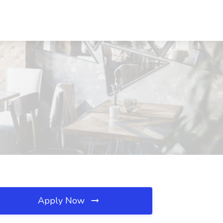
Apply Now