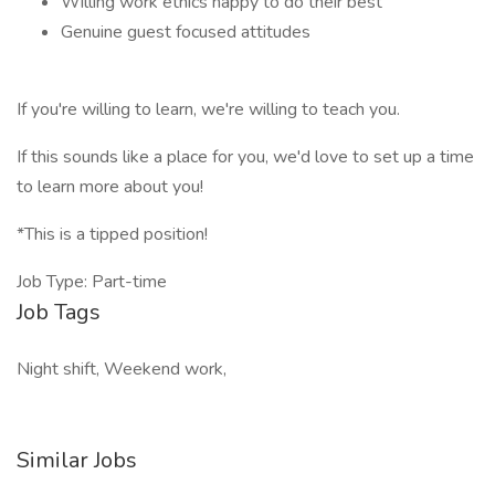
Willing work ethics happy to do their best
Genuine guest focused attitudes
If you're willing to learn, we're willing to teach you.
If this sounds like a place for you, we'd love to set up a time
to learn more about you!
*This is a tipped position!
Job Type: Part-time
Job Tags
Night shift, Weekend work,
Similar Jobs