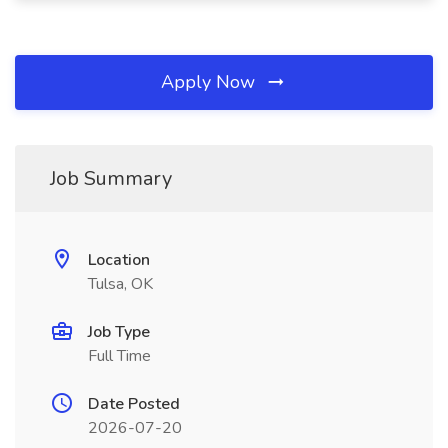
Apply Now
Job Summary
Location
Tulsa, OK
Job Type
Full Time
Date Posted
2026-07-20