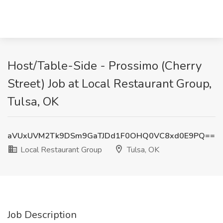
Host/Table-Side - Prossimo (Cherry
Street) Job at Local Restaurant Group,
Tulsa, OK
aVUxUVM2Tk9DSm9GaTJDd1F0OHQ0VC8xd0E9PQ==
Local Restaurant Group
Tulsa, OK
Job Description