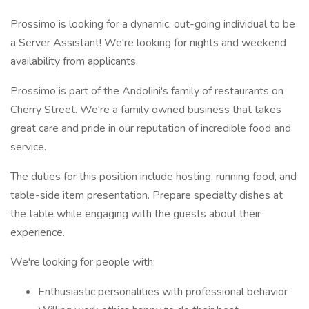
Prossimo is looking for a dynamic, out-going individual to be
a Server Assistant! We're looking for nights and weekend
availability from applicants.
Prossimo is part of the Andolini's family of restaurants on
Cherry Street. We're a family owned business that takes
great care and pride in our reputation of incredible food and
service.
The duties for this position include hosting, running food, and
table-side item presentation. Prepare specialty dishes at
the table while engaging with the guests about their
experience.
We're looking for people with:
Enthusiastic personalities with professional behavior