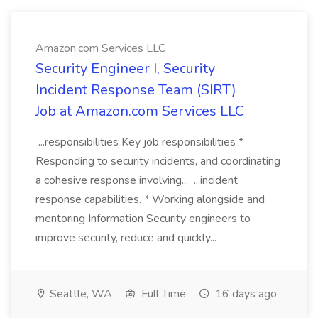
Amazon.com Services LLC
Security Engineer I, Security
Incident Response Team (SIRT)
Job at Amazon.com Services LLC
...responsibilities Key job responsibilities *
Responding to security incidents, and coordinating
a cohesive response involving... ...incident
response capabilities. * Working alongside and
mentoring Information Security engineers to
improve security, reduce and quickly...
Seattle, WA
Full Time
16 days ago