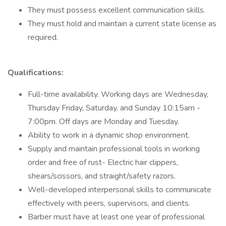
They must possess excellent communication skills.
They must hold and maintain a current state license as
required.
Qualifications:
Full-time availability. Working days are Wednesday,
Thursday Friday, Saturday, and Sunday 10:15am -
7:00pm. Off days are Monday and Tuesday.
Ability to work in a dynamic shop environment.
Supply and maintain professional tools in working
order and free of rust- Electric hair clippers,
shears/scissors, and straight/safety razors.
Well-developed interpersonal skills to communicate
effectively with peers, supervisors, and clients.
Barber must have at least one year of professional