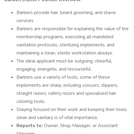
Barbers provide hair, beard grooming, and shave
services.
Barbers are responsible for explaining the value of the
membership programs, executing all mandated
sanitation protocols, sterilizing implements, and
maintaining a clean, sterile workstation always.
The ideal applicant must be outgoing, cheerful,
engaging, energetic, and resourceful.
Barbers use a variety of tools, some of these
implements are sharp, including scissors, clippers,
straight razors, safety razors and specialized hair
coloring tools.
Staying focused on their work and keeping their tools
clean and sanitary is of vital importance.
Reports to:
Owner, Shop Manager, or Assistant
Manager.