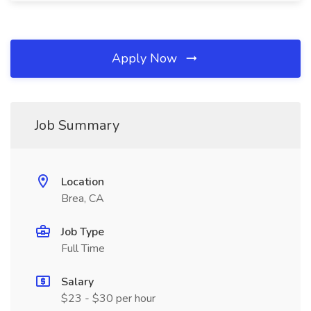
Apply Now
Job Summary
Location
Brea, CA
Job Type
Full Time
Salary
$23 - $30 per hour