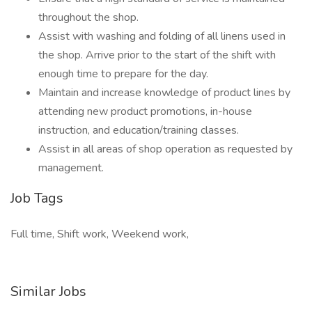
throughout the shop.
Assist with washing and folding of all linens used in
the shop. Arrive prior to the start of the shift with
enough time to prepare for the day.
Maintain and increase knowledge of product lines by
attending new product promotions, in-house
instruction, and education/training classes.
Assist in all areas of shop operation as requested by
management.
Job Tags
Full time, Shift work, Weekend work,
Similar Jobs