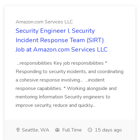
Amazon.com Services LLC
Security Engineer I, Security
Incident Response Team (SIRT)
Job at Amazon.com Services LLC
...responsibilities Key job responsibilities *
Responding to security incidents, and coordinating
a cohesive response involving... ...incident
response capabilities. * Working alongside and
mentoring Information Security engineers to
improve security, reduce and quickly...
Seattle, WA
Full Time
15 days ago