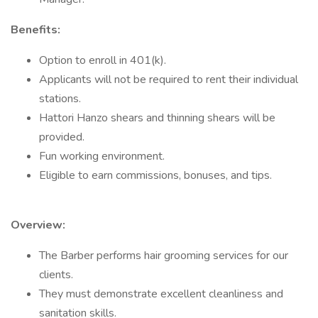
Benefits:
Option to enroll in 401(k).
Applicants will not be required to rent their individual
stations.
Hattori Hanzo shears and thinning shears will be
provided.
Fun working environment.
Eligible to earn commissions, bonuses, and tips.
Overview:
The Barber performs hair grooming services for our
clients.
They must demonstrate excellent cleanliness and
sanitation skills.