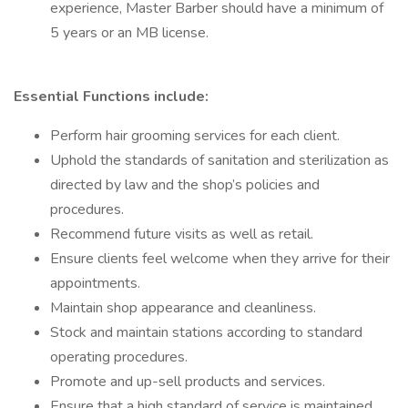
experience, Master Barber should have a minimum of
5 years or an MB license.
Essential Functions include:
Perform hair grooming services for each client.
Uphold the standards of sanitation and sterilization as
directed by law and the shop’s policies and
procedures.
Recommend future visits as well as retail.
Ensure clients feel welcome when they arrive for their
appointments.
Maintain shop appearance and cleanliness.
Stock and maintain stations according to standard
operating procedures.
Promote and up-sell products and services.
Ensure that a high standard of service is maintained