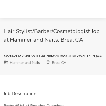
Hair Stylist/Barber/Cosmetologist Job
at Hammer and Nails, Brea, CA
aWt4ZFM2SklEWlFGaUdhMVJOWXU0VGYxd1E9PQ==
Hammer and Nails
Brea, CA
Job Description
Barber/Stylist Position Overview: