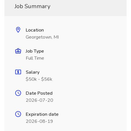
Job Summary
Location
Georgetown, MI
Job Type
Full Time
Salary
$50k - $56k
Date Posted
2026-07-20
Expiration date
2026-08-19