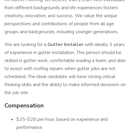
from different backgrounds and life experiences fosters
creativity, innovation, and success. We value the unique
perspectives and contributions of people from all age
groups and backgrounds, including younger generations.
We are looking for a
Gutter Installer
with ideally 3 years
of experience in gutter installation. This person should be
skilled in gutter work, comfortable leading a team, and able
to assist with roofing repairs when gutter jobs are not
scheduled. The ideal candidate will have strong critical
thinking skills and the ability to make informed decisions on
the job site.
Compensation
$25-$28 per hour, based on experience and
performance.