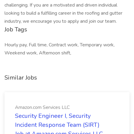
challenging. If you are a motivated and driven individual
looking to build a fulfilling career in the roofing and gutter
industry, we encourage you to apply and join our team.
Job Tags
Hourly pay, Full time, Contract work, Temporary work,
Weekend work, Afternoon shift,
Similar Jobs
Amazon.com Services LLC
Security Engineer I, Security
Incident Response Team (SIRT)
Job at Amazon.com Services LLC