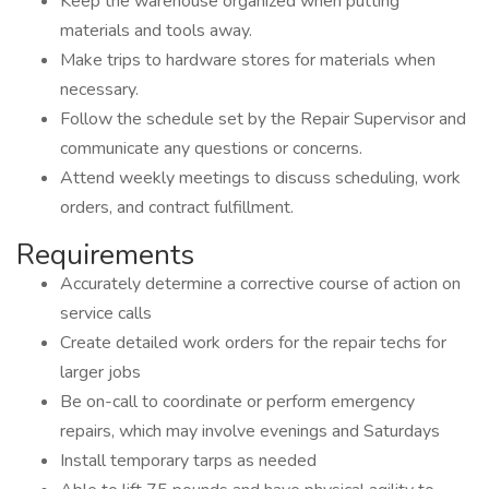
Keep the warehouse organized when putting
materials and tools away.
Make trips to hardware stores for materials when
necessary.
Follow the schedule set by the Repair Supervisor and
communicate any questions or concerns.
Attend weekly meetings to discuss scheduling, work
orders, and contract fulfillment.
Requirements
Accurately determine a corrective course of action on
service calls
Create detailed work orders for the repair techs for
larger jobs
Be on-call to coordinate or perform emergency
repairs, which may involve evenings and Saturdays
Install temporary tarps as needed