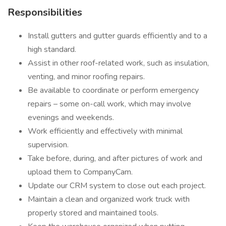
Responsibilities
Install gutters and gutter guards efficiently and to a
high standard.
Assist in other roof-related work, such as insulation,
venting, and minor roofing repairs.
Be available to coordinate or perform emergency
repairs – some on-call work, which may involve
evenings and weekends.
Work efficiently and effectively with minimal
supervision.
Take before, during, and after pictures of work and
upload them to CompanyCam.
Update our CRM system to close out each project.
Maintain a clean and organized work truck with
properly stored and maintained tools.