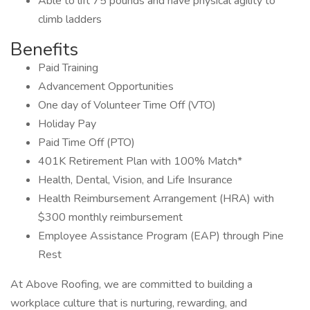
Able to lift 75 pounds and have physical agility to
climb ladders
Benefits
Paid Training
Advancement Opportunities
One day of Volunteer Time Off (VTO)
Holiday Pay
Paid Time Off (PTO)
401K Retirement Plan with 100% Match*
Health, Dental, Vision, and Life Insurance
Health Reimbursement Arrangement (HRA) with
$300 monthly reimbursement
Employee Assistance Program (EAP) through Pine
Rest
At Above Roofing, we are committed to building a
workplace culture that is nurturing, rewarding, and