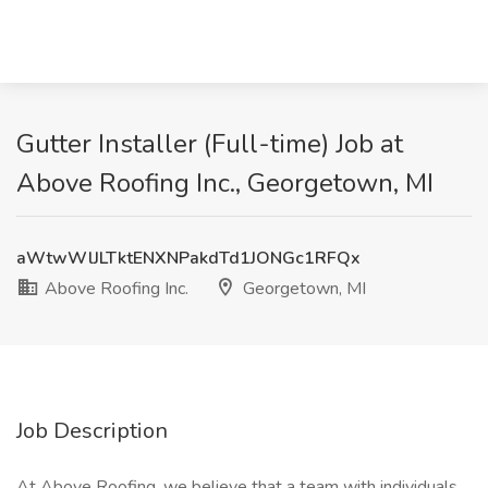
Gutter Installer (Full-time) Job at
Above Roofing Inc., Georgetown, MI
aWtwWlJLTktENXNPakdTd1JONGc1RFQx
Above Roofing Inc.
Georgetown, MI
Job Description
At Above Roofing, we believe that a team with individuals