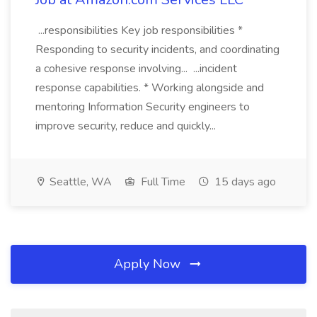
...responsibilities Key job responsibilities *
Responding to security incidents, and coordinating
a cohesive response involving... ...incident
response capabilities. * Working alongside and
mentoring Information Security engineers to
improve security, reduce and quickly...
Seattle, WA
Full Time
15 days ago
Apply Now