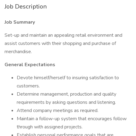
Job Description
Job Summary
Set-up and maintain an appealing retail environment and
assist customers with their shopping and purchase of
merchandise.
General Expectations
Devote himself/herself to insuring satisfaction to
customers.
Determine management, production and quality
requirements by asking questions and listening.
Attend company meetings as required.
Maintain a follow-up system that encourages follow
through with assigned projects.
Establish personal performance goals that are