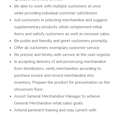
Be able to work with multiple customers at once
while providing individual customer satisfaction.
Aid customers in selecting merchandise and suggest
supplementary products which complement initial
items and satisfy customers as well as increase sales.
Be polite and friendly and greet customers promptly.
Offer all customers exemplary customer service.
Be precise and timely with service at the cash register.
In accepting delivery of and processing merchandise
from distributors, verify merchandise according to
purchase invoice and record merchandise into
inventory. Prepare the product for presentation on the
showroom floor.
Assist General Merchandise Manager to achieve
General Merchandise retail sales goals.
Attend pertinent training and stay current with