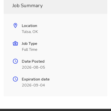
Job Summary
Location
Tulsa, OK
Job Type
Full Time
Date Posted
2026-08-05
Expiration date
2026-09-04