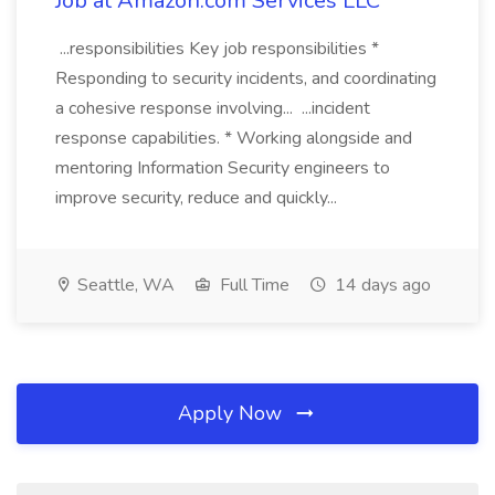
Job at Amazon.com Services LLC
...responsibilities Key job responsibilities *
Responding to security incidents, and coordinating
a cohesive response involving... ...incident
response capabilities. * Working alongside and
mentoring Information Security engineers to
improve security, reduce and quickly...
Seattle, WA
Full Time
14 days ago
Apply Now