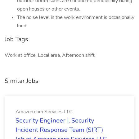
outdoor booth sales are conducted periodically during
open houses or other events.
The noise level in the work environment is occasionally
loud.
Job Tags
Work at office, Local area, Afternoon shift,
Similar Jobs
Amazon.com Services LLC
Security Engineer I, Security
Incident Response Team (SIRT)