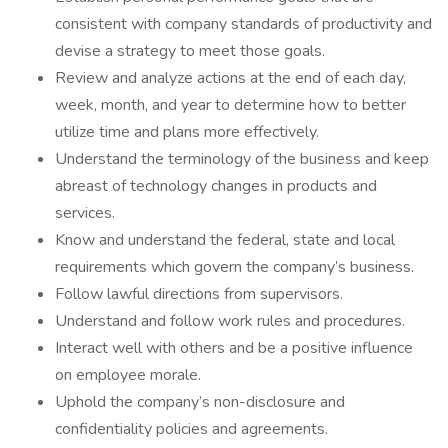
consistent with company standards of productivity and
devise a strategy to meet those goals.
Review and analyze actions at the end of each day,
week, month, and year to determine how to better
utilize time and plans more effectively.
Understand the terminology of the business and keep
abreast of technology changes in products and
services.
Know and understand the federal, state and local
requirements which govern the company’s business.
Follow lawful directions from supervisors.
Understand and follow work rules and procedures.
Interact well with others and be a positive influence
on employee morale.
Uphold the company’s non-disclosure and
confidentiality policies and agreements.