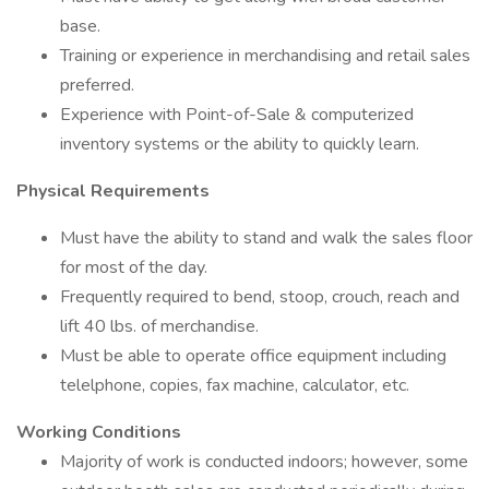
base.
Training or experience in merchandising and retail sales
preferred.
Experience with Point-of-Sale & computerized
inventory systems or the ability to quickly learn.
Physical Requirements
Must have the ability to stand and walk the sales floor
for most of the day.
Frequently required to bend, stoop, crouch, reach and
lift 40 lbs. of merchandise.
Must be able to operate office equipment including
telelphone, copies, fax machine, calculator, etc.
Working Conditions
Majority of work is conducted indoors; however, some