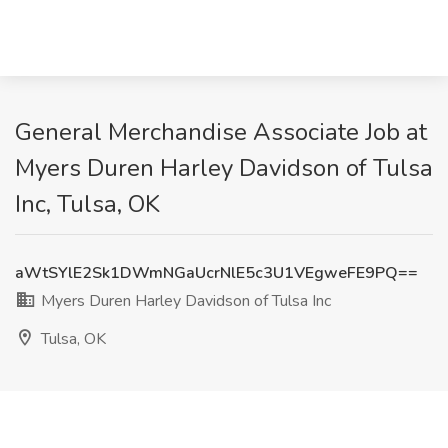
General Merchandise Associate Job at
Myers Duren Harley Davidson of Tulsa
Inc, Tulsa, OK
aWtSYlE2Sk1DWmNGaUcrNlE5c3U1VEgweFE9PQ==
Myers Duren Harley Davidson of Tulsa Inc
Tulsa, OK