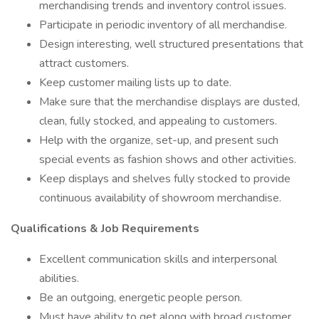
merchandising trends and inventory control issues.
Participate in periodic inventory of all merchandise.
Design interesting, well structured presentations that
attract customers.
Keep customer mailing lists up to date.
Make sure that the merchandise displays are dusted,
clean, fully stocked, and appealing to customers.
Help with the organize, set-up, and present such
special events as fashion shows and other activities.
Keep displays and shelves fully stocked to provide
continuous availability of showroom merchandise.
Qualifications & Job Requirements
Excellent communication skills and interpersonal
abilities.
Be an outgoing, energetic people person.
Must have ability to get along with broad customer