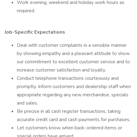
Work evening, weekend and holiday work hours as
required.
Job-Specific Expectations
Deal with customer complaints in a sensible manner
by showing empathy and a pleasant attitude to show
our commitment to excellent customer service and to
increase customer satisfaction and loyalty.
Conduct telephone transactions courteously and
promptly. Inform customers and dealership staff when
appropriate regarding any new merchandise, specials
and sales.
Be precise in all cash register transactions, taking
accurate credit card and cash payments for purchases.
Let customers know when back-ordered items or
special orders have arrived.