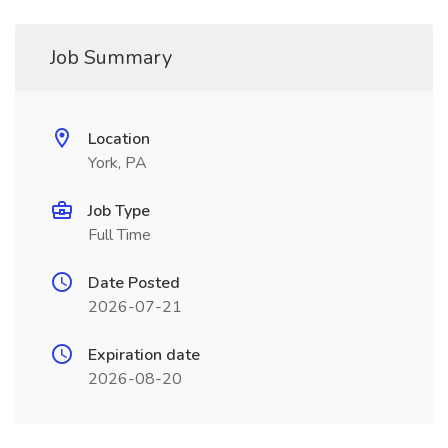
Job Summary
Location
York, PA
Job Type
Full Time
Date Posted
2026-07-21
Expiration date
2026-08-20