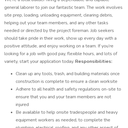
general laborer to join our fantastic team. The work involves
site prep, loading, unloading equipment, clearing debris,
helping out your team members, and any other tasks
needed or directed by the project foreman. Job seekers
should take pride in their work, show up every day with a
positive attitude, and enjoy working on a team. If you’re
looking for a job with good pay, flexible hours, and lots of
variety, start your application today.
Responsibilities:
Clean up any tools, trash, and building materials once
construction is complete to ensure a clean worksite
Adhere to all health and safety regulations on-site to
ensure that you and your team members are not
injured
Be available to help onsite tradespeople and heavy
equipment workers as needed, to complete the
plumbing, electrical, roofing, and any other aspect of