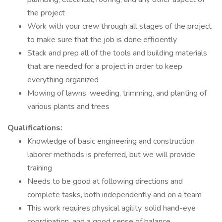
the project
Work with your crew through all stages of the project
to make sure that the job is done efficiently
Stack and prep all of the tools and building materials
that are needed for a project in order to keep
everything organized
Mowing of lawns, weeding, trimming, and planting of
various plants and trees
Qualifications:
Knowledge of basic engineering and construction
laborer methods is preferred, but we will provide
training
Needs to be good at following directions and
complete tasks, both independently and on a team
This work requires physical agility, solid hand-eye
coordination, and a good sense of balance