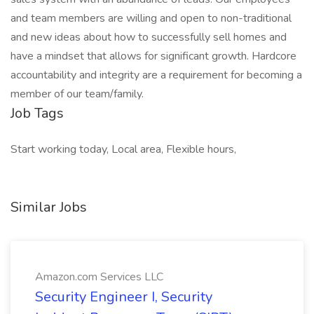
and team members are willing and open to non-traditional
and new ideas about how to successfully sell homes and
have a mindset that allows for significant growth. Hardcore
accountability and integrity are a requirement for becoming a
member of our team/family.
Job Tags
Start working today, Local area, Flexible hours,
Similar Jobs
Amazon.com Services LLC
Security Engineer I, Security