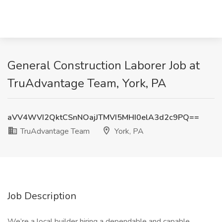
General Construction Laborer Job at
TruAdvantage Team, York, PA
aVV4WVI2QktCSnNOajJTMVI5MHI0elA3d2c9PQ==
TruAdvantage Team
York, PA
Job Description
We’re a local builder hiring a dependable and capable