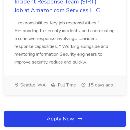
Incident Response Team (SIRT)
Job at Amazon.com Services LLC
...responsibilities Key job responsibilities *
Responding to security incidents, and coordinating
a cohesive response involving... ...incident
response capabilities. * Working alongside and
mentoring Information Security engineers to
improve security, reduce and quickly...
Seattle, WA
Full Time
15 days ago
Apply Now