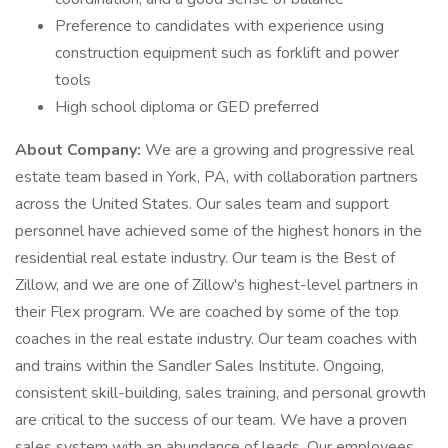
Preference to candidates with experience using
construction equipment such as forklift and power
tools
High school diploma or GED preferred
About Company:
We are a growing and progressive real
estate team based in York, PA, with collaboration partners
across the United States. Our sales team and support
personnel have achieved some of the highest honors in the
residential real estate industry. Our team is the Best of
Zillow, and we are one of Zillow's highest-level partners in
their Flex program. We are coached by some of the top
coaches in the real estate industry. Our team coaches with
and trains within the Sandler Sales Institute. Ongoing,
consistent skill-building, sales training, and personal growth
are critical to the success of our team. We have a proven
sales system with an abundance of leads. Our employees