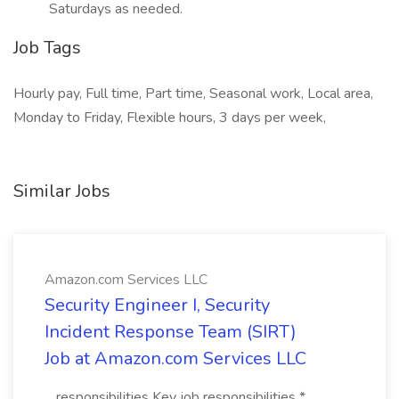
Saturdays as needed.
Job Tags
Hourly pay, Full time, Part time, Seasonal work, Local area,
Monday to Friday, Flexible hours, 3 days per week,
Similar Jobs
Amazon.com Services LLC
Security Engineer I, Security
Incident Response Team (SIRT)
Job at Amazon.com Services LLC
...responsibilities Key job responsibilities *