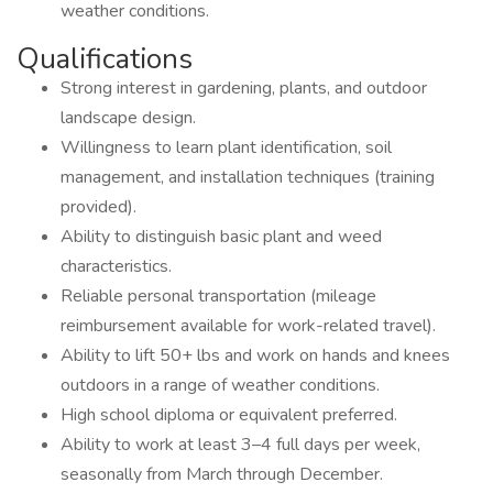
weather conditions.
Qualifications
Strong interest in gardening, plants, and outdoor
landscape design.
Willingness to learn plant identification, soil
management, and installation techniques (training
provided).
Ability to distinguish basic plant and weed
characteristics.
Reliable personal transportation (mileage
reimbursement available for work-related travel).
Ability to lift 50+ lbs and work on hands and knees
outdoors in a range of weather conditions.
High school diploma or equivalent preferred.
Ability to work at least 3–4 full days per week,
seasonally from March through December.