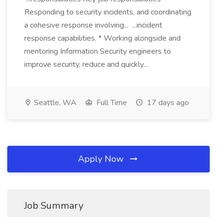
Responding to security incidents, and coordinating
a cohesive response involving... ...incident
response capabilities. * Working alongside and
mentoring Information Security engineers to
improve security, reduce and quickly...
Seattle, WA
Full Time
17 days ago
Apply Now
Job Summary