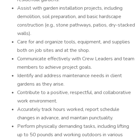
Assist with garden installation projects, including
demolition, soil preparation, and basic hardscape
construction (e.g., stone pathways, patios, dry-stacked
walls).
Care for and organize tools, equipment, and supplies
both on job sites and at the shop.
Communicate effectively with Crew Leaders and team
members to achieve project goals.
Identify and address maintenance needs in client
gardens as they arise.
Contribute to a positive, respectful, and collaborative
work environment.
Accurately track hours worked, report schedule
changes in advance, and maintain punctuality.
Perform physically demanding tasks, including lifting
up to 50 pounds and working outdoors in various