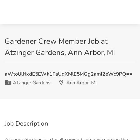
Gardener Crew Member Job at
Atzinger Gardens, Ann Arbor, MI
aWtoUlNxdE5EWk1FaUdXMlE5MGg2amI2eWc9PQ==
Atzinger Gardens
Ann Arbor, MI
Job Description
Atzinger Gardens is a locally owned company serving the