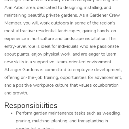
Ann Arbor area, dedicated to designing, installing, and
maintaining beautiful private gardens. As a Gardener Crew
Member, you will work outdoors in some of the region’s
most attractive residential landscapes, gaining hands-on
experience in horticulture and landscape installation. This
entry-level role is ideal for individuals who are passionate
about plants, enjoy physical work, and are eager to learn
new skills in a supportive, team-oriented environment.
Atzinger Gardens is committed to employee development,
offering on-the-job training, opportunities for advancement,
and a positive workplace culture that values collaboration
and growth.
Responsibilities
Perform garden maintenance tasks such as weeding,
pruning, mulching, planting, and transplanting in
residential gardens.