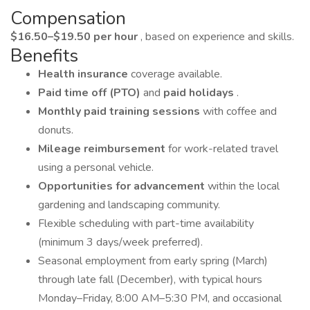
Compensation
$16.50–$19.50 per hour
, based on experience and skills.
Benefits
Health insurance
coverage available.
Paid time off (PTO)
and
paid holidays
.
Monthly paid training sessions
with coffee and
donuts.
Mileage reimbursement
for work-related travel
using a personal vehicle.
Opportunities for advancement
within the local
gardening and landscaping community.
Flexible scheduling with part-time availability
(minimum 3 days/week preferred).
Seasonal employment from early spring (March)
through late fall (December), with typical hours
Monday–Friday, 8:00 AM–5:30 PM, and occasional