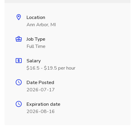
Location
Ann Arbor, MI
Job Type
Full Time
Salary
$16.5 - $19.5 per hour
Date Posted
2026-07-17
Expiration date
2026-08-16