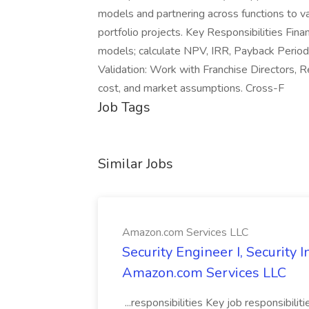
models and partnering across functions to va
portfolio projects. Key Responsibilities Fina
models; calculate NPV, IRR, Payback Period,
Validation: Work with Franchise Directors, 
cost, and market assumptions. Cross-F
Job Tags
Similar Jobs
Amazon.com Services LLC
Security Engineer I, Security
Amazon.com Services LLC
...responsibilities Key job responsibilit