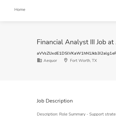
Home
Financial Analyst III Job a
aVVsZlJxdE1DSlVKaW1hN1Jkb3I2alg1
Aequor
Fort Worth, TX
Job Description
Description: Role Summary - Support strate