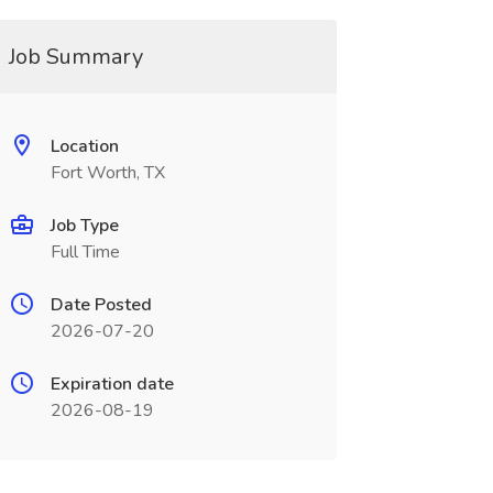
Job Summary
Location
Fort Worth, TX
Job Type
Full Time
Date Posted
2026-07-20
Expiration date
2026-08-19