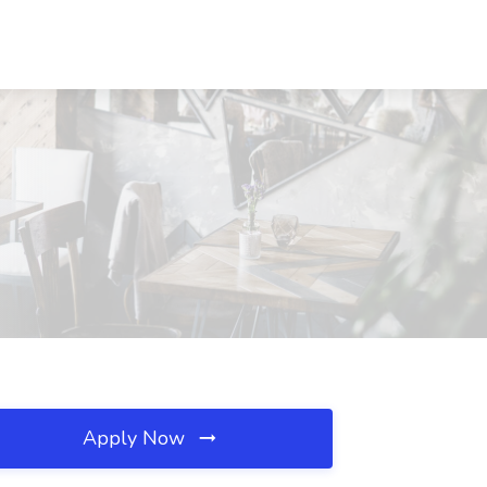
Apply Now