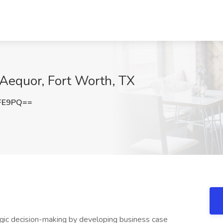
t Aequor, Fort Worth, TX
eFE9PQ==
gic decision-making by developing business case