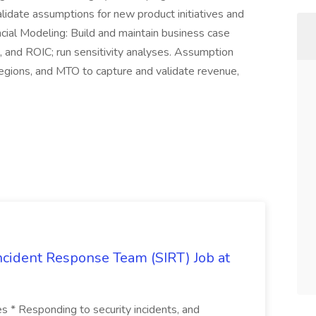
lidate assumptions for new product initiatives and
ncial Modeling: Build and maintain business case
 and ROIC; run sensitivity analyses. Assumption
Regions, and MTO to capture and validate revenue,
 Incident Response Team (SIRT) Job at
ies * Responding to security incidents, and