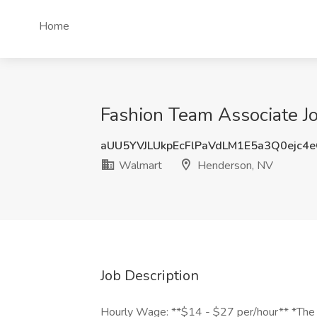
Home
Fashion Team Associate J
aUU5YVJLUkpEcFlPaVdLM1E5a3Q0ejc4
Walmart
Henderson, NV
Job Description
Hourly Wage: **$14 - $27 per/hour** *The ac