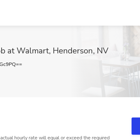
ob at Walmart, Henderson, NV
eGc9PQ==
tual hourly rate will equal or exceed the required