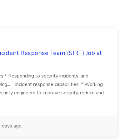
 Incident Response Team (SIRT) Job at
ies * Responding to security incidents, and
ng... ...incident response capabilities. * Working
curity engineers to improve security, reduce and
 days ago