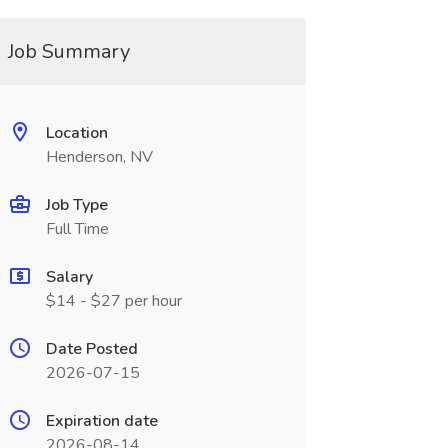
Job Summary
Location
Henderson, NV
Job Type
Full Time
Salary
$14 - $27 per hour
Date Posted
2026-07-15
Expiration date
2026-08-14