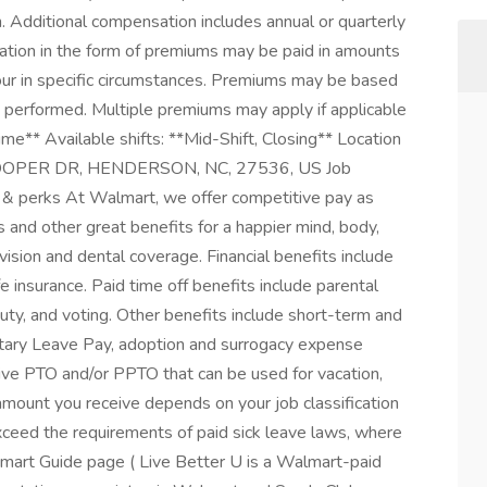
. Additional compensation includes annual or quarterly
ation in the form of premiums may be paid in amounts
our in specific circumstances. Premiums may be based
rk performed. Multiple premiums may apply if applicable
me** Available shifts: **Mid-Shift, Closing** Location
COOPER DR, HENDERSON, NC, 27536, US Job
& perks At Walmart, we offer competitive pay as
and other great benefits for a happier mind, body,
vision and dental coverage. Financial benefits include
 insurance. Paid time off benefits include parental
duty, and voting. Other benefits include short-term and
litary Leave Pay, adoption and surrogacy expense
ive PTO and/or PPTO that can be used for vacation,
 amount you receive depends on your job classification
xceed the requirements of paid sick leave laws, where
Smart Guide page ( Live Better U is a Walmart-paid