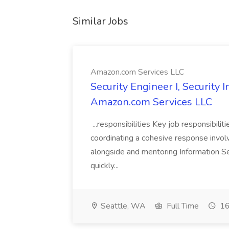
Similar Jobs
Amazon.com Services LLC
Security Engineer I, Security
Amazon.com Services LLC
...responsibilities Key job responsibilit
coordinating a cohesive response involvi
alongside and mentoring Information Se
quickly...
Seattle, WA
Full Time
16