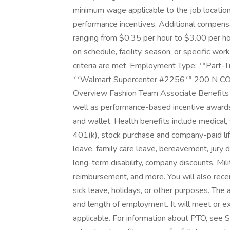
minimum wage applicable to the job location
performance incentives. Additional compens
ranging from $0.35 per hour to $3.00 per h
on schedule, facility, season, or specific wo
criteria are met. Employment Type: **Part-Ti
**Walmart Supercenter #2256** 200 N 
Overview Fashion Team Associate Benefits 
well as performance-based incentive awards 
and wallet. Health benefits include medical, 
401(k), stock purchase and company-paid life
leave, family care leave, bereavement, jury 
long-term disability, company discounts, Mi
reimbursement, and more. You will also rece
sick leave, holidays, or other purposes. The
and length of employment. It will meet or e
applicable. For information about PTO, see 