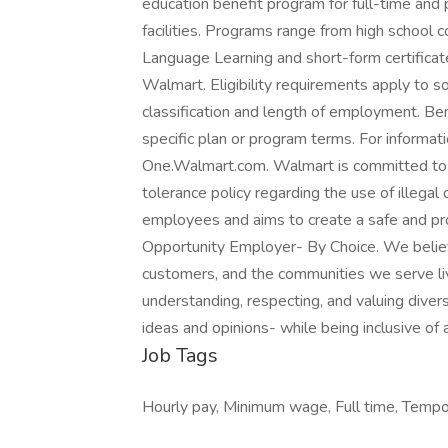
education benefit program for full-time and
facilities. Programs range from high school 
Language Learning and short-form certificate
Walmart. Eligibility requirements apply to
classification and length of employment. Be
specific plan or program terms. For informati
One.Walmart.com. Walmart is committed to 
tolerance policy regarding the use of illegal 
employees and aims to create a safe and pro
Opportunity Employer- By Choice. We believ
customers, and the communities we serve l
understanding, respecting, and valuing diversi
ideas and opinions- while being inclusive of 
Job Tags
Hourly pay, Minimum wage, Full time, Tempor