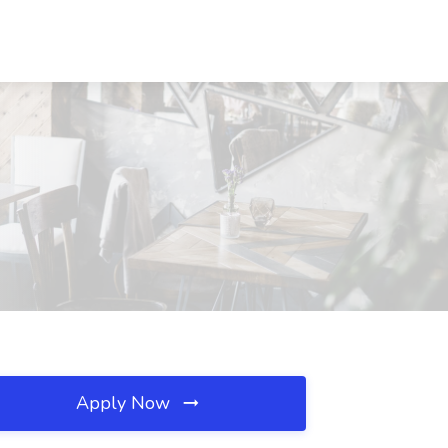
Apply Now