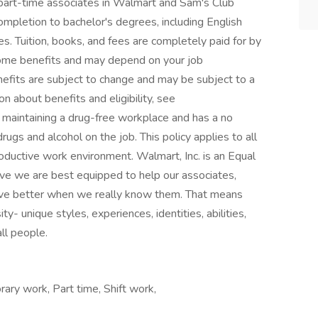
 part-time associates in Walmart and Sam's Club
completion to bachelor's degrees, including English
s. Tuition, books, and fees are completely paid for by
 some benefits and may depend on your job
nefits are subject to change and may be subject to a
on about benefits and eligibility, see
maintaining a drug-free workplace and has a no
drugs and alcohol on the job. This policy applies to all
ductive work environment. Walmart, Inc. is an Equal
e we are best equipped to help our associates,
ive better when we really know them. That means
ty- unique styles, experiences, identities, abilities,
all people.
ary work, Part time, Shift work,