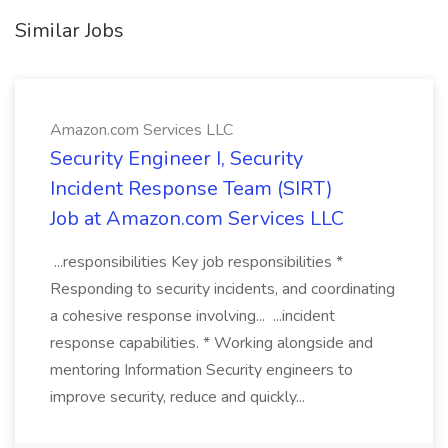
Similar Jobs
Amazon.com Services LLC
Security Engineer I, Security
Incident Response Team (SIRT)
Job at Amazon.com Services LLC
...responsibilities Key job responsibilities *
Responding to security incidents, and coordinating
a cohesive response involving... ...incident
response capabilities. * Working alongside and
mentoring Information Security engineers to
improve security, reduce and quickly...