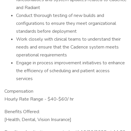
and Radiant
Conduct thorough testing of new builds and
configurations to ensure they meet organizational
standards before deployment
Work closely with clinical teams to understand their
needs and ensure that the Cadence system meets
operational requirements
Engage in process improvement initiatives to enhance
the efficiency of scheduling and patient access
services
Compensation
Hourly Rate Range - $40-$60/ hr
Benefits Offered:
[Health, Dental, Vision Insurance]