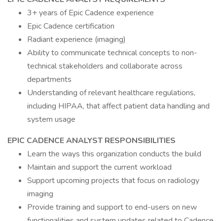
3+ years of Epic Cadence experience
Epic Cadence certification
Radiant experience (imaging)
Ability to communicate technical concepts to non-
technical stakeholders and collaborate across
departments
Understanding of relevant healthcare regulations,
including HIPAA, that affect patient data handling and
system usage
EPIC CADENCE ANALYST RESPONSIBILITIES
Learn the ways this organization conducts the build
Maintain and support the current workload
Support upcoming projects that focus on radiology
imaging
Provide training and support to end-users on new
functionalities and system updates related to Cadence