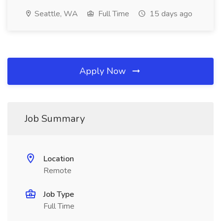
Seattle, WA
Full Time
15 days ago
Apply Now
Job Summary
Location
Remote
Job Type
Full Time