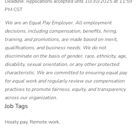
Deadline: Applications accepted until 10/30/2025 at 11:59
PM CST
We are an Equal Pay Employer. All employment
decisions, including compensation, benefits, hiring,
training, and promotions, are made based on merit,
qualifications, and business needs. We do not
discriminate on the basis of gender, race, ethnicity, age,
disability, sexual orientation, or any other protected
characteristic. We are committed to ensuring equal pay
for equal work and regularly review our compensation
practices to promote fairness, equity, and transparency
across our organization.
Job Tags
Hourly pay, Remote work,