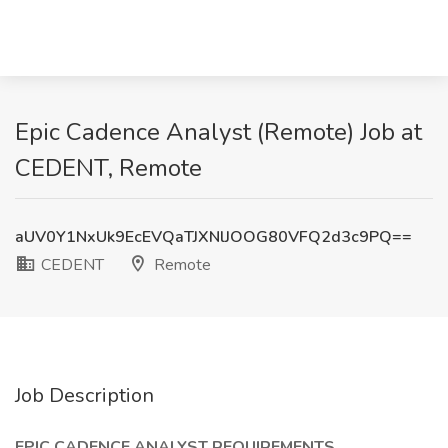
Epic Cadence Analyst (Remote) Job at
CEDENT, Remote
aUV0Y1NxUk9EcEVQaTJXNlJOOG80VFQ2d3c9PQ==
CEDENT
Remote
Job Description
EPIC CADENCE ANALYST REQUIREMENTS